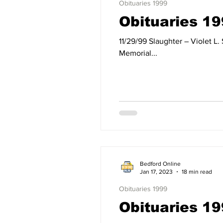
Obituaries 1999
Obituaries 1
11/29/99 Slaughter – Violet L. Slaughter of Springville, IN, formerly of Mitchell, IN, died Monday, November 29, 1999, at Dunn
Memorial...
Bedford Online
Jan 17, 2023
18 min read
Obituaries 1999
Obituaries 19