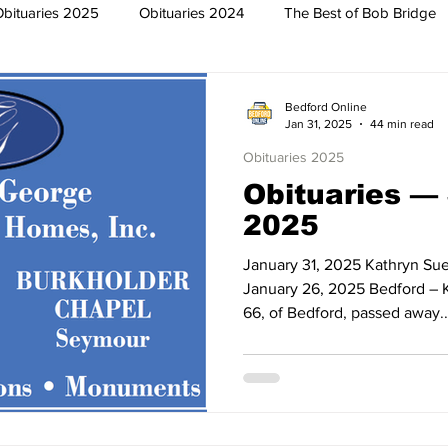
Obituaries 2025
Obituaries 2024
The Best of Bob Bridge
Trish
Featured News
Surrounding Community News
Bedford Online
Jan 31, 2025
44 min read
Obituaries 2025
The North End
Obituaries 2023
Obituaries 2022
Obituaries —
2025
2019
Obituaries 2018
Obituaries 2017
Obituaries 2016
January 31, 2025 Kathryn Sue
January 26, 2025 Bedford – K
66, of Bedford, passed away..
013
Obituaries 2012
Obituaries 2011
Obituaries 2010
2007
Obituaries 2006