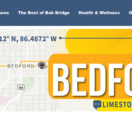
ures
The Best of Bob Bridge
Health & Wellness
O