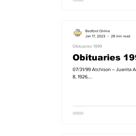
Bedford Online
Jan 17, 2023
28 min read
Obituaries 1999
Obituaries 19
07/31/99 Atchison – Juanita Atchison of Bedford, IN, died Saturday, July 31, 1999, at Bloomington Hospital. Born on October
8, 1926,...