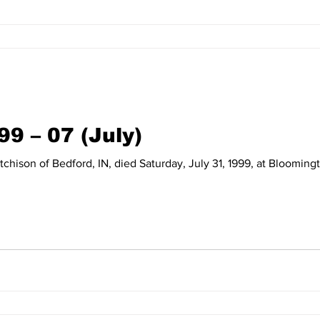
99 – 07 (July)