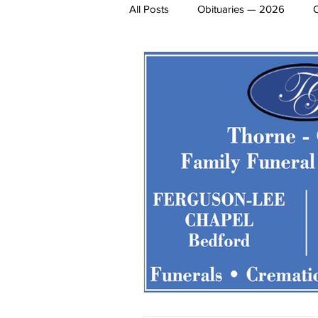
All Posts
Obituaries — 2026
James Lee Hutchinson
Dear 
Entertainment
Local Sports
Obituaries 2020
Obituaries 
Obituaries 2014
Obituaries 2
Obituaries 2008
Obituaries 