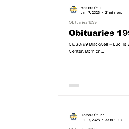
Bedford Online
Jan 17, 2023
21 min read
Obituaries 1999
Obituaries 19
06/30/99 Blackwell – Lucille Blackwell of Mitchell, IN, died Wednesday, June 30, 1999, at the Bedford Regional Medical
Center. Born on...
Bedford Online
Jan 17, 2023
33 min read