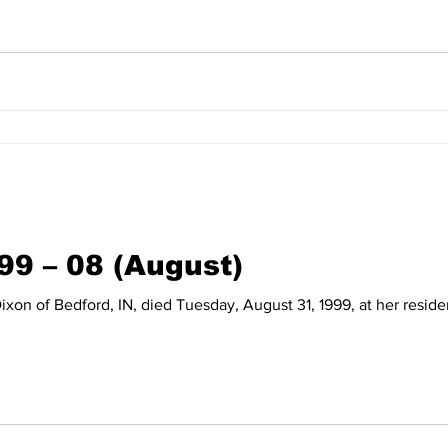
99 – 08 (August)