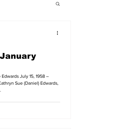
Indiana Legislative
Obituaries 2021
 January
Obituaries 2015
 Edwards July 15, 1958 –
athryn Sue (Daniel) Edwards,
.
Obituaries 2009