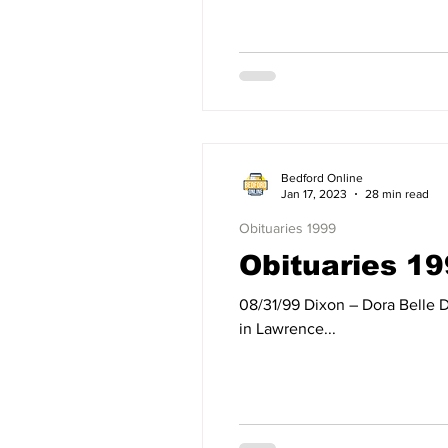
Bedford Online
Jan 17, 2023
28 min read
Obituaries 1999
Obituaries 19
08/31/99 Dixon – Dora Belle Dixon of Bedford, IN, died Tuesday, August 31, 1999, at her residence. Born on March 27, 1922,
in Lawrence...