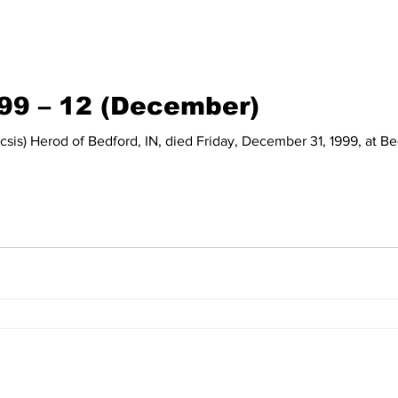
999 – 12 (December)