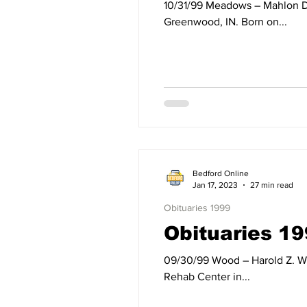
10/31/99 Meadows – Mahlon Dean Meadows of Bedford, IN, died Sunday, October 31, 1999, at Vencor Hospital in
Greenwood, IN. Born on...
Bedford Online
Jan 17, 2023
27 min read
Obituaries 1999
Obituaries 19
09/30/99 Wood – Harold Z. Wood, formerly of Mitchell, IN, died Thursday, September 30, 1999, at Westview Nursing and
Rehab Center in...