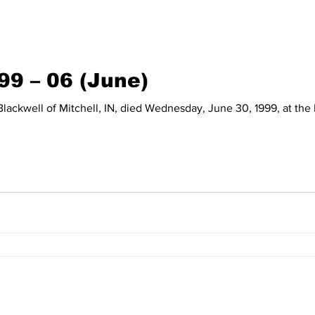
99 – 06 (June)