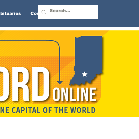
bituaries
Contact Us