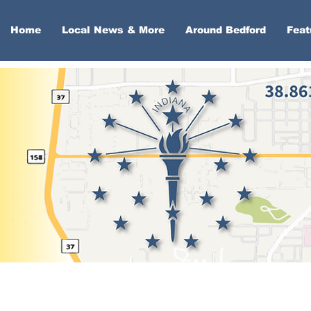
Home
Local News & More
Around Bedford
Feat