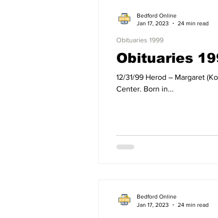
Bedford Online
Jan 17, 2023
24 min read
Obituaries 1999
Obituaries 1
12/31/99 Herod – Margaret (Kocsis) Herod of Bedford, IN, died Friday, December 31, 1999, at Bedford Regional Medical
Center. Born in...
Bedford Online
Jan 17, 2023
24 min read