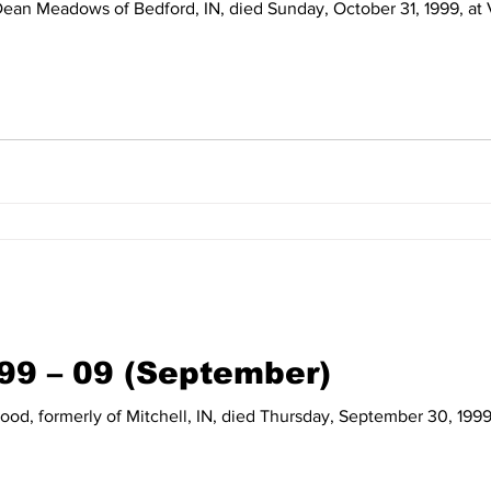
99 – 09 (September)