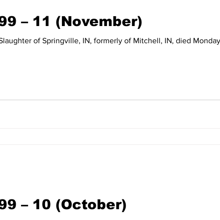
999 – 11 (November)
99 – 10 (October)