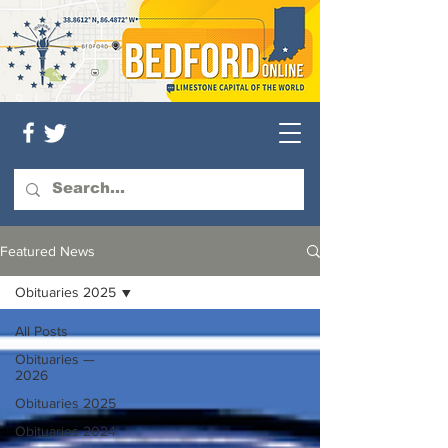
Featured News
Obituaries 2025
All Posts
Obituaries —
2026
Obituaries 2025
Obituaries 2024