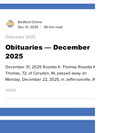
Bedford Online
Dec 31, 2025
36 min read
Obituaries 2025
Obituaries — December
2025
December 31, 2025 Rosetta K. Thomas Rosetta K.
Thomas, 72, of Corydon, IN, passed away on
Monday, December 22, 2025, in Jeffersonville, IN.
Born February 27, 1953, she was the daughter of
Paul J. Romine Sr. and Jean (Dunigan) Romine.
Rosetta was a graduate of Corydon Central High
School and worked in healthcare. Surviving to
cherish her memory are her two nephews, Paul
(Rebecca) Romine and Chad (Christine) Romine; a
cousin, Debrah Quinn; and several other cousins.