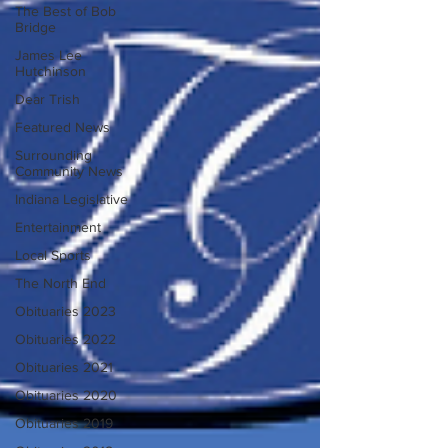
The Best of Bob
Bridge
James Lee
Hutchinson
Dear Trish
Featured News
Surrounding
Community News
Indiana Legislative
Entertainment
Local Sports
The North End
Obituaries 2023
Obituaries 2022
Obituaries 2021
Obituaries 2020
Obituaries 2019