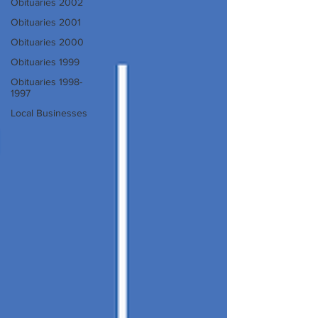
Obituaries 2002
Obituaries 2001
Obituaries 2000
Obituaries 1999
Obituaries 1998-
1997
Local Businesses