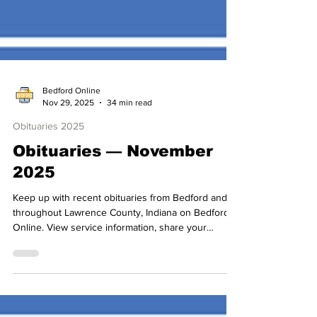
Bedford Online
Nov 29, 2025
34 min read
Obituaries 2025
Obituaries — November
2025
Keep up with recent obituaries from Bedford and
throughout Lawrence County, Indiana on Bedford
Online. View service information, share your
condolences, and join us in celebrating the lives of
local friends and loved ones.