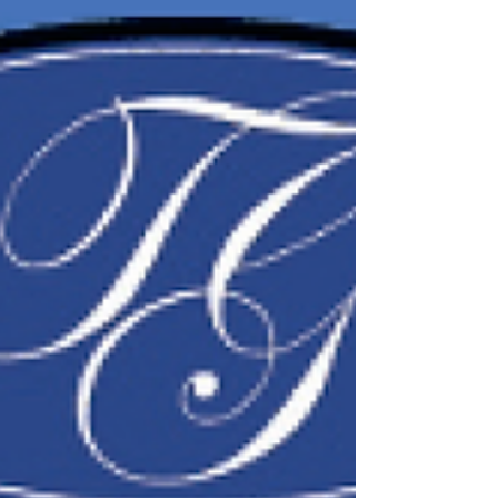
Rosetta was