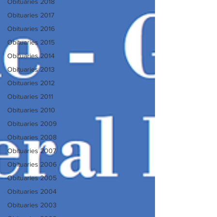
Obituaries 2018
Obituaries 2017
Obituaries 2016
Obituaries 2015
Obituaries 2014
Obituaries 2013
Obituaries 2012
Obituaries 2011
Obituaries 2010
Obituaries 2009
Obituaries 2008
Obituaries 2007
Obituaries 2006
Obituaries 2005
Obituaries 2004
Obituaries 2003