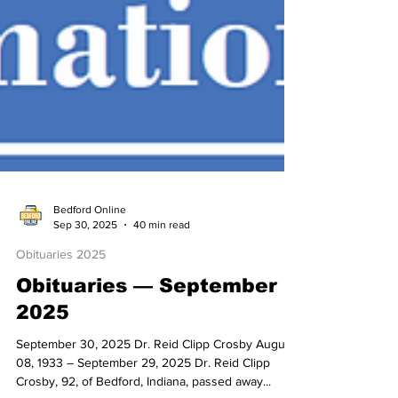
Bedford Online
Sep 30, 2025
40 min read
Obituaries 2025
Obituaries — September