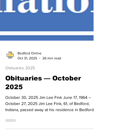
Bedford Online
Oct 31, 2025
26 min read
Obituaries 2025
Obituaries — October
2025
October 30, 2025 Jim Lee Fink June 17, 1964 –
October 27, 2025 Jim Lee Fink, 61, of Bedford,