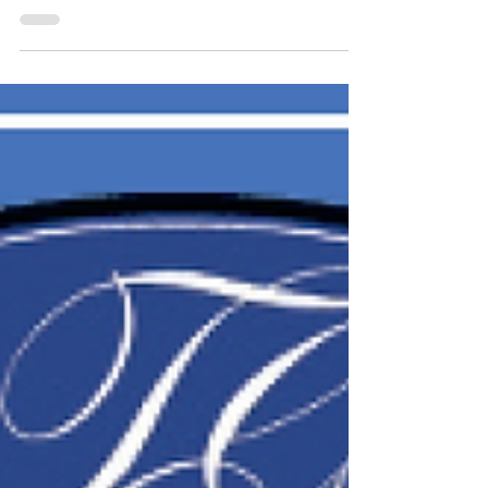
2025
September 30, 2025 Dr. Reid Clipp Crosby August
08, 1933 – September 29, 2025 Dr. Reid Clipp
Crosby, 92, of Bedford, Indiana, passed away...