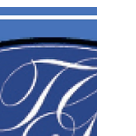
Indiana, passed away at his residence in Bedford
on October 27, 2025. Born June 17, 1964, in
Muncie, Indiana, he was the son of the late Darell L
Fink Sr. and Carolyn June Curry Fink. Jim Proudly
served his country in the United States Army for 20
years, retiring as a military police officer. His
service took him around the world, including nine
years in Germany, and the final dec