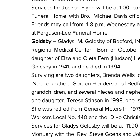
Services for Joseph Flynn will be at 1:00  p
Funeral Home. with Bro.  Michael Davis officia
Friends may call from 4-8 p.m. Wednesday an
at Ferguson-Lee Funeral Home.
Goldsby – 
Gladys  M. Goldsby of Bedford, IN
Regional Medical Center.   Born on October 
daughter of Elza and Oleta Fern (Hudson) 
Goldsby in 1941, and he died in 1994.
Surviving are two daughters, Brenda Wells  of
IN; one brother,  Gordon Henderson of Bedford
grandchildren, and several nieces and nephe
one daughter, Teresa Stinson in 1998; one  
She was retired from General Motors in  19
Workers Local No. 440 and the  Dive Christi
Services for Gladys Goldsby will be at  11:00
Mortuary with the  Rev. Steve Goens and Johnn