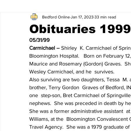
Bedford Online
Jan 17, 2023
33 min read
James Lee Hutchinson
Dear Trish
Featured News
Obituaries 1999
05/31/99
Entertainment
Local Sports
The North End
Obi
Carmichael – 
Shirley  K. Carmichael of Sprin
Bloomington Hospital.   Born on February 12, 
Maurice and Rosemary (Gordon) Graves.  She 
Obituaries 2020
Obituaries 2019
Obituaries 2018
Wesley Carmichael, and he  survives.
Also surviving are two daughters, Tessa  M. 
brother, Terry Gordon  Graves of Bedford, IN
Obituaries 2014
Obituaries 2013
Obituaries 2012
one  step-son, Bret Carmichael of Springvill
nephews.  She was preceded in death by her
She was a former administrative assistant  a
Obituaries 2008
Obituaries 2007
Obituaries 2006
Williams, at the  Bloomington Convalescent C
Travel Agency.  She was a 1979 graduate o