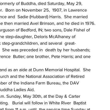
, formerly of Buddha, died Saturday, May 29,  
er.  Born on November 25,  1907, in Lawrence 
nce and  Sadie (Hubbard) Harris.  She married 
he then married Avel Brinson, and he died in 1976.
rguson of Bedford, IN; two sons, Dale Fishel of 
 one step-daughter, Deloris McAlhaney of 
 step-grandchildren, and several  great-
   She was preceded in  death by her husbands; 
rence  Butler; one brother, Pete Harris; and one 
and as an aide at Dunn Memorial Hospital.  She 
urch and the National Association of Retired 
ber of the Indiana Farm Bureau, the DAV  
Buddha Ladies Aid.
 p.m. Sunday, May 30th, at the Day & Carter 
ing.   Burial will follow in White River  Baptist 
 from 11 a.m. until  the service time Sunday at 