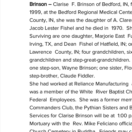
Brinson – 
Clarise  F. Brinson of Bedford, IN
1999, at the Bedford Regional Medical Cent
County, IN, she was the daughter of A. Clare
Jacob Lester Fishel and he died in  1970.  S
Surviving are one daughter, Marjorie East  Fu
Irving, TX, and Dean  Fishel of Hatfield, IN;
Lawrence  County, IN; four grandchildren, six
grandchildren and step-great-grandchildren.
one step-son, Wayne Brinson; one sister, Flo
step-brother, Claude Fiddler.
She had worked at Reliance Manufacturing  
was a member of the White  River Baptist Ch
Federal  Employees.  She was a former mem
Commanders Club, the Pythian Sisters and 
Services for Clarise Brinson will be at  1:00
Mortuary with the  Rev. Mike Feliciano officiat
Church Cemetery in Buddha.  Friends may call