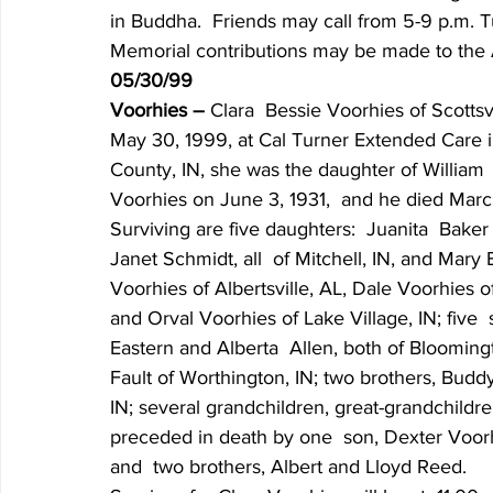
in Buddha.  Friends may call from 5-9 p.m. 
Memorial contributions may be made to the 
05/30/99
Voorhies – 
Clara  Bessie Voorhies of Scottsvi
May 30, 1999, at Cal Turner Extended Care in
County, IN, she was the daughter of William 
Voorhies on June 3, 1931,  and he died Marc
Surviving are five daughters:  Juanita  Baker
Janet Schmidt, all  of Mitchell, IN, and Mary 
Voorhies of Albertsville, AL, Dale Voorhies of
and Orval Voorhies of Lake Village, IN; five  
Eastern and Alberta  Allen, both of Bloomingto
Fault of Worthington, IN; two brothers, Budd
IN; several grandchildren, great-grandchildr
preceded in death by one  son, Dexter Voorhi
and  two brothers, Albert and Lloyd Reed.