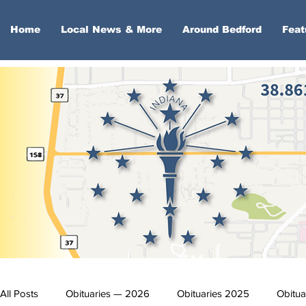
Home
Local News & More
Around Bedford
Feat
All Posts
Obituaries — 2026
Obituaries 2025
Obitua