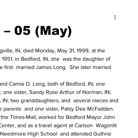
Surrounding Community News
Indiana Legislative
 – 05 (May)
tuaries 2023
Obituaries 2022
Obituaries 2021
gville, IN, died Monday, May 31, 1999, at the  
1951, in Bedford, IN, she  was the daughter of 
first  married James Long.  She later married 
Obituaries 2017
Obituaries 2016
Obituaries 2015
and Camie D. Long, both of Bedford, IN; one 
; one sister, Sandy Rose Arthur of Norman, IN; 
Obituaries 2011
Obituaries 2010
Obituaries 2009
e, IN; two granddaughters, and  several nieces and 
 parents  and one sister, Patsy Dee McFadden.
t the Times-Mail, worked for Bedford Mayor John 
enter, and as a travel agent at Carlson  Wagonlit 
f Needmore High School  and attended Guthrie 