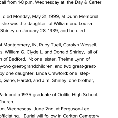
ll from 1-8 p.m. Wednesday at  the Day & Carter 
IN, died Monday, May 31, 1999, at Dunn Memorial  
N, she was the daughter  of William and Louisa 
  Shirley on January 28, 1939, and he died 
of Montgomery, IN, Ruby Tuell, Carolyn Wessell, 
s, William G. Clyde L. and Donald Shirley,  all of 
 of Bedford, IN; one  sister, Thelma Lynn of 
ty-two great-grandchildren, and two great-great-
by one daughter, Linda Crawford; one  step-
 Gene, Harold, and Jim  Shirley; one brother, 
Park and a 1935 graduate of Oolitic High School.  
Church.
00 p.m. Wednesday, June 2nd, at Ferguson-Lee 
ciating.   Burial will follow in Carlton Cemetery  