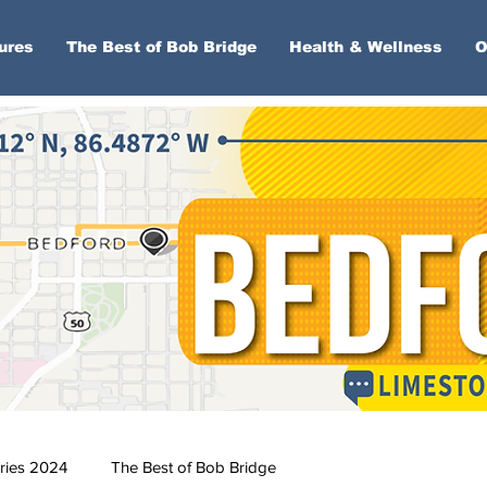
ures
The Best of Bob Bridge
Health & Wellness
O
ries 2024
The Best of Bob Bridge