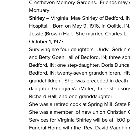
Cresthaven Memory Gardens.  Friends may ca
Mortuary.
Shirley – 
Virginia  Mae Shirley of Bedford, 
Hospital.   Born on May 9, 1916, in Oolitic, I
Jessie (Brown) Hall.  She married Charles L.
October 1, 1977.
Surviving are four daughters:  Judy  Gerkin 
and Betty Goen,  all of Bedford, IN; three son
Bedford, IN; one step-daughter, Doris Duncan
Bedford, IN; twenty-seven grandchildren,  fif
grandchildren.  She  was preceded in death 
daughter, Georgia VanMeter; three step-sons,
Richard Hall; and one granddaughter.
She was a retired cook at Spring Mill  State 
She was a member  of new union Christian 
Services for Virginia Shirley will be at  1:
Funeral Home with the  Rev. David Vaughn offi