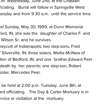
0 a.m. Wednesday, June 2nd, at the Chastain 
ating.   Burial will follow in Springville West  
esday and from 9:30 a.m.  until the service time 
ied Sunday, May 30, 1999, at Dunn Memorial  
ord, IN, she was the  daughter of Charles F. and 
Wilson Sr. and he survives.
ycutt of Indianapolis; two step-sons, Fred 
Silverville, IN; three sisters, Mellia McNew of 
len of Bedford, IN; and one  brother,Edward Peel 
death by  her parents; one step-son, Robert 
sister, Mercedes Peel.
l be held at 2:00 p.m. Tuesday, June 8th, at 
 officiating.   The Day & Carter Mortuary is in  
vice or visitation at the  mortuary.