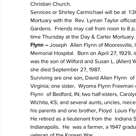
Christian Church.
Services or Shirley Carmichael will be at  1:
Mortuary with the  Rev. Lyman Taylor officiat
Gardens.  Friends may call from noon to 8 p
time Thursday at the Day & Carter Mortuary.
Flynn – 
Joseph  Allen Flynn of Mooresville, 
Memorial Hospital.  Born on April 27, 1929,
was the son of Wilford and Susan L. (Allen) 
she died September 27, 1987.
Surviving are one son, David Allen Flynn  of 
Virginia; one sister,  Wyoma Flynn Freeman o
Flynn  of Bedford, IN; two half-sisters, Carol
Wichita, KS; and several aunts, uncles, nie
his parents and one brother, Floyd  Louis Fly
He retired as a lieutenant from the  Indiana S
Indianapolis.  He  was a farmer, a 1947 grad
veteran of the Korean War.