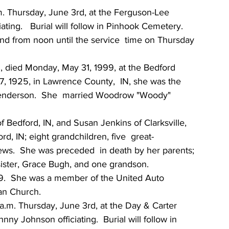
.m. Thursday, June 3rd, at the Ferguson-Lee 
ting.   Burial will follow in Pinhook Cemetery.   
d from noon until the service  time on Thursday 
, died Monday, May 31, 1999, at the Bedford  
7, 1925, in Lawrence County,  IN, she was the 
Henderson.  She  married Woodrow "Woody" 
 Bedford, IN, and Susan Jenkins of Clarksville, 
, IN; eight grandchildren, five  great-
ws.  She was preceded  in death by her parents; 
sister, Grace Bugh, and one grandson.
79.  She was a member of the United Auto 
an Church.
 a.m. Thursday, June 3rd, at the Day & Carter 
y Johnson officiating.  Burial will follow in  