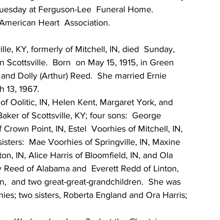
Tuesday at Ferguson-Lee  Funeral Home.  
American Heart  Association.
lle, KY, formerly of Mitchell, IN, died  Sunday, 
 Scottsville.  Born  on May 15, 1915, in Green 
 and Dolly (Arthur) Reed.  She married Ernie 
h 13, 1967.
 of Oolitic, IN, Helen Kent, Margaret York, and 
Baker of Scottsville, KY; four sons:  George  
 Crown Point, IN, Estel  Voorhies of Mitchell, IN, 
sisters:  Mae Voorhies of Springville, IN, Maxine 
n, IN, Alice Harris of Bloomfield, IN, and Ola  
y Reed of Alabama and  Everett Redd of Linton, 
en,  and two great-great-grandchildren.  She was 
es; two sisters, Roberta England and Ora Harris; 