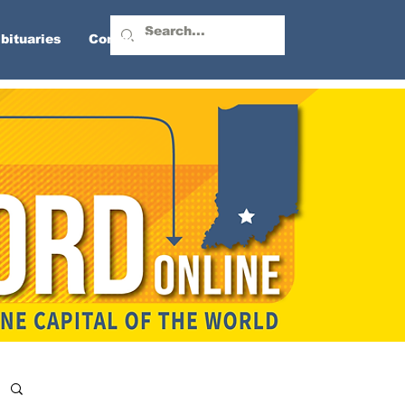
bituaries
Contact Us