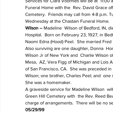
Services for Clara Voorhies will be at  11:0
Funeral Home with the  Rev. David Grace offici
Cemetery.  Friends may call from 4-8 p.m. Tu
Wednesday at the Chastain Funeral Home.
Wilson – 
Madeline  Wilson of Bedford, IN, d
Hospital.  Born on February 23, 1927, in Bedf
Naomi Edna (Hood) Peel.  She married Fred  
Also surviving are one daughter, Donna  Hone
Wilson Jr of New York and  Charlie Wilson of 
Mesa,  AZ, Vera Figg of Michigan and Lois Al
of San Francisco, CA.  She was preceded in 
Wilson; one brother, Charles Peel; and  one 
She was a homemaker.
A graveside service for Madeline Wilson  wil
Green Hill Cemetery with  the Rev. Reed Beard
charge of arrangements.  There will be no ser
05/29/99