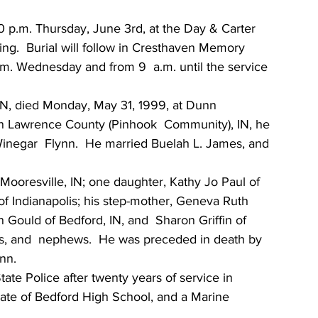
30 p.m. Thursday, June 3rd, at the Day & Carter 
ing.  Burial will follow in Cresthaven Memory  
.m. Wednesday and from 9  a.m. until the service 
IN, died Monday, May 31, 1999, at Dunn  
 in Lawrence County (Pinhook  Community), IN, he 
Winegar  Flynn.  He married Buelah L. James, and 
Mooresville, IN; one daughter, Kathy Jo Paul of 
f Indianapolis; his step-mother, Geneva Ruth 
yn Gould of Bedford, IN, and  Sharon Griffin of 
ces, and  nephews.  He was preceded in death by 
nn.
tate Police after twenty years of service in 
uate of Bedford High School, and a Marine  