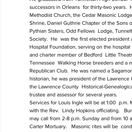
successors in Orleans  for thirty-two years.
Methodist Church, the Cedar Masonic Lodge
Shrine, Daniel Guthrie Chapter of the Sons o
Pythian Sisters, Odd Fellows  Lodge, Tunnel
Society.  He  was the first elected presiden
Hospital Foundation, serving on the hospital 
and charter member of Bedford  Little Thea
Tennessee  Walking Horse breeders and a m
Republican Club.  He was named a Sagamore
historian, he was president of the Lawrence 
the Lawrence County  Historical-Genealogica
trustee and assessor for several years.
Services for Louis Ingle will be at 1:00  p.m
with the Rev.  Lindy Hopkins officiating.   Bu
may call from 2-8 p.m. Sunday and from 10 a
Carter Mortuary.   Masonic rites will be  c