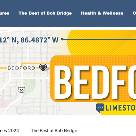
ures
The Best of Bob Bridge
Health & Wellness
O
ries 2024
The Best of Bob Bridge