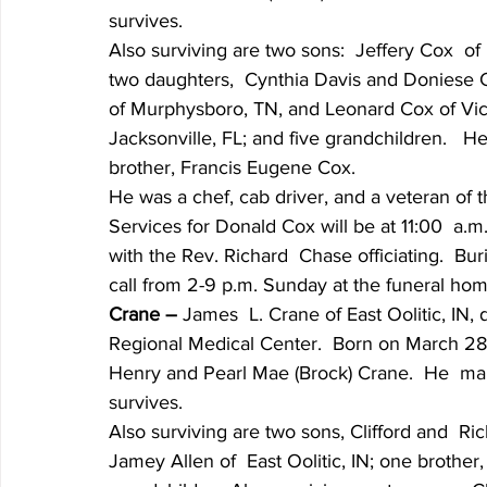
survives.
Also surviving are two sons:  Jeffery Cox  o
two daughters,  Cynthia Davis and Doniese Co
of Murphysboro, TN, and Leonard Cox of Victor
Jacksonville, FL; and five grandchildren.   
brother, Francis Eugene Cox.
He was a chef, cab driver, and a veteran of 
Services for Donald Cox will be at 11:00  a
with the Rev. Richard  Chase officiating.  Bur
call from 2-9 p.m. Sunday at the funeral hom
Crane – 
James  L. Crane of East Oolitic, IN, 
Regional Medical Center.  Born on March 28, 
Henry and Pearl Mae (Brock) Crane.  He  mar
survives.
Also surviving are two sons, Clifford and  Ric
Jamey Allen of  East Oolitic, IN; one brother,