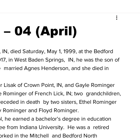
Surrounding Community News
Indiana Legislative
– 04 (April)
tuaries 2023
Obituaries 2022
Obituaries 2021
 IN, died Saturday, May 1, 1999, at the Bedford  
917, in West Baden Springs,  IN, he was the son of 
e  married Agnes Henderson, and she died in 
Obituaries 2017
Obituaries 2016
Obituaries 2015
 Lisak of Crown Point, IN, and Gayle Rominger 
 Rominger of French Lick, IN; two  grandchildren, 
Obituaries 2011
Obituaries 2010
Obituaries 2009
ceded in death  by two sisters, Ethel Rominger 
ry Rominger and Floyd Rominger.
, he earned a bachelor's degree in education 
e from Indiana University.  He was a  retired 
rked in the Mitchell  and Bedford North 