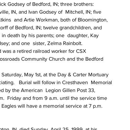
Rick Godsey of Bedford, IN; three brothers: 
e, IN, and Ivan Godsey of  Mitchell, IN; five 
y Atkins  and Artie Workman, both of Bloomington, 
torff of Bedford, IN; twelve grandchildren, and 
in death by his parents; one  daughter, Kay 
sey; and one  sister, Zelma Rainbolt.
 was a retired railroad worker for CSX 
Crossroads Community Church and the Bedford 
. Saturday, May 1st, at the Day & Carter Mortuary 
ating.   Burial will follow in Cresthaven  Memorial 
ed by the American  Legion Gillen Post 33, 
.  Friday and from 9 a.m. until the service time 
Eagles will have a memorial service at 7 p.m.  
on, IN, died Sunday, April 25, 1999, at his  