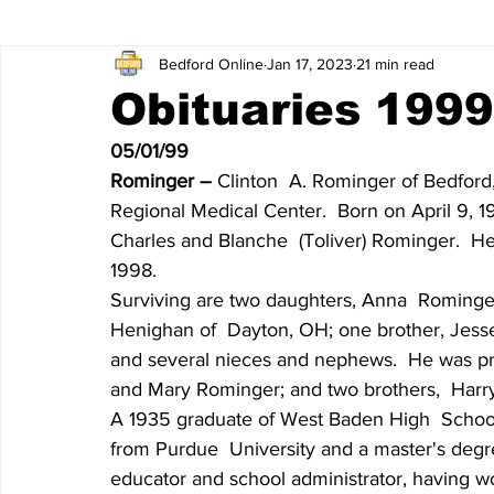
Bedford Online
Jan 17, 2023
21 min read
James Lee Hutchinson
Dear Trish
Featured News
Obituaries 1999 
05/01/99
Entertainment
Local Sports
The North End
Obi
Rominger – 
Clinton  A. Rominger of Bedford,
Regional Medical Center.  Born on April 9, 1
Charles and Blanche  (Toliver) Rominger.  H
Obituaries 2020
Obituaries 2019
Obituaries 2018
1998.
Surviving are two daughters, Anna  Rominger
Henighan of  Dayton, OH; one brother, Jesse
Obituaries 2014
Obituaries 2013
Obituaries 2012
and several nieces and nephews.  He was pre
and Mary Rominger; and two brothers,  Har
A 1935 graduate of West Baden High  School
Obituaries 2008
Obituaries 2007
Obituaries 2006
from Purdue  University and a master's degre
educator and school administrator, having wo