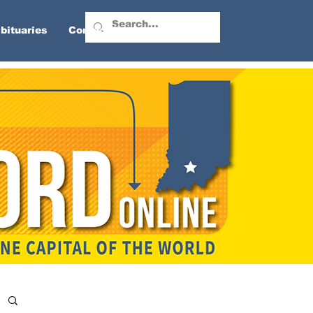
bituaries
Contact Us