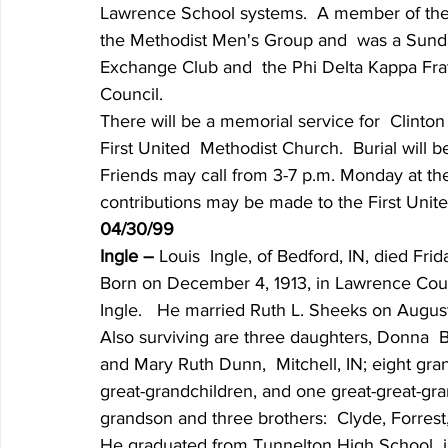
Lawrence School systems.  A member of the F
the Methodist Men's Group and  was a Sund
Exchange Club and  the Phi Delta Kappa Fra
Council.
There will be a memorial service for  Clinto
First United  Methodist Church.  Burial will
Friends may call from 3-7 p.m. Monday at t
contributions may be made to the First Unit
04/30/99
Ingle – 
Louis  Ingle, of Bedford, IN, died Frid
Born on December 4, 1913, in Lawrence Coun
Ingle.   He married Ruth L. Sheeks on August
Also surviving are three daughters, Donna  Ba
and Mary Ruth Dunn,  Mitchell, IN; eight gra
great-grandchildren, and one great-great-gr
grandson and three brothers:  Clyde, Forrest,
He graduated from Tunnelton High School  in