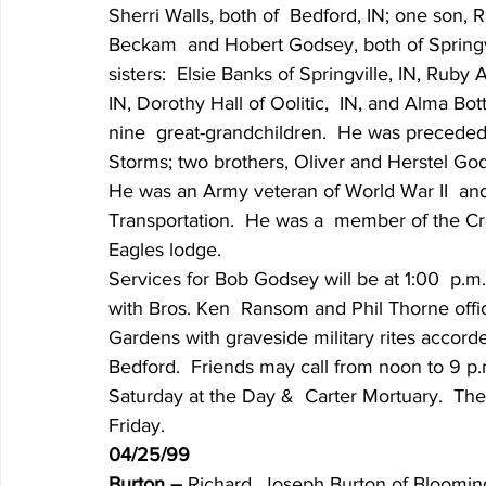
Sherri Walls, both of  Bedford, IN; one son, 
Beckam  and Hobert Godsey, both of Springvill
sisters:  Elsie Banks of Springville, IN, Rub
IN, Dorothy Hall of Oolitic,  IN, and Alma Bot
nine  great-grandchildren.  He was preceded 
Storms; two brothers, Oliver and Herstel God
He was an Army veteran of World War II  and
Transportation.  He was a  member of the 
Eagles lodge.
Services for Bob Godsey will be at 1:00  p.m
with Bros. Ken  Ransom and Phil Thorne offici
Gardens with graveside military rites accord
Bedford.  Friends may call from noon to 9 p.m
Saturday at the Day &  Carter Mortuary.  The 
Friday.
04/25/99
Burton – 
Richard  Joseph Burton of Bloomingt