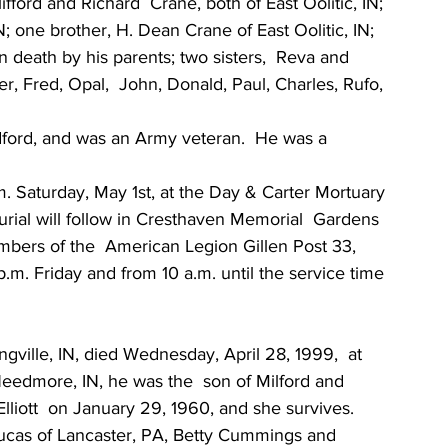
fford and Richard  Crane, both of East Oolitic, IN; 
N; one brother, H. Dean Crane of East Oolitic, IN; 
 death by his parents; two sisters,  Reva and 
r, Fred, Opal,  John, Donald, Paul, Charles, Rufo, 
ord, and was an Army veteran.  He was a 
m. Saturday, May 1st, at the Day & Carter Mortuary 
Burial will follow in Cresthaven Memorial  Gardens 
mbers of the  American Legion Gillen Post 33, 
p.m. Friday and from 10 a.m. until the service time 
gville, IN, died Wednesday, April 28, 1999,  at 
Needmore, IN, he was the  son of Milford and 
lliott  on January 29, 1960, and she survives.
 Lucas of Lancaster, PA, Betty Cummings and 