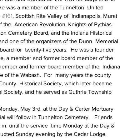
  He was a member of the Tunnelton  United  
 
#161
, Scottish Rite Valley of  Indianapolis, Murat 
f the  American Revolution, Knights of Pythias-
ton Cemetery Board, and the Indiana Historical 
t and one of the organizers of the Dunn  Memorial 
board for  twenty-five years.  He was a founder 
tre, a member and former board member of the 
ember and former board member of the  Indiana 
 of the Wabash.  For  many years the county 
County  Historical Society, which later became 
l Society, and he served as Guthrie Township  
. Monday, May 3rd, at the Day & Carter Mortuary 
rial will follow in Tunnelton Cemetery.   Friends 
.m. until the service  time Monday at the Day & 
onducted Sunday evening by the Cedar Lodge. 