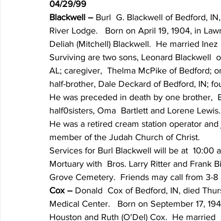
04/29/99
Blackwell – 
Burl  G. Blackwell of Bedford, IN
River Lodge.   Born on April 19, 1904, in Law
Deliah (Mitchell) Blackwell.  He married Ine
Surviving are two sons, Leonard Blackwell  o
AL; caregiver,  Thelma McPike of Bedford; one
half-brother, Dale Deckard of Bedford, IN; fo
He was preceded in death by one brother,  Ear
half0sisters, Oma  Bartlett and Lorene Lewis.
He was a retired cream station operator and 
member of the Judah Church of Christ.
Services for Burl Blackwell will be at  10:00 
Mortuary with  Bros. Larry Ritter and Frank Bin
Grove Cemetery.  Friends may call from 3-8 p
Cox – 
Donald  Cox of Bedford, IN, died Thurs
Medical Center.   Born on September 17, 194
Houston and Ruth (O'Del) Cox.  He married  