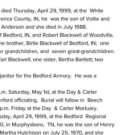
, died Thursday, April 29, 1999, at the  White 
rence County, IN, he  was the son of Vollie and 
z  Anderson and she died in July 1988.
f Bedford, IN, and Robert Blackwell of Woodville, 
 brother, Birtle Blackwell of Bedford, IN;  one 
ur grandchildren, and  seven great-grandchildren.  
l Blackwell; one sister, Bertha Bartlett; two 
janitor for the Bedford Armory.  He was a 
a.m. Saturday, May 1st, at the Day & Carter 
ford officiating.  Burial will follow in  Beech 
.m. Friday at the Day  & Carter Mortuary.
day, April 29, 1999, at the Bedford  Regional 
0, in Murphysboro,  TN, he was the son of Henry 
Martha Hutchison on July 25, 1970, and she 