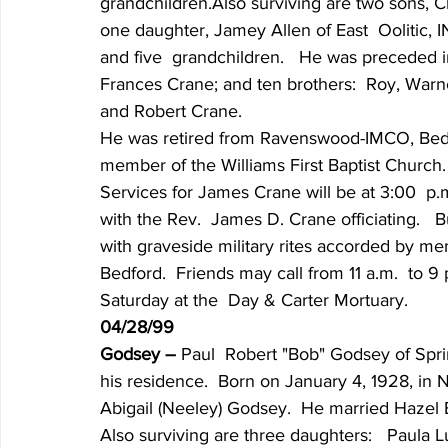
grandchildren.Also surviving are two sons, Cli
one daughter, Jamey Allen of East  Oolitic, I
and five  grandchildren.   He was preceded in
Frances Crane; and ten brothers:  Roy, Warne
and Robert Crane.
He was retired from Ravenswood-IMCO, Bedf
member of the Williams First Baptist Church.
Services for James Crane will be at 3:00  p.
with the Rev.  James D. Crane officiating.   
with graveside military rites accorded by me
Bedford.  Friends may call from 11 a.m.  to 9 
Saturday at the  Day & Carter Mortuary.
04/28/99
Godsey – 
Paul  Robert "Bob" Godsey of Sprin
his residence.  Born on January 4, 1928, in 
Abigail (Neeley) Godsey.  He married Hazel E
Also surviving are three daughters:   Paula