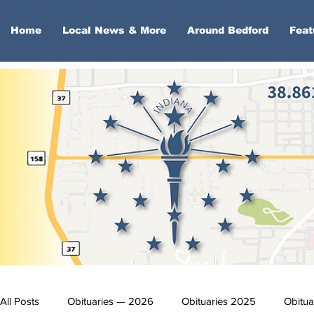
Home
Local News & More
Around Bedford
Feat
All Posts
Obituaries — 2026
Obituaries 2025
Obitua