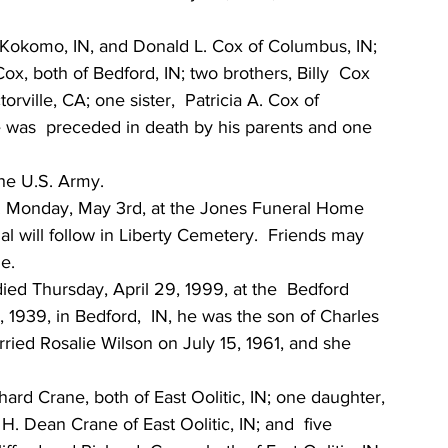
f Kokomo, IN, and Donald L. Cox of Columbus, IN; 
x, both of Bedford, IN; two brothers, Billy  Cox 
ville, CA; one sister,  Patricia A. Cox of 
He was  preceded in death by his parents and one 
the U.S. Army.
.m. Monday, May 3rd, at the Jones Funeral Home 
ial will follow in Liberty Cemetery.  Friends may  
e.
died Thursday, April 29, 1999, at the  Bedford 
1939, in Bedford,  IN, he was the son of Charles 
ried Rosalie Wilson on July 15, 1961, and she 
hard Crane, both of East Oolitic, IN; one daughter, 
 H. Dean Crane of East Oolitic, IN; and  five 