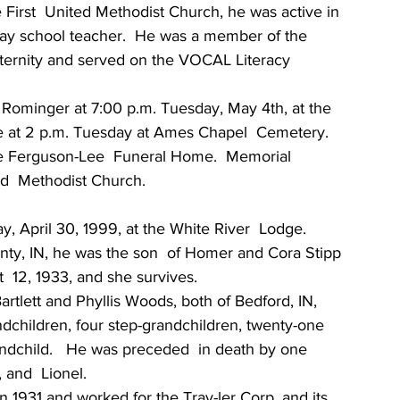
irst  United Methodist Church, he was active in 
ay school teacher.  He was a member of the 
ternity and served on the VOCAL Literacy 
n Rominger at 7:00 p.m. Tuesday, May 4th, at the 
 be at 2 p.m. Tuesday at Ames Chapel  Cemetery.  
he Ferguson-Lee  Funeral Home.  Memorial 
ed  Methodist Church.
ay, April 30, 1999, at the White River  Lodge.  
ty, IN, he was the son  of Homer and Cora Stipp 
  12, 1933, and she survives.
rtlett and Phyllis Woods, both of Bedford, IN, 
ndchildren, four step-grandchildren, twenty-one  
andchild.   He was preceded  in death by one 
 and  Lionel.
 1931 and worked for the Trav-ler Corp. and its 