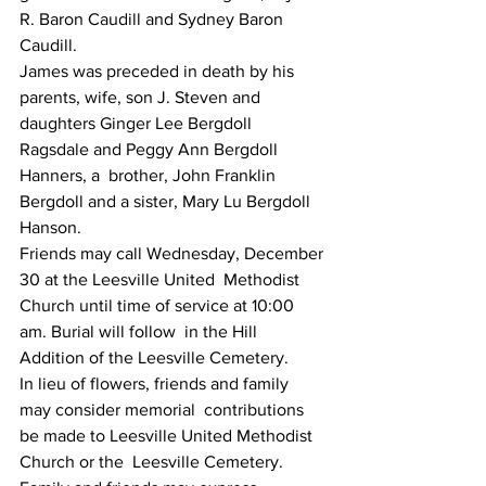
R. Baron Caudill and Sydney Baron 
Caudill.
James was preceded in death by his 
parents, wife, son J. Steven and  
daughters Ginger Lee Bergdoll 
Ragsdale and Peggy Ann Bergdoll 
Hanners, a  brother, John Franklin 
Bergdoll and a sister, Mary Lu Bergdoll 
Hanson.
Friends may call Wednesday, December 
30 at the Leesville United  Methodist 
Church until time of service at 10:00 
am. Burial will follow  in the Hill 
Addition of the Leesville Cemetery.
In lieu of flowers, friends and family 
may consider memorial  contributions 
be made to Leesville United Methodist 
Church or the  Leesville Cemetery.