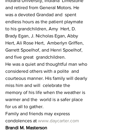
Indiana University, Indiana  Limestone 
and retired from General Motors. He 
was a devoted Grandad and  spent 
endless hours as the patient playmate 
to his grandchildren, Amy  Hert, D. 
Brady Egan, J. Nicholas Egan, Abby 
Hert, Ali Rose Hert,  Amberlyn Griffen, 
Garrett Spoelhof, and Henri Spoelhof, 
and five great  grandchildren.
He was a quiet and thoughtful man who 
considered others with a polite  and 
courteous manner. His family will dearly 
miss him and will  celebrate the 
memory of his life when the weather is 
warmer and the  world is a safer place 
for us all to gather.
Family and friends may express 
condolences at 
www.daycarter.com
Brandi M. Masterson