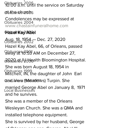
Obituaries 2006
10:00 a.m. until the service on Saturday 
at the church.
Obituaries 2005
Condolences may be expressed at 
Obituaries 2004
www.chastainfuneralhome.com
Obituaries 2003
Hazel Kay Abel
Aug. 18, 1954 — Dec. 27, 2020
Obituaries 2002
Hazel Kay Abel, 66, of Orleans, passed 
Obituaries 2001
away at 10:53 AM on December 27, 
2020 at IU Health Bloomington Hospital.
Obituaries 2000
She was born August 18, 1954 in 
Obituaries 1999
Mitchell, IN, the daughter of John  Earl 
and Vera (Meadows) Turpin. She 
Obituaries 1998-1997
married George Abel on January 8,  1971 
Local Businesses
and he survives.
She was a member of the Orleans 
Wesleyan Church. She was a QMA and 
installed telephone equipment.
She is survived by her husband, George 