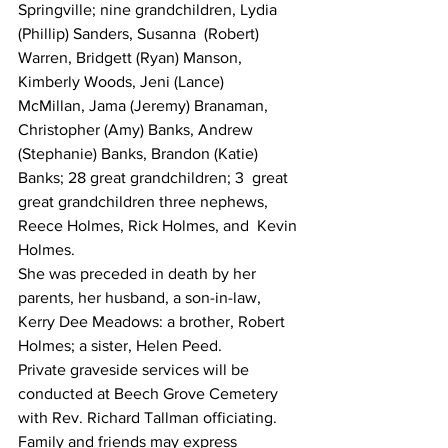
Springville; nine grandchildren, Lydia 
(Phillip) Sanders, Susanna  (Robert) 
Warren, Bridgett (Ryan) Manson, 
Kimberly Woods, Jeni (Lance)  
McMillan, Jama (Jeremy) Branaman, 
Christopher (Amy) Banks, Andrew  
(Stephanie) Banks, Brandon (Katie) 
Banks; 28 great grandchildren; 3  great 
great grandchildren three nephews, 
Reece Holmes, Rick Holmes, and  Kevin 
Holmes.
She was preceded in death by her 
parents, her husband, a son-in-law,  
Kerry Dee Meadows: a brother, Robert 
Holmes; a sister, Helen Peed.
Private graveside services will be 
conducted at Beech Grove Cemetery 
with Rev. Richard Tallman officiating.
Family and friends may express 