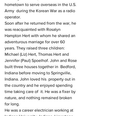
hometown to serve overseas in the U.S. 
Army  during the Korean War as a radio 
operator.
Soon after he returned from the war, he 
was reacquainted with Rosalyn  
Hampton Hert with whom he shared an 
adventurous marriage for over 60  
years. They raised three children: 
Michael (Liz) Hert, Thomas Hert and  
Jennifer (Paul) Spoelhof. John and Rose 
built three houses together in  Bedford, 
Indiana before moving to Springville, 
Indiana. John loved his  property out in 
the country and he enjoyed spending 
time taking care of  it. He was a fixer by 
nature, and nothing remained broken 
for long.
He was a career electrician working at 