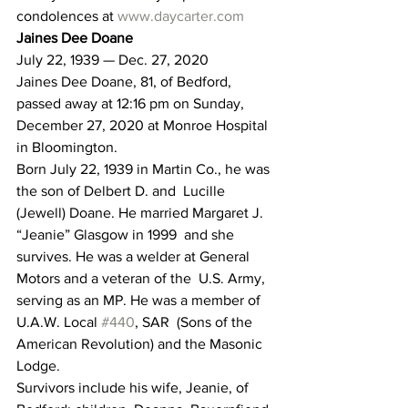
condolences at 
www.daycarter.com
Jaines Dee Doane
July 22, 1939 — Dec. 27, 2020
Jaines Dee Doane, 81, of Bedford, 
passed away at 12:16 pm on Sunday, 
December 27, 2020 at Monroe Hospital 
in Bloomington.
Born July 22, 1939 in Martin Co., he was 
the son of Delbert D. and  Lucille 
(Jewell) Doane. He married Margaret J. 
“Jeanie” Glasgow in 1999  and she 
survives. He was a welder at General 
Motors and a veteran of the  U.S. Army, 
serving as an MP. He was a member of 
U.A.W. Local 
#440
, SAR  (Sons of the 
American Revolution) and the Masonic 
Lodge.
Survivors include his wife, Jeanie, of 