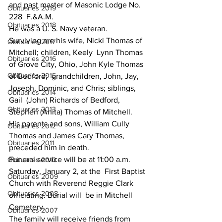
and past master of Masonic Lodge No. 
Obituaries 2019
228  F.&A.M.
Obituaries 2018
He was a U. S. Navy veteran.
Surviving are his wife, Nicki Thomas of 
Obituaries 2017
Mitchell; children, Keely  Lynn Thomas 
Obituaries 2016
of Grove City, Ohio, John Kyle Thomas 
Obituaries 2015
of Bedford;  grandchildren, John, Jay, 
Joseph, Dominic, and Chris; siblings, 
Obituaries 2014
Gail  (John) Richards of Bedford, 
Obituaries 2013
Stephen (Anita) Thomas of Mitchell.
His parents and sons, William Cully 
Obituaries 2012
Thomas and James Cary Thomas, 
Obituaries 2011
preceded him in death.
Funeral service will be at 11:00 a.m. 
Obituaries 2010
Saturday, January 2, at the  First Baptist 
Obituaries 2009
Church with Reverend Reggie Clark 
Obituaries 2008
officiating. Burial will  be in Mitchell 
Cemetery.
Obituaries 2007
The family will receive friends from 