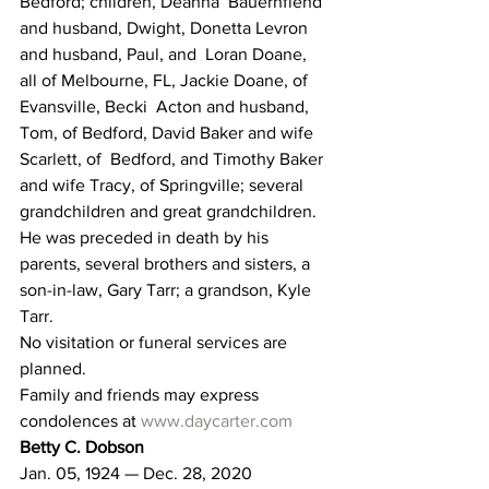
Bedford; children, Deanna  Bauernfiend 
and husband, Dwight, Donetta Levron 
and husband, Paul, and  Loran Doane, 
all of Melbourne, FL, Jackie Doane, of 
Evansville, Becki  Acton and husband, 
Tom, of Bedford, David Baker and wife 
Scarlett, of  Bedford, and Timothy Baker 
and wife Tracy, of Springville; several  
grandchildren and great grandchildren.
He was preceded in death by his 
parents, several brothers and sisters, a 
son-in-law, Gary Tarr; a grandson, Kyle 
Tarr.
No visitation or funeral services are 
planned.
Family and friends may express 
condolences at 
www.daycarter.com
Betty C. Dobson
Jan. 05, 1924 — Dec. 28, 2020