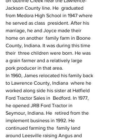
on Guthrie Creek near the Lawrence-
Jackson County line. He  graduated 
from Medora High School in 1947 where 
he served as class  president. After his 
marriage, he and Joyce made their 
home on another  family farm in Boone 
County, Indiana. It was during this time 
their  three children were born. He was 
a grain farmer and a relatively large  
pork producer in that area.
In 1960, James relocated his family back 
to Lawrence County, Indiana  where he 
worked along side his sister at Hatfield 
Ford Tractor Sales in  Bedford. In 1977, 
he opened JRB Ford Tractor in 
Seymour, Indiana. He  retired from the 
implement business in 1992. He 
continued farming the  family land 
around Leesville raising Angus and 