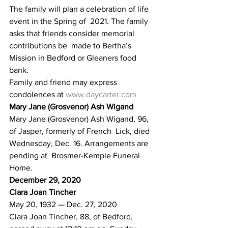
The family will plan a celebration of life 
event in the Spring of  2021. The family 
asks that friends consider memorial 
contributions be  made to Bertha’s 
Mission in Bedford or Gleaners food 
bank.
Family and friend may express 
condolences at 
www.daycarter.com
Mary Jane (Grosvenor) Ash Wigand
Mary Jane (Grosvenor) Ash Wigand, 96, 
of Jasper, formerly of French  Lick, died 
Wednesday, Dec. 16. Arrangements are 
pending at  Brosmer-Kemple Funeral 
Home.
December 29, 2020
Clara Joan Tincher
May 20, 1932 — Dec. 27, 2020
Clara Joan Tincher, 88, of Bedford, 