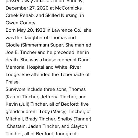
passed away at 12:10 am on  Sunday, 
December 27, 2020 at McCormicks 
Creek Rehab. and Skilled Nursing  in 
Owen County.
Born May 20, 1932 in Lawrence Co., she 
was the daughter of Thomas and  
Glodie (Simmerman) Super. She married 
Joe E. Tincher and he preceded  her in 
death. She was a housekeeper at Dunn 
Memorial Hospital and White  River 
Lodge. She attended the Tabernacle of 
Praise.
Survivors include three sons, Thomas 
(Karen) Tincher, Jeffrery  Tincher, and 
Kevin (Juli) Tincher, all of Bedford; five 
grandchildren,  Toby (Marcy) Tincher, of 
Mitchell, Brady Tincher, Shelby (Tanner) 
 Chastain, Jaden Tincher, and Clayton 
Tincher, all of Bedford; four great  