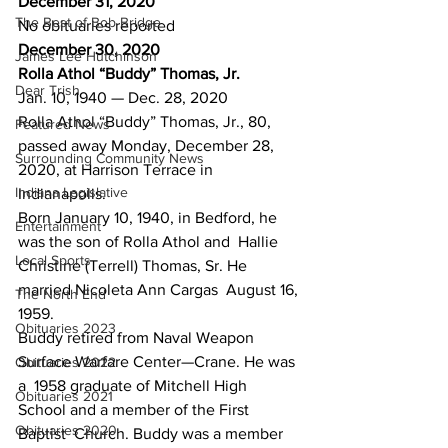
December 31, 2020
The Best of Bob Bridge
No obituaries reported
December 30, 2020
James Lee Hutchinson
Rolla Athol “Buddy” Thomas, Jr.
Dear Trish
Jan. 10, 1940 — Dec. 28, 2020
Rolla Athol “Buddy” Thomas, Jr., 80, 
Featured News
passed away Monday, December 28, 
Surrounding Community News
2020, at Harrison Terrace in 
Indiana Legislative
Indianapolis.
Born January 10, 1940, in Bedford, he 
Entertainment
was the son of Rolla Athol and  Hallie 
Local Sports
Christine (Terrell) Thomas, Sr. He 
married Nicoleta Ann Cargas  August 16, 
The North End
1959.
Obituaries 2023
Buddy retired from Naval Weapon 
Surface Warfare Center—Crane. He was 
Obituaries 2022
a  1958 graduate of Mitchell High 
Obituaries 2021
School and a member of the First 
Obituaries 2020
Baptist  Church. Buddy was a member 