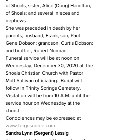
of Shoals; sister, Alice (Doug) Hamilton, 
of Shoals; and several  nieces and 
nephews.
She was preceded in death by her 
parents; husband, Frank; son, Paul  
Gene Dobson; grandson, Curtis Dobson; 
and brother, Robert Norman.
Funeral service will be at noon on 
Wednesday, December 30, 2020 at  the 
Shoals Christian Church with Pastor 
Matt Sullivan officiating.  Burial will 
follow in Trinity Springs Cemetery.
Visitation will be from 10 A.M. until the 
service hour on Wednesday at the 
church.
Condolences may be expressed at 
www.fergusonlee.com
Sandra Lynn (Sergent) Lessig