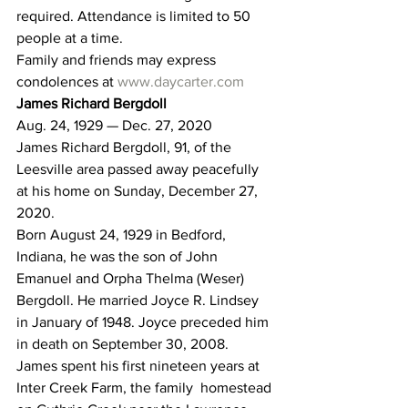
required. Attendance is limited to 50 
people at a time.
Family and friends may express 
condolences at 
www.daycarter.com
James Richard Bergdoll
Aug. 24, 1929 — Dec. 27, 2020
James Richard Bergdoll, 91, of the 
Leesville area passed away peacefully 
at his home on Sunday, December 27, 
2020.
Born August 24, 1929 in Bedford, 
Indiana, he was the son of John  
Emanuel and Orpha Thelma (Weser) 
Bergdoll. He married Joyce R. Lindsey  
in January of 1948. Joyce preceded him 
in death on September 30, 2008.
James spent his first nineteen years at 
Inter Creek Farm, the family  homestead 