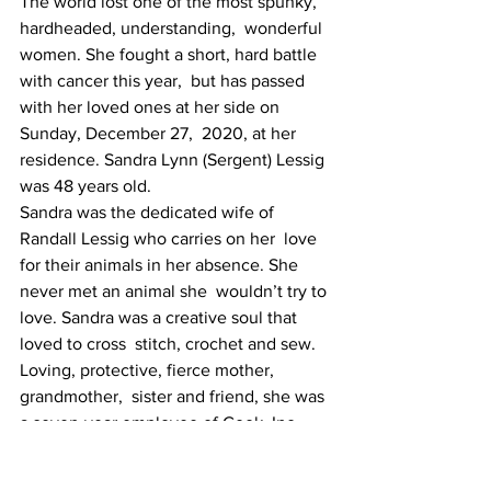
The world lost one of the most spunky, 
hardheaded, understanding,  wonderful 
women. She fought a short, hard battle 
with cancer this year,  but has passed 
with her loved ones at her side on 
Sunday, December 27,  2020, at her 
residence. Sandra Lynn (Sergent) Lessig 
was 48 years old.
Sandra was the dedicated wife of 
Randall Lessig who carries on her  love 
for their animals in her absence. She 
never met an animal she  wouldn’t try to 
love. Sandra was a creative soul that 
loved to cross  stitch, crochet and sew. 
Loving, protective, fierce mother, 
grandmother,  sister and friend, she was 
a seven-year employee of Cook, Inc.
She was the daughter of Vernon Darrell 
and Nelva Denise (Middleton)  Sergent, 