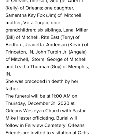
of Orleans; one son, George  Abel III 
(Kelly) of Orleans; one daughter, 
Samantha Kay Fox (Jim) of  Mitchell; 
mother, Vera Turpin; nine 
grandchildren; six siblings, Lana  Miller 
(Bill) of Mitchell, Rita East (Terry) of 
Bedford, Jeanetta  Anderson (Kevin) of 
Princeton, IN, John Turpin Jr. (Angela) 
of Mitchell,  Stormi George of Mitchell 
and Leatha Thurman (Guy) of Memphis, 
IN.
She was preceded in death by her 
father.
The funeral will be at 11:00 AM on 
Thursday, December 31, 2020 at  
Orleans Wesleyan Church with Pastor 
Mike Hester officiating. Burial will  
follow in Fairview Cemetery, Orleans.
Friends are invited to visitation at Ochs-