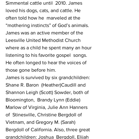
Simmental cattle until  2010. James 
loved his dogs, cats, and cattle. He 
often told how he  marveled at the 
“mothering instincts” of God’s animals.
James was an active member of the 
Leesville United Methodist Church  
where as a child he spent many an hour 
listening to his favorite gospel  songs. 
He often longed to hear the voices of 
those gone before him.
James is survived by six grandchildren: 
Shane R. Baron  (Heather)Caudill and 
Shannon Leigh (Scott) Sowder, both of 
Bloomington,  Brandy Lynn (Eddie) 
Marlow of Virginia, Julie Ann Hanners 
of  Stinesville, Christine Bergdoll of 
Vietnam, and Gregory M. (Sarah)  
Bergdoll of California. Also, three great 
grandchildren: Joshua  Bergdoll, Elijah 