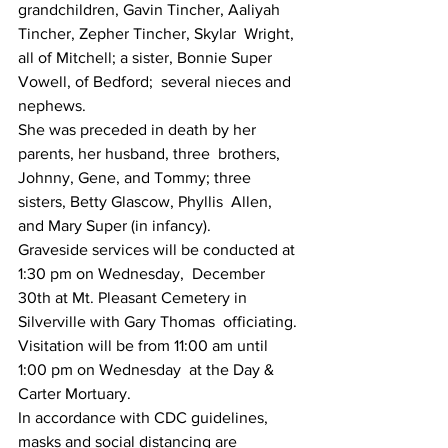
grandchildren, Gavin Tincher, Aaliyah 
Tincher, Zepher Tincher, Skylar  Wright, 
all of Mitchell; a sister, Bonnie Super 
Vowell, of Bedford;  several nieces and 
nephews.
She was preceded in death by her 
parents, her husband, three  brothers, 
Johnny, Gene, and Tommy; three 
sisters, Betty Glascow, Phyllis  Allen, 
and Mary Super (in infancy).
Graveside services will be conducted at 
1:30 pm on Wednesday,  December 
30th at Mt. Pleasant Cemetery in 
Silverville with Gary Thomas  officiating. 
Visitation will be from 11:00 am until 
1:00 pm on Wednesday  at the Day & 
Carter Mortuary.
In accordance with CDC guidelines, 
masks and social distancing are 