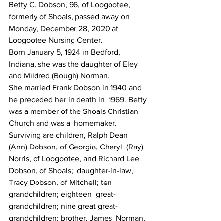
Betty C. Dobson, 96, of Loogootee, 
formerly of Shoals, passed away on 
Monday, December 28, 2020 at 
Loogootee Nursing Center.
Born January 5, 1924 in Bedford, 
Indiana, she was the daughter of Eley 
and Mildred (Bough) Norman.
She married Frank Dobson in 1940 and 
he preceded her in death in  1969. Betty 
was a member of the Shoals Christian 
Church and was a  homemaker.
Surviving are children, Ralph Dean 
(Ann) Dobson, of Georgia, Cheryl  (Ray) 
Norris, of Loogootee, and Richard Lee 
Dobson, of Shoals;  daughter-in-law, 
Tracy Dobson, of Mitchell; ten 
grandchildren; eighteen  great-
grandchildren; nine great great-
grandchildren; brother, James  Norman, 