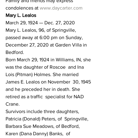
Family and friends may express 
condolences at 
www.daycarter.com
Mary L. Lealos
March 29, 1924 — Dec. 27, 2020
Mary L. Lealos, 96, of Springville, 
passed away at 6:00 pm on Sunday, 
December 27, 2020 at Garden Villa in 
Bedford.
Born March 29, 1924 in Williams, IN, she 
was the daughter of Roscoe  and Ina 
Lois (Pitman) Holmes. She married 
James E. Lealos on November  30, 1945 
and he preceded her in death. She 
retired as a traffic  specialist for NAD 
Crane.
Survivors include three daughters, 
Patricia (Donald) Peters, of  Springville, 
Barbara Sue Meadows, of Bedford, 
Karen (Dana Danny) Banks,  of 