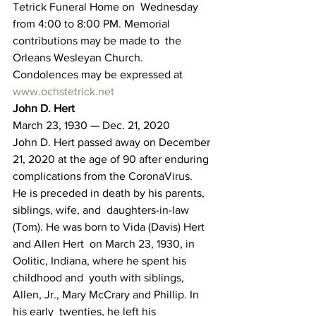
Tetrick Funeral Home on  Wednesday 
from 4:00 to 8:00 PM. Memorial 
contributions may be made to  the 
Orleans Wesleyan Church.
Condolences may be expressed at 
www.ochstetrick.net
John D. Hert 
March 23, 1930 — Dec. 21, 2020
John D. Hert passed away on December 
21, 2020 at the age of 90 after enduring 
complications from the CoronaVirus.
He is preceded in death by his parents, 
siblings, wife, and  daughters-in-law 
(Tom). He was born to Vida (Davis) Hert 
and Allen Hert  on March 23, 1930, in 
Oolitic, Indiana, where he spent his 
childhood and  youth with siblings, 
Allen, Jr., Mary McCrary and Phillip. In 
his early  twenties, he left his 