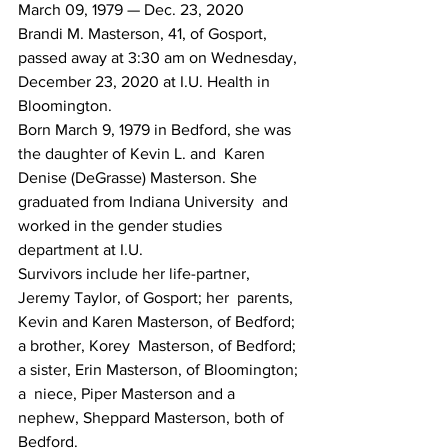
March 09, 1979 — Dec. 23, 2020
Brandi M. Masterson, 41, of Gosport, 
passed away at 3:30 am on Wednesday, 
December 23, 2020 at I.U. Health in 
Bloomington.
Born March 9, 1979 in Bedford, she was 
the daughter of Kevin L. and  Karen 
Denise (DeGrasse) Masterson. She 
graduated from Indiana University  and 
worked in the gender studies 
department at I.U.
Survivors include her life-partner, 
Jeremy Taylor, of Gosport; her  parents, 
Kevin and Karen Masterson, of Bedford; 
a brother, Korey  Masterson, of Bedford; 
a sister, Erin Masterson, of Bloomington; 
a  niece, Piper Masterson and a 
nephew, Sheppard Masterson, both of  
Bedford.