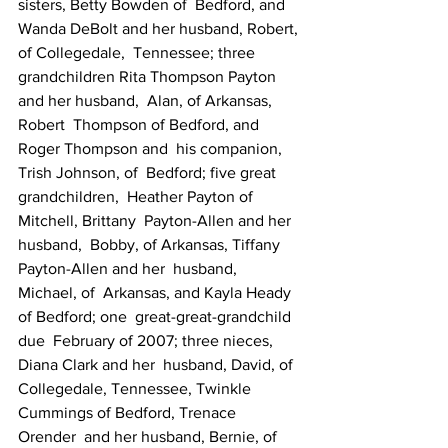
sisters, Betty Bowden of  Bedford, and  
Wanda DeBolt and her husband, Robert, 
of Collegedale,  Tennessee; three  
grandchildren Rita Thompson Payton 
and her husband,  Alan, of Arkansas, 
Robert  Thompson of Bedford, and 
Roger Thompson and  his companion, 
Trish Johnson, of  Bedford; five great 
grandchildren,  Heather Payton of 
Mitchell, Brittany  Payton-Allen and her 
husband,  Bobby, of Arkansas, Tiffany 
Payton-Allen and her  husband, 
Michael, of  Arkansas, and Kayla Heady 
of Bedford; one  great-great-grandchild 
due  February of 2007; three nieces, 
Diana Clark and her  husband, David, of  
Collegedale, Tennessee, Twinkle 
Cummings of Bedford, Trenace  
Orender  and her husband, Bernie, of 