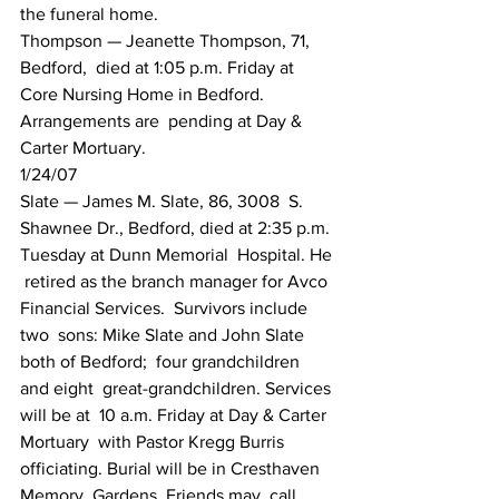
the funeral home.
Thompson — Jeanette Thompson, 71,  
Bedford,  died at 1:05 p.m. Friday at 
Core Nursing Home in Bedford.  
Arrangements are  pending at Day & 
Carter Mortuary.
1/24/07
Slate — James M. Slate, 86, 3008  S.  
Shawnee Dr., Bedford, died at 2:35 p.m. 
Tuesday at Dunn Memorial  Hospital. He 
 retired as the branch manager for Avco 
Financial Services.  Survivors include 
two  sons: Mike Slate and John Slate 
both of Bedford;  four grandchildren 
and eight  great-grandchildren. Services 
will be at  10 a.m. Friday at Day & Carter 
Mortuary  with Pastor Kregg Burris  
officiating. Burial will be in Cresthaven 
Memory  Gardens. Friends may  call 