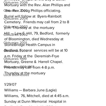
Obituaries 2006
Mortuary with the Rev. Alan Phillips and 
Obituaries 2005
 the  Rev. Doug Phillips officiating. 
Burial will follow at  Byers-Rainbolt 
Obituaries 2004
Cemetery.  Friends may call from 2 to 8 
Obituaries 2003
p.m. Thursday at  the mortuary
Hill — Lew E. Hill, 79, Bedford,  formerly  
Obituaries 2002
of Bloomington, died Wednesday at 
Obituaries 2001
StoneBridge Health Campus in  
Bedford. Funeral  services will be at 10 
Obituaries 2000
a.m. Friday at the  Deremiah-Frye 
Obituaries 1999
Mortuary, Greene &  Harrell Chapel. 
Obituaries 1998-1997
Friends may call  from 4-8 p.m. 
Thursday at the mortuary
Local Businesses
1/29/07
Williams — Barbara June (Lagle)  
Williams,  76, Mitchell, died at 4:45 a.m. 
Sunday at Dunn Memorial  Hospital in 