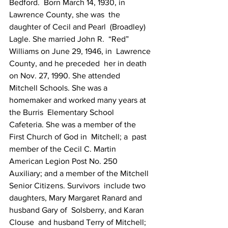
Bedford.  Born March 14, 1930, in 
Lawrence County, she was  the 
daughter of Cecil and Pearl  (Broadley) 
Lagle. She married John R.  “Red” 
Williams on June 29, 1946, in  Lawrence 
County, and he preceded  her in death 
on Nov. 27, 1990. She attended  
Mitchell Schools. She was a  
homemaker and worked many years at 
the Burris  Elementary School  
Cafeteria. She was a member of the 
First Church of God in  Mitchell; a  past 
member of the Cecil C. Martin 
American Legion Post No. 250   
Auxiliary; and a member of the Mitchell 
Senior Citizens. Survivors  include two  
daughters, Mary Margaret Ranard and 
husband Gary of  Solsberry, and Karan 
Clouse  and husband Terry of Mitchell; 