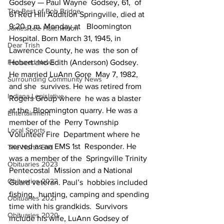
Godsey — Paul Wayne  Godsey, 61,  of 
The Best of Bob Bridge
61 Red Hill Addition Springville, died at 
9:20 p.m. Monday at   Bloomington 
James Lee Hutchinson
Hospital. Born March 31, 1945, in 
Dear Trish
Lawrence County, he was  the son of  
Featured News
Hobert and Edith (Anderson) Godsey. 
He married LuAnn Gore  May 7, 1982, 
Surrounding Community News
and she  survives. He was retired from 
Indiana Legislative
Rogers Group where  he was a blaster 
at the  Bloomington quarry. He was a 
Entertainment
member of the  Perry Township 
Local Sports
Volunteer Fire  Department where he 
served as an EMS 1st  Responder. He 
The North End
was a member of the  Springville Trinity 
Obituaries 2023
Pentecostal  Mission and a National 
Obituaries 2022
Guard veteran. Paul’s  hobbies included 
fishing,  hunting, camping and spending 
Obituaries 2021
time with his grandkids.  Survivors  
Obituaries 2020
include his wife, LuAnn Godsey of 