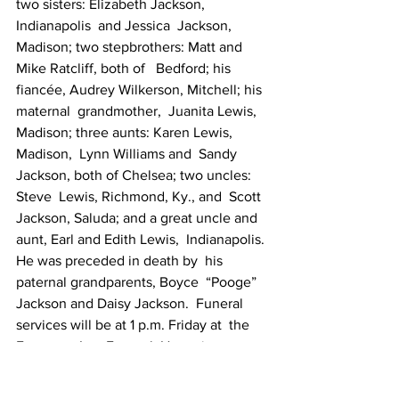
two sisters: Elizabeth Jackson, 
Indianapolis  and Jessica  Jackson, 
Madison; two stepbrothers: Matt and 
Mike Ratcliff, both of   Bedford; his 
fiancée, Audrey Wilkerson, Mitchell; his 
maternal  grandmother,  Juanita Lewis, 
Madison; three aunts: Karen Lewis, 
Madison,  Lynn Williams and  Sandy 
Jackson, both of Chelsea; two uncles: 
Steve  Lewis, Richmond, Ky., and  Scott 
Jackson, Saluda; and a great uncle and  
aunt, Earl and Edith Lewis,  Indianapolis. 
He was preceded in death by  his 
paternal grandparents, Boyce  “Pooge” 
Jackson and Daisy Jackson.  Funeral 
services will be at 1 p.m. Friday at  the 
Ferguson-Lee Funeral  Home in 
Bedford. Burial will be in Dixon Chapel  
Cemetery at Leesville.  Friends may call 