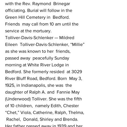
with the Rev. Raymond  Brinegar  
officiating. Burial will follow in the 
Green Hill Cemetery in  Bedford. 
Friends  may call from 10 am until the 
service at the mortuary.
Tolliver-Davis-Schlenker — Mildred  
Eileen  Tolliver-Davis-Schlenker, “Millie” 
as she was known to her  friends, 
passed away  peacefully Sunday 
morning at White River Lodge in  
Bedford. She formerly resided  at 3029 
River Bluff Road, Bedford. Born  May 3, 
1925, in Indianapolis, she was  the 
daughter of Ralph A. and  Fannie May 
(Underwood) Tolliver. She was the fifth  
of 10 children,  namely Edith, Chester 
“Chet,” Viola, Catherine, Ralph, Thelma, 
 Rachel,  Donald, Shirley and Brenda. 
Her father passed away in 1939 and her  