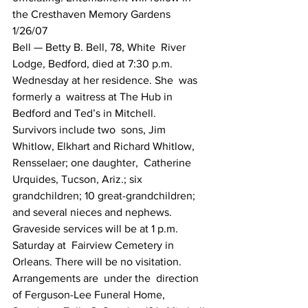
the Cresthaven Memory Gardens
1/26/07
Bell — Betty B. Bell, 78, White  River  
Lodge, Bedford, died at 7:30 p.m. 
Wednesday at her residence. She  was 
formerly a  waitress at The Hub in 
Bedford and Ted’s in Mitchell.  
Survivors include two  sons, Jim 
Whitlow, Elkhart and Richard Whitlow,  
Rensselaer; one daughter,  Catherine 
Urquides, Tucson, Ariz.; six  
grandchildren; 10 great-grandchildren;  
and several nieces and nephews.  
Graveside services will be at 1 p.m. 
Saturday at  Fairview Cemetery in  
Orleans. There will be no visitation. 
Arrangements are  under the  direction 
of Ferguson-Lee Funeral Home,