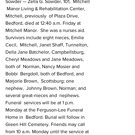
Sowder — Zella G. Sowder, 101,  Mitchell 
 Manor Living & Rehabilitation Center, 
Mitchell, previously  of Plaza Drive,  
Bedford, died at 12:40 a.m. Friday at 
Mitchell Manor.  She was a nurses aid.  
Survivors include eight nieces, Emilie 
Cecil,  Mitchell, Janet Shaff, Tunnelton,  
Della Jane Batchelor, Campbellsburg,  
Cheryl Meadows and Jane Meadows, 
both of  Norman, Nancy Mosier and 
Bobbi  Bergdoll, both of Bedford, and 
Marjorie Brown,  Scottsburg; one 
nephew,  Johnny Brown, Norman; and 
several great-nieces and  nephews. 
Funeral  services will be at 1 p.m. 
Monday at the Ferguson-Lee Funeral  
Home in  Bedford. Burial will follow in 
Green Hill Cemetery. Friends may call   
from 10 a.m. Monday until the service at 