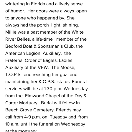
wintering in Florida and a lively sense 
of humor.  Her doors were always  open 
to anyone who happened by. She 
always had the porch  light  shining. 
Millie was a past member of the White 
River Belles, a life-time   member of the 
Bedford Boat & Sportsman’s Club, the 
American Legion  Auxiliary,  the 
Fraternal Order of Eagles, Ladies 
Auxiliary of the VFW,  The Moose, 
T.O.P.S.  and reaching her goal and 
maintaining her K.O.P.S.  status. Funeral 
services will  be at 1:30 p.m. Wednesday 
from the  Elmwood Chapel of the Day & 
Carter Mortuary.  Burial will follow in  
Beech Grove Cemetery. Friends may 
call from 4-9 p.m. on  Tuesday and  from 
10 a.m. until the funeral on Wednesday 
at the mortuary.