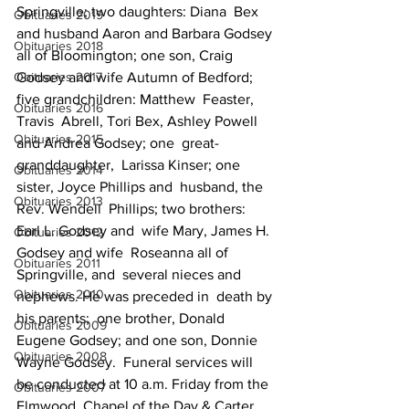
Springville; two daughters: Diana  Bex  
Obituaries 2019
and husband Aaron and Barbara Godsey 
Obituaries 2018
all of Bloomington; one son, Craig   
Obituaries 2017
Godsey and wife Autumn of Bedford; 
five grandchildren: Matthew  Feaster, 
Obituaries 2016
Travis  Abrell, Tori Bex, Ashley Powell 
Obituaries 2015
and Andrea Godsey; one  great-
granddaughter,  Larissa Kinser; one 
Obituaries 2014
sister, Joyce Phillips and  husband, the 
Obituaries 2013
Rev. Wendell  Phillips; two brothers: 
Earl L. Godsey and  wife Mary, James H. 
Obituaries 2012
Godsey and wife  Roseanna all of 
Obituaries 2011
Springville, and  several nieces and 
Obituaries 2010
nephews. He was preceded in  death by 
his parents;  one brother, Donald 
Obituaries 2009
Eugene Godsey; and one son, Donnie  
Obituaries 2008
Wayne Godsey.  Funeral services will 
be conducted at 10 a.m. Friday from the  
Obituaries 2007
Elmwood  Chapel of the Day & Carter 