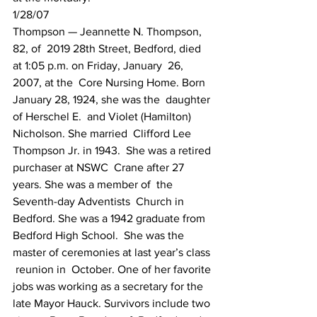
1/28/07
Thompson — Jeannette N. Thompson,  
82, of  2019 28th Street, Bedford, died 
at 1:05 p.m. on Friday, January  26, 
2007, at the  Core Nursing Home. Born 
January 28, 1924, she was the  daughter 
of Herschel E.  and Violet (Hamilton) 
Nicholson. She married  Clifford Lee 
Thompson Jr. in 1943.  She was a retired 
purchaser at NSWC  Crane after 27 
years. She was a member of  the 
Seventh-day Adventists  Church in 
Bedford. She was a 1942 graduate from  
Bedford High School.  She was the 
master of ceremonies at last year’s class 
 reunion in  October. One of her favorite 
jobs was working as a secretary for the   
late Mayor Hauck. Survivors include two 