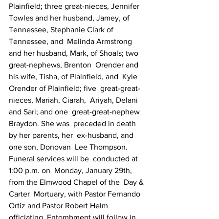
Plainfield; three great-nieces, Jennifer   
Towles and her husband, Jamey, of 
Tennessee, Stephanie Clark of  
Tennessee, and  Melinda Armstrong 
and her husband, Mark, of Shoals; two  
great-nephews, Brenton  Orender and 
his wife, Tisha, of Plainfield, and  Kyle 
Orender of Plainfield; five  great-great-
nieces, Mariah, Ciarah,  Ariyah, Delani 
and Sari; and one  great-great-nephew 
Braydon. She was  preceded in death 
by her parents, her  ex-husband, and 
one son, Donovan  Lee Thompson. 
Funeral services will be  conducted at 
1:00 p.m. on  Monday, January 29th, 
from the Elmwood Chapel of the  Day & 
Carter  Mortuary, with Pastor Fernando 
Ortiz and Pastor Robert Helm   
officiating. Entombment will follow in 