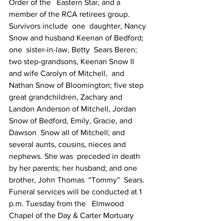
Order of the   Eastern Star, and a 
member of the RCA retirees group. 
Survivors include  one  daughter, Nancy 
Snow and husband Keenan of Bedford; 
one  sister-in-law, Betty  Sears Beren; 
two step-grandsons, Keenan Snow II  
and wife Carolyn of Mitchell,  and 
Nathan Snow of Bloomington; five step  
great grandchildren, Zachary and  
Landon Anderson of Mitchell, Jordan  
Snow of Bedford, Emily, Gracie, and 
Dawson  Snow all of Mitchell; and  
several aunts, cousins, nieces and 
nephews. She was  preceded in death  
by her parents; her husband; and one 
brother, John Thomas  “Tommy”  Sears. 
Funeral services will be conducted at 1 
p.m. Tuesday from the   Elmwood 
Chapel of the Day & Carter Mortuary 