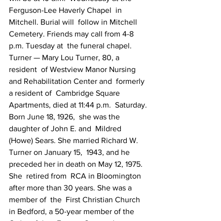
Ferguson-Lee Haverly Chapel  in 
Mitchell. Burial will  follow in Mitchell 
Cemetery. Friends may call from 4-8  
p.m. Tuesday at  the funeral chapel.
Turner — Mary Lou Turner, 80, a  
resident  of Westview Manor Nursing 
and Rehabilitation Center and  formerly 
a resident of  Cambridge Square 
Apartments, died at 11:44 p.m.  Saturday. 
Born June 18, 1926,  she was the 
daughter of John E. and  Mildred 
(Howe) Sears. She married Richard W.  
Turner on January 15,  1943, and he 
preceded her in death on May 12, 1975. 
She  retired from  RCA in Bloomington 
after more than 30 years. She was a 
member of  the  First Christian Church 
in Bedford, a 50-year member of the 