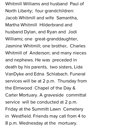
Whitmill Williams and husband  Paul of 
North Liberty;  four grandchildren: 
Jacob Whitmill and wife  Samantha, 
Martha Whitmill  Hilderbrand and 
husband Dylan, and Ryan and  Jodi 
Williams; one  great-granddaughter, 
Jasmine Whitmill; one brother,  Charles 
Whitmill of  Anderson; and many nieces 
and nephews. He was  preceded in 
death by his parents,  two sisters, Lida 
VanDyke and Edna  Schlabach. Funeral 
services will be at 2 p.m.  Thursday from 
the Elmwood  Chapel of the Day & 
Carter Mortuary. A graveside  committal 
service  will be conducted at 2 p.m. 
Friday at the Summitt Lawn  Cemetery 
in  Westfield. Friends may call from 4 to 
8 p.m. Wednesday at the  mortuary.