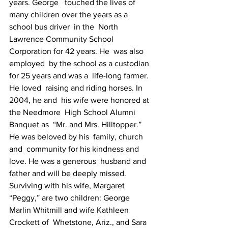
years. George   touched the lives of 
many children over the years as a 
school bus driver  in the  North 
Lawrence Community School 
Corporation for 42 years. He  was also 
employed  by the school as a custodian 
for 25 years and was a  life-long farmer. 
He loved  raising and riding horses. In 
2004, he and  his wife were honored at 
the Needmore  High School Alumni 
Banquet as  “Mr. and Mrs. Hilltopper.” 
He was beloved by his  family, church 
and  community for his kindness and 
love. He was a generous  husband and  
father and will be deeply missed. 
Surviving with his wife, Margaret   
“Peggy,” are two children: George 
Marlin Whitmill and wife Kathleen  
Crockett of  Whetstone, Ariz., and Sara 