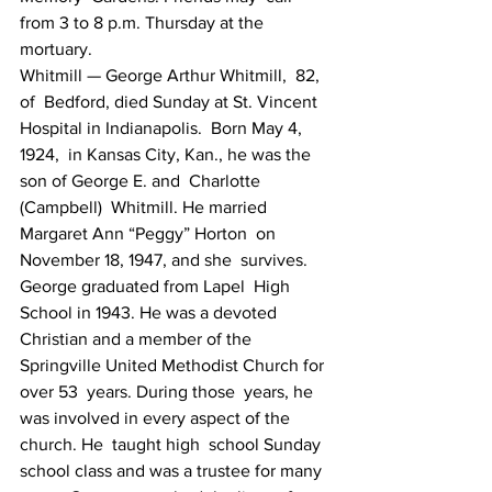
from 3 to 8 p.m. Thursday at the 
mortuary.
Whitmill — George Arthur Whitmill,  82, 
of  Bedford, died Sunday at St. Vincent 
Hospital in Indianapolis.  Born May 4, 
1924,  in Kansas City, Kan., he was the 
son of George E. and  Charlotte 
(Campbell)  Whitmill. He married 
Margaret Ann “Peggy” Horton  on 
November 18, 1947, and she  survives. 
George graduated from Lapel  High 
School in 1943. He was a devoted  
Christian and a member of the  
Springville United Methodist Church for 
over 53  years. During those  years, he 
was involved in every aspect of the 
church. He  taught high  school Sunday 
school class and was a trustee for many 