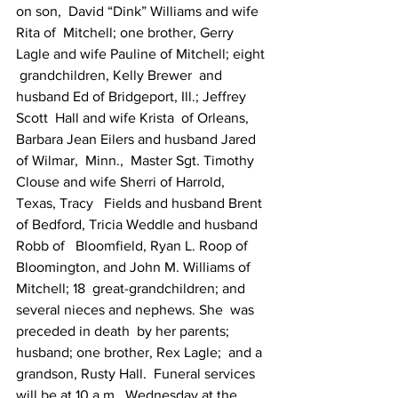
on son,  David “Dink” Williams and wife 
Rita of  Mitchell; one brother, Gerry  
Lagle and wife Pauline of Mitchell; eight 
 grandchildren, Kelly Brewer  and 
husband Ed of Bridgeport, Ill.; Jeffrey 
Scott  Hall and wife Krista  of Orleans, 
Barbara Jean Eilers and husband Jared 
of Wilmar,  Minn.,  Master Sgt. Timothy 
Clouse and wife Sherri of Harrold, 
Texas, Tracy   Fields and husband Brent 
of Bedford, Tricia Weddle and husband 
Robb of   Bloomfield, Ryan L. Roop of 
Bloomington, and John M. Williams of  
Mitchell; 18  great-grandchildren; and 
several nieces and nephews. She  was 
preceded in death  by her parents; 
husband; one brother, Rex Lagle;  and a 
grandson, Rusty Hall.  Funeral services 
will be at 10 a.m.  Wednesday at the 