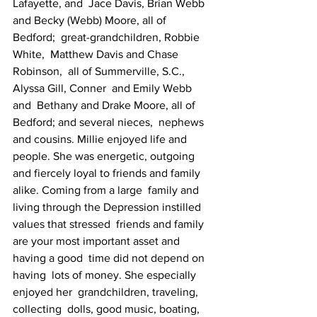
Lafayette, and  Jace Davis, Brian Webb  
and Becky (Webb) Moore, all of 
Bedford;  great-grandchildren, Robbie 
White,  Matthew Davis and Chase 
Robinson,  all of Summerville, S.C., 
Alyssa Gill, Conner  and Emily Webb 
and  Bethany and Drake Moore, all of 
Bedford; and several nieces,  nephews  
and cousins. Millie enjoyed life and 
people. She was energetic, outgoing   
and fiercely loyal to friends and family 
alike. Coming from a large  family and  
living through the Depression instilled 
values that stressed  friends and family  
are your most important asset and 
having a good  time did not depend on 
having  lots of money. She especially 
enjoyed her  grandchildren, traveling, 
collecting  dolls, good music, boating,  