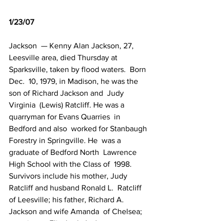
1/23/07
Jackson  — Kenny Alan Jackson, 27,   
Leesville area, died Thursday at 
Sparksville, taken by flood waters.  Born 
Dec.  10, 1979, in Madison, he was the 
son of Richard Jackson and  Judy 
Virginia  (Lewis) Ratcliff. He was a 
quarryman for Evans Quarries  in 
Bedford and also  worked for Stanbaugh 
Forestry in Springville. He  was a 
graduate of Bedford North  Lawrence 
High School with the Class of  1998. 
Survivors include his mother, Judy  
Ratcliff and husband Ronald L.  Ratcliff 
of Leesville; his father, Richard A.  
Jackson and wife Amanda  of Chelsea; 