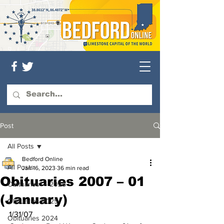
Post
All Posts
Bedford Online
All Posts
Jan 16, 2023
36 min read
Obituaries 2007 – 01
Obituaries — 2026
(January)
Obituaries 2025
1/31/07
Obituaries 2024