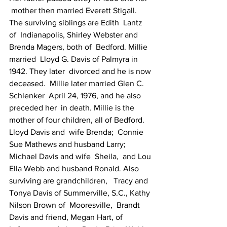
 mother then married Everett Stigall. 
The surviving siblings are Edith  Lantz 
of  Indianapolis, Shirley Webster and 
Brenda Magers, both of  Bedford. Millie 
married  Lloyd G. Davis of Palmyra in 
1942. They later  divorced and he is now 
deceased.  Millie later married Glen C. 
Schlenker  April 24, 1976, and he also 
preceded her  in death. Millie is the  
mother of four children, all of Bedford. 
Lloyd Davis and  wife Brenda;  Connie 
Sue Mathews and husband Larry; 
Michael Davis and wife  Sheila,  and Lou 
Ella Webb and husband Ronald. Also 
surviving are grandchildren,   Tracy and 
Tonya Davis of Summerville, S.C., Kathy 
Nilson Brown of  Mooresville,  Brandt 
Davis and friend, Megan Hart, of 