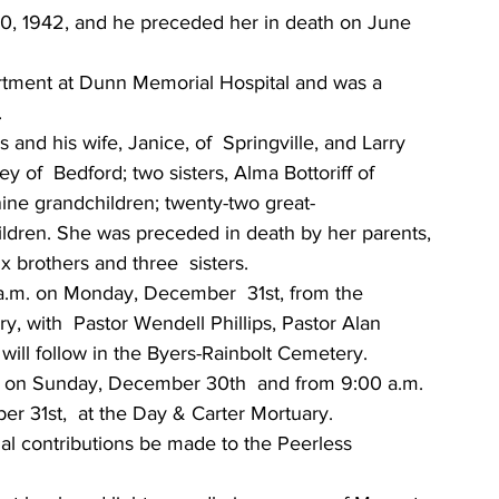
, 1942, and he preceded her in death on June 
tment at Dunn Memorial Hospital and was a 
 
and his wife, Janice, of  Springville, and Larry 
 of  Bedford; two sisters, Alma Bottoriff of 
ine grandchildren; twenty-two great-
ildren. She was preceded in death by her parents, 
x brothers and three  sisters. 
 a.m. on Monday, December  31st, from the 
 with  Pastor Wendell Phillips, Pastor Alan 
l will follow in the Byers-Rainbolt Cemetery. 
m. on Sunday, December 30th  and from 9:00 a.m. 
r 31st,  at the Day & Carter Mortuary. 
al contributions be made to the Peerless 