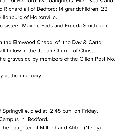
l all  of Bedford; two daughters: Ellen Sears and 
Richard all of Bedford; 14 grandchildren; 23  
illenburg of Heltonville. 
o sisters, Maxine Eads and Freeda Smith; and 
rom the Elmwood Chapel of  the Day & Carter 
 will follow in the Judah Church of Christ 
t the graveside by members of the Gillen Post No. 
y at the mortuary. 
Campus in  Bedford. 
 the daughter of Milford and Abbie (Neely) 