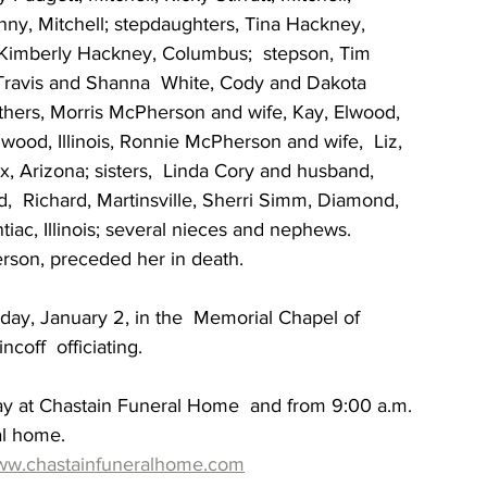
y, Mitchell; stepdaughters, Tina Hackney,  
 Kimberly Hackney, Columbus;  stepson, Tim 
Travis and Shanna  White, Cody and Dakota 
others, Morris McPherson and wife, Kay, Elwood, 
lwood, Illinois, Ronnie McPherson and wife,  Liz, 
, Arizona; sisters,  Linda Cory and husband, 
,  Richard, Martinsville, Sherri Simm, Diamond, 
tiac, Illinois; several nieces and nephews. 
erson, preceded her in death.
day, January 2, in the  Memorial Chapel of 
off  officiating.
ay at Chastain Funeral Home  and from 9:00 a.m. 
al home.
w.chastainfuneralhome.com