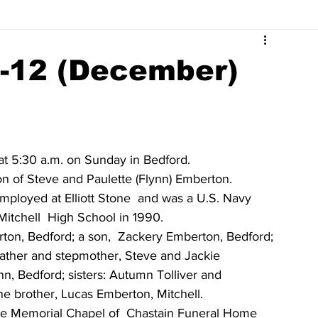
Surrounding Community News
Indiana Legislative
7-12 (December)
tuaries 2023
Obituaries 2022
Obituaries 2021
Obituaries 2017
Obituaries 2016
Obituaries 2015
t 5:30 a.m. on Sunday in Bedford. 
on of Steve and Paulette (Flynn) Emberton. 
employed at Elliott Stone  and was a U.S. Navy 
Obituaries 2011
Obituaries 2010
Obituaries 2009
itchell  High School in 1990. 
ton, Bedford; a son,  Zackery Emberton, Bedford; 
  father and stepmother, Steve and Jackie 
nn, Bedford; sisters: Autumn Tolliver and 
ne brother, Lucas Emberton, Mitchell. 
n the Memorial Chapel of  Chastain Funeral Home 