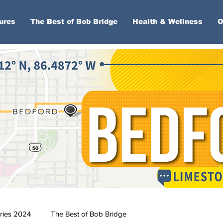
ures
The Best of Bob Bridge
Health & Wellness
O
ries 2024
The Best of Bob Bridge