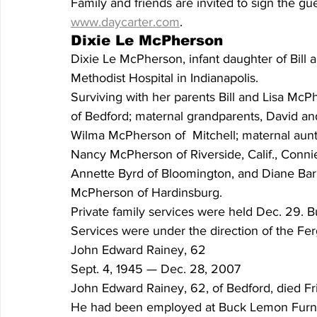
Family and friends are invited to sign the g
www.daycarter.com
.  
Dixie Le McPherson
Dixie Le McPherson, infant daughter of Bill 
Methodist Hospital in Indianapolis. 
Surviving with her parents Bill and Lisa McP
of Bedford; maternal grandparents, David and 
Wilma McPherson of  Mitchell; maternal aunt,
Nancy McPherson of Riverside, Calif., Conni
Annette Byrd of Bloomington, and Diane Barb
McPherson of Hardinsburg. 
Private family services were held Dec. 29. B
Services were under the direction of the F
John Edward Rainey, 62
Sept. 4, 1945 — Dec. 28, 2007 
John Edward Rainey, 62, of Bedford, died Frid
He had been employed at Buck Lemon Furnitur