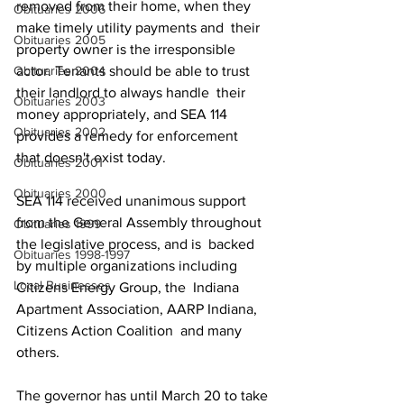
removed from their home, when they 
Obituaries 2006
make timely utility payments and  their 
Obituaries 2005
property owner is the irresponsible 
actor. Tenants should be able to trust 
Obituaries 2004
their landlord to always handle  their 
Obituaries 2003
money appropriately, and SEA 114 
Obituaries 2002
provides a remedy for enforcement  
that doesn't exist today. 
Obituaries 2001
Obituaries 2000
SEA 114 received unanimous support  
from the General Assembly throughout 
Obituaries 1999
the legislative process, and is  backed 
Obituaries 1998-1997
by multiple organizations including 
Local Businesses
Citizens Energy Group, the  Indiana 
Apartment Association, AARP Indiana, 
Citizens Action Coalition  and many 
others. 
The governor has until March 20 to take 