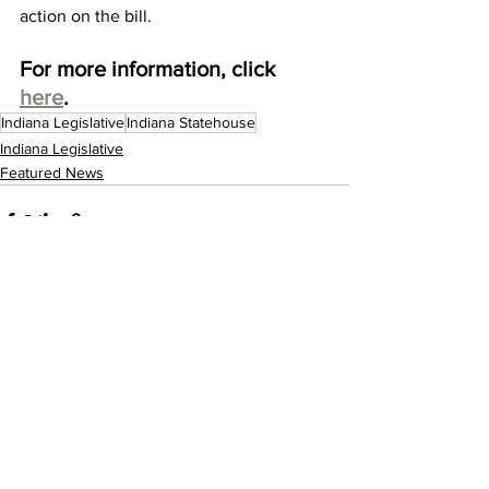
action on the bill. 
For more information, click 
here
. 
Indiana Legislative
Indiana Statehouse
Indiana Legislative
Featured News
See All
Recent Posts