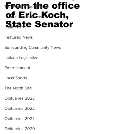
From the office 
The Best of Bob Bridge
of Eric Koch, 
James Lee Hutchinson
State Senator
Dear Trish
Featured News
Surrounding Community News
Indiana Legislative
Entertainment
Local Sports
The North End
Obituaries 2023
Obituaries 2022
Obituaries 2021
Obituaries 2020