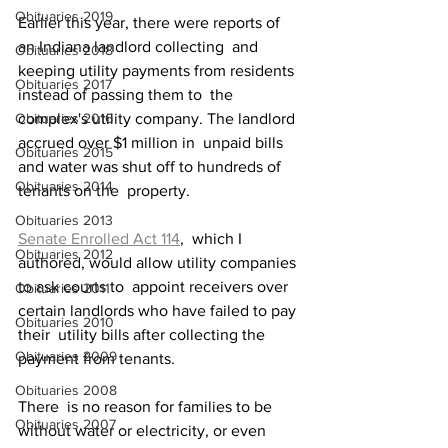
Obituaries 2019
Earlier this year, there were reports of 
an Indiana landlord collecting  and 
Obituaries 2018
keeping utility payments from residents 
Obituaries 2017
instead of passing them to  the 
complex's utility company. The landlord 
Obituaries 2016
accrued over $1 million in  unpaid bills 
Obituaries 2015
and water was shut off to hundreds of 
Obituaries 2014
tenants on the  property. 
Obituaries 2013
Senate Enrolled Act 114
,  which I 
Obituaries 2012
authored, would allow utility companies 
to ask courts to  appoint receivers over 
Obituaries 2011
certain landlords who have failed to pay 
Obituaries 2010
their  utility bills after collecting the 
Obituaries 2009
payment from tenants. 
Obituaries 2008
There  is no reason for families to be 
Obituaries 2007
without water or electricity, or even  