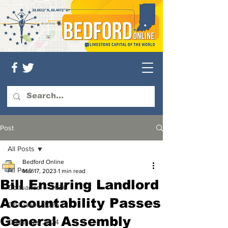
Post
All Posts
Bedford Online
All Posts
Mar 17, 2023
1 min read
Bill Ensuring Landlord
Obituaries — 2026
Accountability Passes
Obituaries 2025
General Assembly
Obituaries 2024