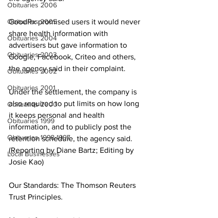
Obituaries 2006
Obituaries 2005
GoodRx promised users it would never 
share health information with 
Obituaries 2004
advertisers but gave information to 
Obituaries 2003
Google, Facebook, Criteo and others, 
the agency said in their complaint.
Obituaries 2002
Obituaries 2001
Under the settlement, the company is 
also required to put limits on how long 
Obituaries 2000
it keeps personal and health 
Obituaries 1999
information, and to publicly post the 
Obituaries 1998-1997
retention schedule, the agency said. 
(Reporting by Diane Bartz; Editing by 
Local Businesses
Josie Kao)
Our Standards: The Thomson Reuters 
Trust Principles.