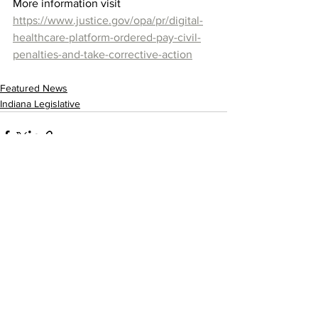
More information visit 
https://www.justice.gov/opa/pr/digital-
healthcare-platform-ordered-pay-civil-
penalties-and-take-corrective-action
Featured News
Indiana Legislative
See All
Recent Posts