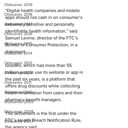
Obituaries 2019
“Digital health companies and mobile 
Obituaries 2018
apps should not cash in on consumer’s 
Obituaries 2017
extremely sensitive and personally 
identifiable health information,” said 
Obituaries 2016
Samuel Levine, director of the FTC’s 
Obituaries 2015
Bureau of Consumer Protection, in a 
statement.
Obituaries 2014
Obituaries 2013
GoodRx, which had more than 55 
million people use its website or app in 
Obituaries 2012
the past six years, is a platform that 
Obituaries 2011
offers drug discounts while collecting 
Obituaries 2010
health information from users and their 
pharmacy benefit managers.
Obituaries 2009
Obituaries 2008
The settlement is the first under the 
FTC’s Health Breach Notification Rule, 
Obituaries 2007
the agency said. 