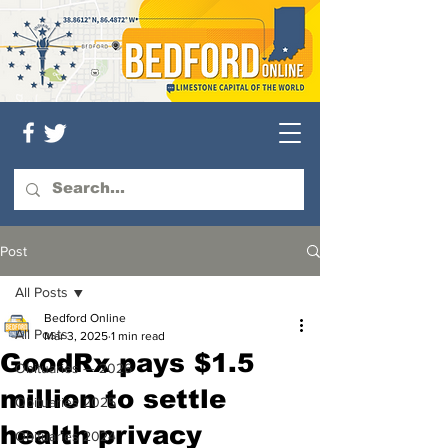
Post
All Posts
Bedford Online
All Posts
Mar 3, 2025
1 min read
GoodRx pays $1.5
Obituaries — 2026
million to settle
Obituaries 2025
health privacy
Obituaries 2024