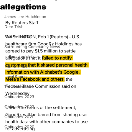
allegations
The Best of Bob Bridge
James Lee Hutchinson
By Reuters Staff 
Dear Trish
Featured News
WASHINGTON, Feb 1 (Reuters) - U.S. 
healthcare firm GoodRx Holdings has 
Surrounding Community News
agreed to pay $1.5 million to settle 
Indiana Legislative
allegations that it 
failed to notify 
customers that it shared personal health 
Entertainment
information with Alphabet’s Google, 
Local Sports
Meta’s Facebook and others,
the 
Federal Trade Commission said on 
The North End
Wednesday.
Obituaries 2023
Obituaries 2022
Under the terms of the settlement, 
GoodRx will be barred from sharing user 
Obituaries 2021
health data with other companies to use 
Obituaries 2020
for advertising.