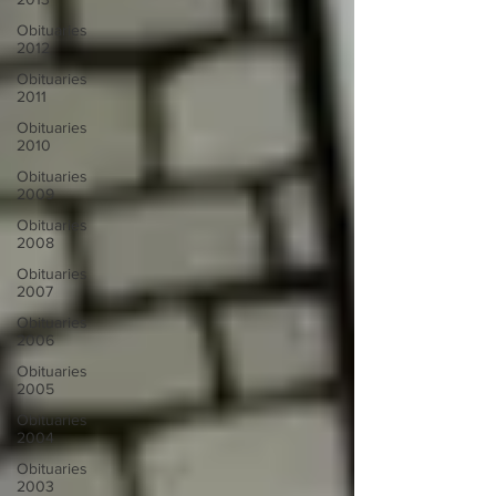
Obituaries
2012
Obituaries
2011
Obituaries
2010
Obituaries
2009
Obituaries
2008
Obituaries
2007
Obituaries
2006
Obituaries
2005
Obituaries
2004
Obituaries
2003