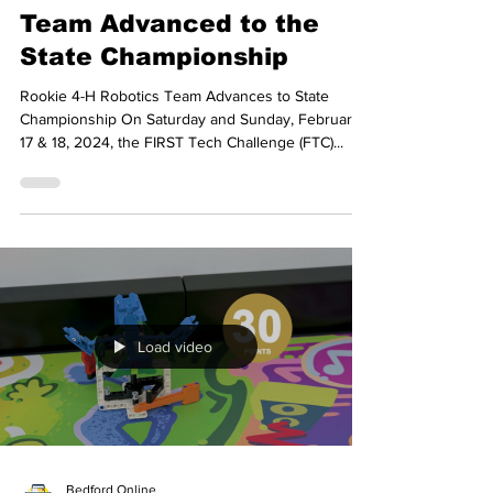
From Rookie to Champion:
How This 4-H Robotics
Team Advanced to the
State Championship
Rookie 4-H Robotics Team Advances to State
Championship On Saturday and Sunday, February
17 & 18, 2024, the FIRST Tech Challenge (FTC)...
Load video