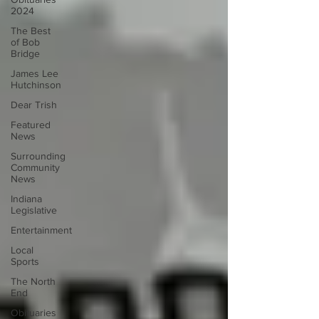
2024
The Best
of Bob
Bridge
James Lee
Hutchinson
Dear Trish
Featured
News
Surrounding
Community
News
Indiana
Legislative
Entertainment
Local
Sports
The North
End
Obituaries