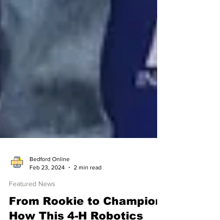
Bedford Online
Feb 23, 2024
2 min read
Featured News