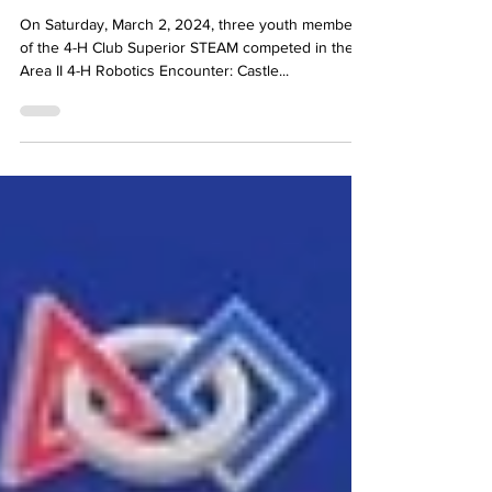
& Wins in New Albany
On Saturday, March 2, 2024, three youth members
of the 4-H Club Superior STEAM competed in the
Area II 4-H Robotics Encounter: Castle...