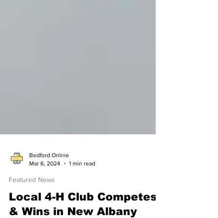
Bedford Online
Mar 6, 2024
1 min read
Featured News
Local 4-H Club Competes