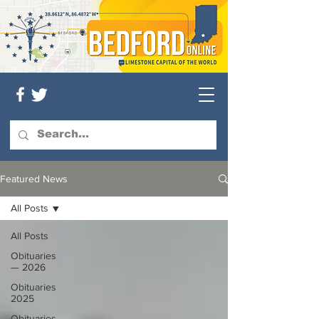
Featured News
All Posts
All Posts
Obituaries
— 2026
Obituaries
2025
Obituaries