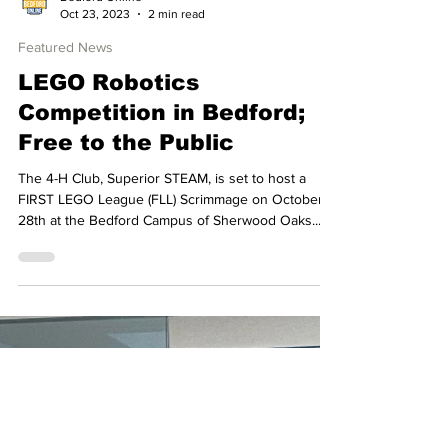
Bedford Online
Oct 23, 2023
2 min read
Featured News
LEGO Robotics
Competition in Bedford;
Free to the Public
The 4-H Club, Superior STEAM, is set to host a
FIRST LEGO League (FLL) Scrimmage on October
28th at the Bedford Campus of Sherwood Oaks...