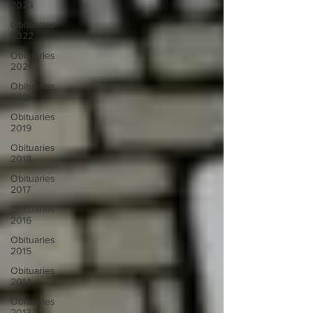
2023
Obituaries
2022
Obituaries
2021
Obituaries
2020
Obituaries
2019
Obituaries
2018
Obituaries
2017
Obituaries
2016
Obituaries
2015
Obituaries
2014
Obituaries
2013