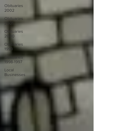
Obituaries
2002
Obituaries
2001
Obituaries
2000
Obituaries
1999
Obituaries
1998-1997
Local
Businesses