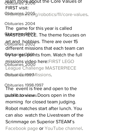
learn more about the Core Values of 
Obituaries 2006
FIRST visit: 
Obituaries 2005
firstinspires.org/robotics/fll/core-values
.
Obituaries 2004
The  game for this year is called 
Obituaries 2003
MASTERPIECE. The theme focuses on 
art and  hobbies. There are over 15 
Obituaries 2002
different missions that each team can 
Obituaries 2001
try to  get points from. Watch the full 
missions video here:
FIRST LEGO 
Obituaries 2000
League Challenge MASTERPIECE 
Robot Game Missions
. 
Obituaries 1999
Obituaries 1998-1997
The  event is free and open to the 
public to view. Doors open in the 
Local Businesses
morning  for closed team judging. 
Robot matches start after lunch. You 
can also  watch the Livestream of the 
Scrimmage on Superior STEAM’s 
Facebook page
 or 
YouTube channel
. 