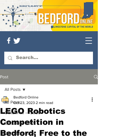
Post
All Posts
Bedford Online
All Posts
Oct 23, 2023
2 min read
LEGO Robotics
Obituaries — 2026
Competition in
Obituaries 2025
Bedford; Free to the
Obituaries 2024