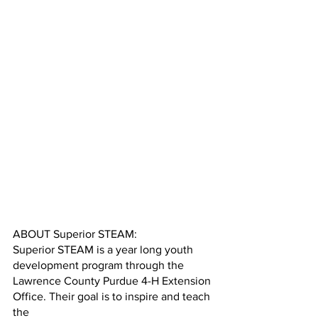
ABOUT Superior STEAM:
Superior STEAM is a year long youth 
development program through the
Lawrence County Purdue 4-H Extension 
Office. Their goal is to inspire and teach 
the