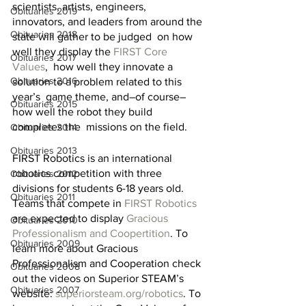
scientists, artists, engineers,  
Obituaries 2019
innovators, and leaders from around the 
Obituaries 2018
state will gather to be judged  on how 
well they display the 
FIRST Core 
Obituaries 2017
Values
,  how well they innovate a 
Obituaries 2016
solution to a problem related to this 
year’s  game theme, and–of course–
Obituaries 2015
how well the robot they build 
completes the  missions on the field.
Obituaries 2014
Obituaries 2013
FIRST Robotics is an international 
robotics competition with three 
Obituaries 2012
divisions for students 6-18 years old. 
Obituaries 2011
Teams that compete in 
FIRST Robotics
are expected to display 
Gracious 
Obituaries 2010
Professionalism and Coopertition
. To 
Obituaries 2009
learn more about Gracious 
Professionalism and Cooperation check 
Obituaries 2008
out the videos on Superior STEAM’s 
Obituaries 2007
website: 
superiorsteam.org/robotics
. To 