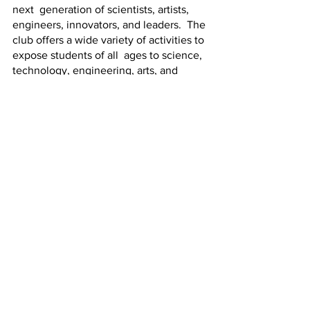
next  generation of scientists, artists, 
engineers, innovators, and leaders.  The 
club offers a wide variety of activities to 
expose students of all  ages to science, 
technology, engineering, arts, and 
mathematics (STEAM)  principles. 
Learn more about Superior STEAM at 
superiorsteam.org/about
. 
Superior STEAM
Featured News
See All
Recent Posts