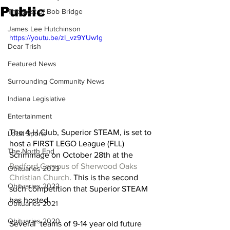
Public
The Best of Bob Bridge
James Lee Hutchinson
https://youtu.be/zI_vz9YUw1g
Dear Trish
Featured News
Surrounding Community News
Indiana Legislative
Entertainment
The 4-H Club, Superior STEAM, is set to 
Local Sports
host a FIRST LEGO League (FLL) 
The North End
Scrimmage on October 28th at the 
Bedford Campus of Sherwood Oaks 
Obituaries 2023
Christian Church
. This is the second 
Obituaries 2022
such competition that Superior STEAM 
has hosted. 
Obituaries 2021
Obituaries 2020
Several  teams of 9-14 year old future 