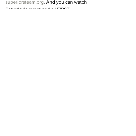
superiorsteam.org
. And you can watch 
Saturday’s event and all FIRST 
competitions in Indiana at 
twitch.tv/firstinrobotics
.
Fast Food Robotics and Superior 
STEAM would like to extend a huge 
thank you to all their sponsors, partners, 
friends, and family who make all that 
they do possible. Without them, this 
program, and much of the team’s and 
club’s activities would not be possible. 
Thank you!
superiorsteam.org
 | 
info@superiorsteam.org
Superior STEAM