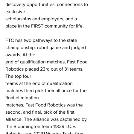
discovery opportunities, connections to 
exclusive
scholarships and employers, and a 
place in the FIRST community for life.
FTC has two pathways to the state 
championship: robot game and judged 
awards. At the
end of qualification matches, Fast Food 
Robotics placed 23rd out of 31 teams. 
The top four
teams at the end of qualification 
matches then pick their alliance for the 
final elimination
matches. Fast Food Robotics was the 
second, and final, pick of the first 
alliance. The alliance was captained by 
the Bloomington team 11329 I.C.E. 
Robotics and 12231 Warrior Tech, from 