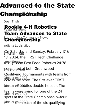
Advanced to the State
The Best of Bob Bridge
Championship
James Lee Hutchinson
Dear Trish
Rookie 4-H Robotics 
Featured News
Team Advances to State 
Surrounding Community News
Championship
Indiana Legislative
On Saturday and Sunday, February 17 & 
Entertainment
18, 2024, the FIRST Tech Challenge 
Local Sports
(FTC) Team Fast Food Robotics 24178 
competed at both Greenwood 
The North End
Qualifying Tournaments with teams from
Obituaries 2023
across the state. The first ever FIRST 
Indiana Robotics double header. The 
Obituaries 2022
teams were vying for one of the 24 
Obituaries 2021
spots at the State Championship–four 
Obituaries 2020
teams from each of the six qualifying 