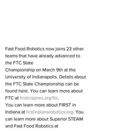
Fast Food Robotics now joins 23 other 
teams that have already advanced to 
the FTC State
Championship on March 9th at the 
University of Indianapolis. Details about 
the FTC State Championship can be 
found here. You can learn more about 
FTC at 
firstinspires.org/ftc
. 
You can learn more about FIRST in 
Indiana at 
firstindianarobotics.org
. You 
can learn more about Superior STEAM 
and Fast Food Robotics at 