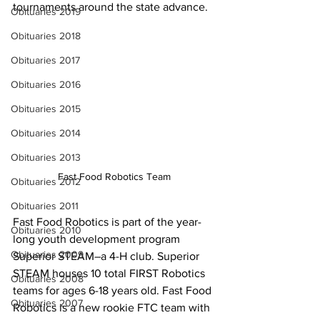
tournaments around the state advance.
Obituaries 2019
Obituaries 2018
Obituaries 2017
Obituaries 2016
Obituaries 2015
Obituaries 2014
Obituaries 2013
Fast Food Robotics Team
Obituaries 2012
Obituaries 2011
Fast Food Robotics is part of the year-
Obituaries 2010
long youth development program 
Obituaries 2009
Superior STEAM–a 4-H club. Superior 
STEAM houses 10 total FIRST Robotics 
Obituaries 2008
teams for ages 6-18 years old. Fast Food 
Obituaries 2007
Robotics is a new rookie FTC team with 