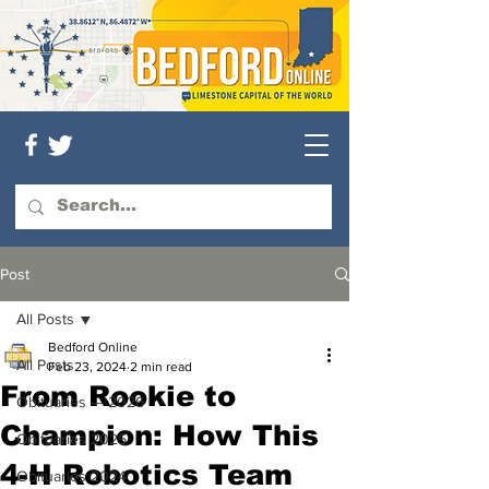
Post
All Posts
Bedford Online
All Posts
Feb 23, 2024
2 min read
From Rookie to
Obituaries — 2026
Champion: How This
Obituaries 2025
4-H Robotics Team
Obituaries 2024