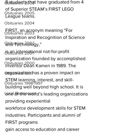
8 students that have graduated from 4 
Obituaries 2006
of Superior STEAM’s FIRST LEGO 
Obituaries 2005
League teams.
Obituaries 2004
FIRST, an acronym meaning “For 
Obituaries 2003
Inspiration and Recognition of Science 
Obituaries 2002
and Technology,”
is an international not-for-profit 
Obituaries 2001
organization founded by accomplished 
Obituaries 2000
inventor Dean Kamen in 1989. The 
organization has a proven impact on 
Obituaries 1999
STEM learning, interest, and skill-
Obituaries 1998-1997
building well beyond high school. It is 
Local Businesses
one of the world’s leading organizations 
providing experiential
workforce development skills for STEM 
industries. Participants and alumni of 
FIRST programs
gain access to education and career 