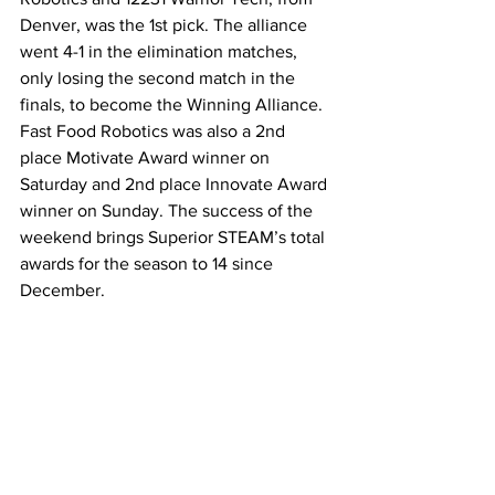
Denver, was the 1st pick. The alliance 
went 4-1 in the elimination matches, 
only losing the second match in the 
finals, to become the Winning Alliance. 
Fast Food Robotics was also a 2nd 
place Motivate Award winner on 
Saturday and 2nd place Innovate Award 
winner on Sunday. The success of the 
weekend brings Superior STEAM’s total 
awards for the season to 14 since 
December.