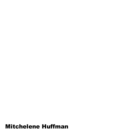
Mitchelene Huffman