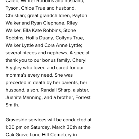
Caleb, Winter Robbins and husband, 
Tyson, Chloe True and husband, 
Christian; great grandchildren, Payton 
Walker and Ryan Clephane, Riley 
Walker, Ella Kate Robbins, Stone 
Robbins, Hollis Duany, Collyns True, 
Walker Lyttle and Cora Anne Lyttle; 
several nieces and nephews. A special 
thank you to our bonus family, Cheryl 
Srygley who loved and cared for our 
momma’s every need. She was 
preceded in death by her parents, her 
husband, a son, Randall Sharp, a sister, 
Juanita Manning, and a brother, Forrest 
Smith. 
Graveside services will be conducted at 
1:00 pm on Saturday, March 30th at the 
Oak Grove Lone Hill Cemetery in 