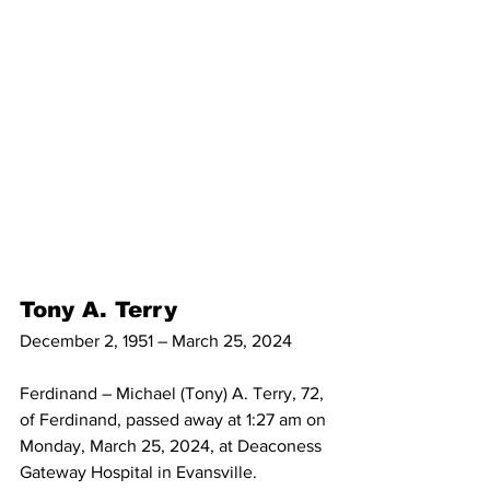
Tony A. Terry
December 2, 1951 – March 25, 2024
Ferdinand – Michael (Tony) A. Terry, 72, 
of Ferdinand, passed away at 1:27 am on 
Monday, March 25, 2024, at Deaconess 
Gateway Hospital in Evansville.