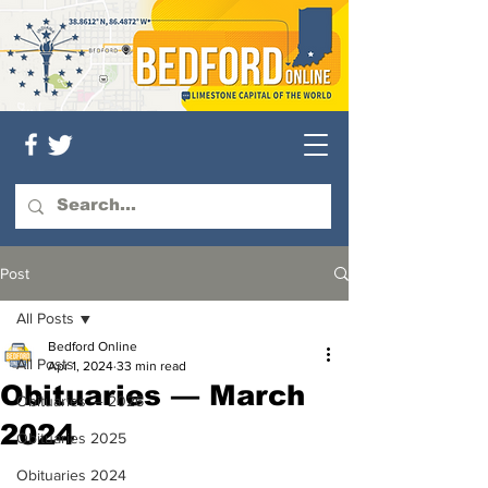
Post
All Posts
Bedford Online
All Posts
Apr 1, 2024
33 min read
Obituaries — March
Obituaries — 2026
2024
Obituaries 2025
Obituaries 2024