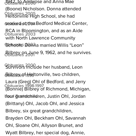
1942, to Ambrose and Anna Mae 
Obituaries 2006
(Boone) Nicholson. Donna attended 
Obituaries 2005
Heltonville High School, she had 
worked at the Bedford Medical Center, 
Obituaries 2004
RCA in Bloomington, and as an Aide 
Obituaries 2003
with North Lawrence Community 
Obituaries 2002
Schools. Donna married Willis “Leon” 
Bilbrey on June 9, 1962, and he survives.
Obituaries 2001
Obituaries 2000
Survivors include her husband, Leon 
Bilbrey of Heltonville, two children, 
Obituaries 1999
Laura (Greg) Ohl of Bedford, and Jerry 
Obituaries 1998-1997
(Bonnie) Bilbrey of Richmond, Michigan, 
four grandchildren, Justin Ohl, Jordan 
Local Businesses
(Brittany) Ohl, Jacob Ohl, and Jessica 
Bilbrey, six great grandchildren, 
Brayden Ohl, Beckham Ohl, Savannah 
Ohl, Sloane Ohl, Allyson Brunet, and 
Wyatt Bilbrey, her special dog, Annie, 