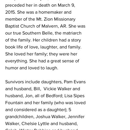
preceded her in death on March 9, 
2015. She was a homemaker and 
member of the Mt. Zion Missionary 
Baptist Church of Malvern, AR. She was 
our true Southern Belle, the matriarch 
of the family. Her children had a story 
book life of love, laughter, and family. 
She loved her family; they were her 
everything. She had a great sense of 
humor and loved to laugh. 
Survivors include daughters, Pam Evans 
and husband, Bill,  Vickie Walker and 
husband, Jon, all of Bedford; Lisa Sipes 
Fountain and her family (who was loved 
and considered as a daughter); 5 
grandchildren, Joshua Walker, Jennifer 
Walker, Chelsie Lyttle and husband, 