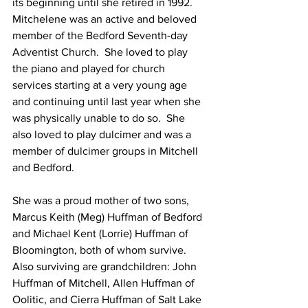
its beginning until she retired in 1992. 
Mitchelene was an active and beloved 
member of the Bedford Seventh-day 
Adventist Church.  She loved to play 
the piano and played for church 
services starting at a very young age 
and continuing until last year when she 
was physically unable to do so.  She 
also loved to play dulcimer and was a 
member of dulcimer groups in Mitchell 
and Bedford.
She was a proud mother of two sons, 
Marcus Keith (Meg) Huffman of Bedford 
and Michael Kent (Lorrie) Huffman of 
Bloomington, both of whom survive. 
Also surviving are grandchildren: John 
Huffman of Mitchell, Allen Huffman of 
Oolitic, and Cierra Huffman of Salt Lake 