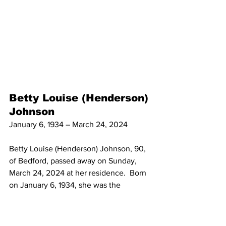
Betty Louise (Henderson) 
Johnson
January 6, 1934 – March 24, 2024
Betty Louise (Henderson) Johnson, 90, 
of Bedford, passed away on Sunday, 
March 24, 2024 at her residence.  Born 
on January 6, 1934, she was the 
daughter of James Wilson “Bill” and 
Dorothy Stailey Henderson. She then 
married Clarence W. “Bill” Johnson, Sr.