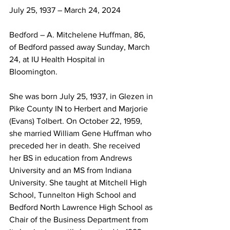
July 25, 1937 – March 24, 2024
Bedford – A. Mitchelene Huffman, 86, 
of Bedford passed away Sunday, March 
24, at IU Health Hospital in 
Bloomington. 
She was born July 25, 1937, in Glezen in 
Pike County IN to Herbert and Marjorie 
(Evans) Tolbert. On October 22, 1959, 
she married William Gene Huffman who 
preceded her in death. She received 
her BS in education from Andrews 
University and an MS from Indiana 
University. She taught at Mitchell High 
School, Tunnelton High School and 
Bedford North Lawrence High School as 
Chair of the Business Department from 