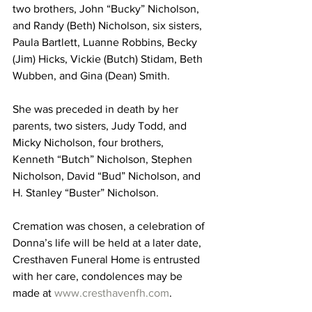
two brothers, John “Bucky” Nicholson, 
and Randy (Beth) Nicholson, six sisters, 
Paula Bartlett, Luanne Robbins, Becky 
(Jim) Hicks, Vickie (Butch) Stidam, Beth 
Wubben, and Gina (Dean) Smith.
She was preceded in death by her 
parents, two sisters, Judy Todd, and 
Micky Nicholson, four brothers, 
Kenneth “Butch” Nicholson, Stephen 
Nicholson, David “Bud” Nicholson, and 
H. Stanley “Buster” Nicholson.
Cremation was chosen, a celebration of 
Donna’s life will be held at a later date, 
Cresthaven Funeral Home is entrusted 
with her care, condolences may be 
made at 
www.cresthavenfh.com
.