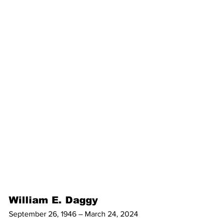
William E. Daggy
September 26, 1946 – March 24, 2024