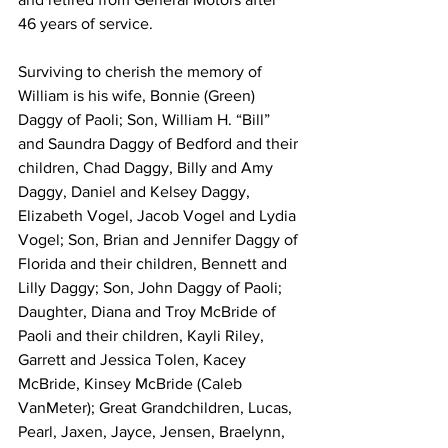
46 years of service. 
Surviving to cherish the memory of 
William is his wife, Bonnie (Green) 
Daggy of Paoli; Son, William H. “Bill” 
and Saundra Daggy of Bedford and their 
children, Chad Daggy, Billy and Amy 
Daggy, Daniel and Kelsey Daggy, 
Elizabeth Vogel, Jacob Vogel and Lydia 
Vogel; Son, Brian and Jennifer Daggy of 
Florida and their children, Bennett and 
Lilly Daggy; Son, John Daggy of Paoli; 
Daughter, Diana and Troy McBride of 
Paoli and their children, Kayli Riley, 
Garrett and Jessica Tolen, Kacey 
McBride, Kinsey McBride (Caleb 
VanMeter); Great Grandchildren, Lucas, 
Pearl, Jaxen, Jayce, Jensen, Braelynn, 