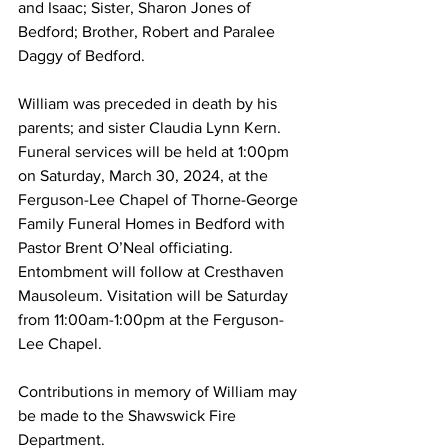
and Isaac; Sister, Sharon Jones of 
Bedford; Brother, Robert and Paralee 
Daggy of Bedford.
William was preceded in death by his 
parents; and sister Claudia Lynn Kern. 
Funeral services will be held at 1:00pm 
on Saturday, March 30, 2024, at the 
Ferguson-Lee Chapel of Thorne-George 
Family Funeral Homes in Bedford with 
Pastor Brent O’Neal officiating. 
Entombment will follow at Cresthaven 
Mausoleum. Visitation will be Saturday 
from 11:00am-1:00pm at the Ferguson-
Lee Chapel. 
Contributions in memory of William may 
be made to the Shawswick Fire 
Department. 