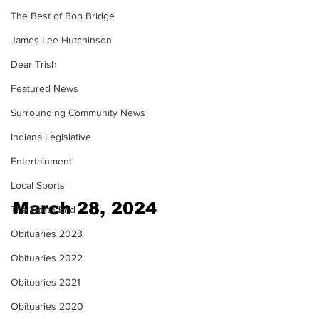
The Best of Bob Bridge
James Lee Hutchinson
Dear Trish
Featured News
Surrounding Community News
Indiana Legislative
Entertainment
Local Sports
March 28, 2024
The North End
Obituaries 2023
Obituaries 2022
Obituaries 2021
Obituaries 2020