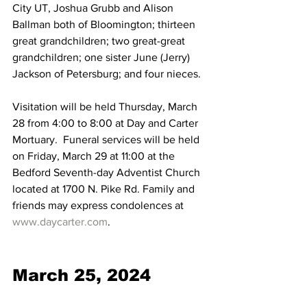
City UT, Joshua Grubb and Alison 
Ballman both of Bloomington; thirteen 
great grandchildren; two great-great 
grandchildren; one sister June (Jerry) 
Jackson of Petersburg; and four nieces.
Visitation will be held Thursday, March 
28 from 4:00 to 8:00 at Day and Carter 
Mortuary.  Funeral services will be held 
on Friday, March 29 at 11:00 at the 
Bedford Seventh-day Adventist Church 
located at 1700 N. Pike Rd. Family and 
friends may express condolences at 
www.daycarter.com
.
March 25, 2024