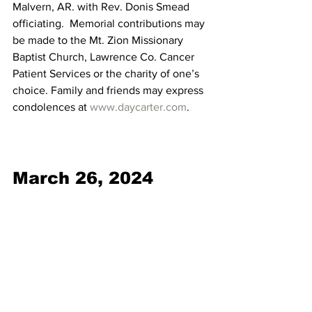
Malvern, AR. with Rev. Donis Smead 
officiating.  Memorial contributions may 
be made to the Mt. Zion Missionary 
Baptist Church, Lawrence Co. Cancer 
Patient Services or the charity of one’s 
choice. Family and friends may express 
condolences at 
www.daycarter.com
. 
March 26, 2024