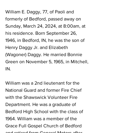
William E. Daggy, 77, of Paoli and 
formerly of Bedford, passed away on 
Sunday, March 24, 2024, at 8:00am, at 
his residence. Born September 26, 
1946, in Bedford, IN, he was the son of 
Henry Daggy Jr. and Elizabeth 
(Wagoner) Daggy. He married Bonnie 
Green on November 5, 1965, in Mitchell, 
IN. 
William was a 2nd lieutenant for the 
National Guard and former Fire Chief 
with the Shawswick Volunteer Fire 
Department. He was a graduate of 
Bedford High School with the class of 
1964. William was a member of the 
Grace Full Gospel Church of Bedford 
and retired from General Motors after 