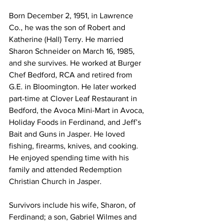
Born December 2, 1951, in Lawrence 
Co., he was the son of Robert and 
Katherine (Hall) Terry. He married 
Sharon Schneider on March 16, 1985, 
and she survives. He worked at Burger 
Chef Bedford, RCA and retired from 
G.E. in Bloomington. He later worked 
part-time at Clover Leaf Restaurant in 
Bedford, the Avoca Mini-Mart in Avoca, 
Holiday Foods in Ferdinand, and Jeff’s 
Bait and Guns in Jasper. He loved 
fishing, firearms, knives, and cooking. 
He enjoyed spending time with his 
family and attended Redemption 
Christian Church in Jasper.
Survivors include his wife, Sharon, of 
Ferdinand; a son, Gabriel Wilmes and 