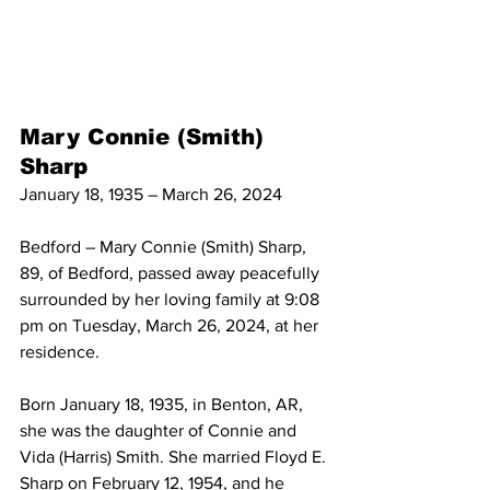
Mary Connie (Smith) 
Sharp
January 18, 1935 – March 26, 2024
Bedford – Mary Connie (Smith) Sharp, 
89, of Bedford, passed away peacefully 
surrounded by her loving family at 9:08 
pm on Tuesday, March 26, 2024, at her 
residence.
Born January 18, 1935, in Benton, AR, 
she was the daughter of Connie and 
Vida (Harris) Smith. She married Floyd E. 
Sharp on February 12, 1954, and he 