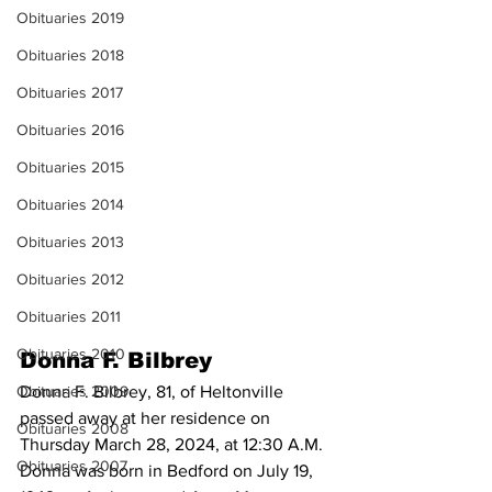
Obituaries 2019
Obituaries 2018
Obituaries 2017
Obituaries 2016
Obituaries 2015
Obituaries 2014
Obituaries 2013
Obituaries 2012
Obituaries 2011
Obituaries 2010
Donna F. Bilbrey
Donna F. Bilbrey, 81, of Heltonville 
Obituaries 2009
passed away at her residence on 
Obituaries 2008
Thursday March 28, 2024, at 12:30 A.M. 
Obituaries 2007
Donna was born in Bedford on July 19, 