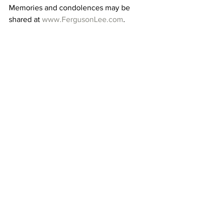
Memories and condolences may be 
shared at 
www.FergusonLee.com
. 