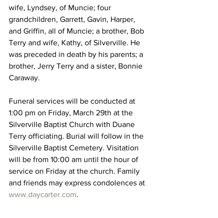
wife, Lyndsey, of Muncie; four 
grandchildren, Garrett, Gavin, Harper, 
and Griffin, all of Muncie; a brother, Bob 
Terry and wife, Kathy, of Silverville. He 
was preceded in death by his parents; a 
brother, Jerry Terry and a sister, Bonnie 
Caraway. 
Funeral services will be conducted at 
1:00 pm on Friday, March 29th at the 
Silverville Baptist Church with Duane 
Terry officiating. Burial will follow in the 
Silverville Baptist Cemetery. Visitation 
will be from 10:00 am until the hour of 
service on Friday at the church. Family 
and friends may express condolences at 
www.daycarter.com
.   