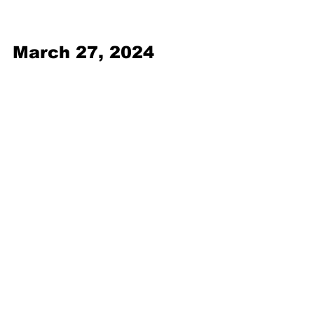
March 27, 2024