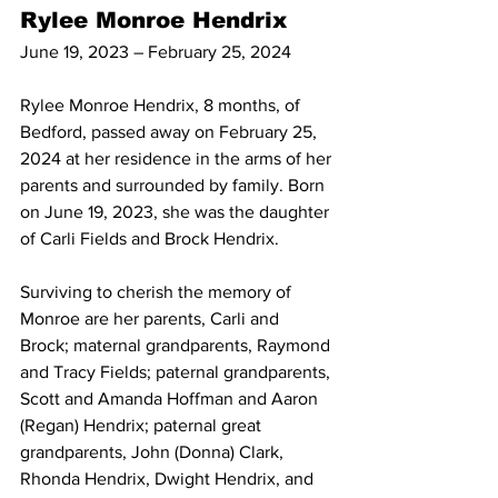
Rylee Monroe Hendrix
June 19, 2023 – February 25, 2024
Rylee Monroe Hendrix, 8 months, of 
Bedford, passed away on February 25, 
2024 at her residence in the arms of her 
parents and surrounded by family. Born 
on June 19, 2023, she was the daughter 
of Carli Fields and Brock Hendrix. 
Surviving to cherish the memory of 
Monroe are her parents, Carli and 
Brock; maternal grandparents, Raymond 
and Tracy Fields; paternal grandparents, 
Scott and Amanda Hoffman and Aaron 
(Regan) Hendrix; paternal great 
grandparents, John (Donna) Clark, 
Rhonda Hendrix, Dwight Hendrix, and 