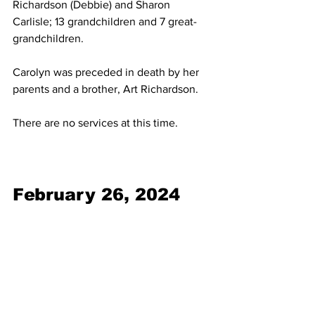
Richardson (Debbie) and Sharon 
Carlisle; 13 grandchildren and 7 great-
grandchildren.
Carolyn was preceded in death by her 
parents and a brother, Art Richardson.
There are no services at this time.
February 26, 2024