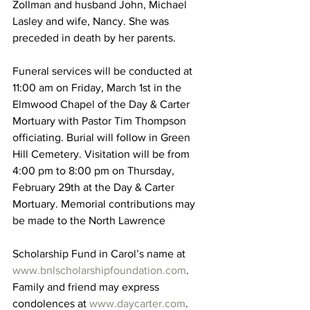
Zollman and husband John, Michael 
Lasley and wife, Nancy. She was 
preceded in death by her parents.
Funeral services will be conducted at 
11:00 am on Friday, March 1st in the 
Elmwood Chapel of the Day & Carter 
Mortuary with Pastor Tim Thompson 
officiating. Burial will follow in Green 
Hill Cemetery. Visitation will be from 
4:00 pm to 8:00 pm on Thursday, 
February 29th at the Day & Carter 
Mortuary. Memorial contributions may 
be made to the North Lawrence 
Scholarship Fund in Carol’s name at 
www.bnlscholarshipfoundation.com
. 
Family and friend may express 
condolences at 
www.daycarter.com
. 