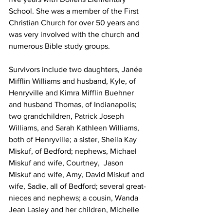
School. She was a member of the First 
Christian Church for over 50 years and 
was very involved with the church and 
numerous Bible study groups.
Survivors include two daughters, Janée 
Mifflin Williams and husband, Kyle, of 
Henryville and Kimra Mifflin Buehner 
and husband Thomas, of Indianapolis; 
two grandchildren, Patrick Joseph 
Williams, and Sarah Kathleen Williams, 
both of Henryville; a sister, Sheila Kay 
Miskuf, of Bedford; nephews, Michael 
Miskuf and wife, Courtney,  Jason 
Miskuf and wife, Amy, David Miskuf and 
wife, Sadie, all of Bedford; several great-
nieces and nephews; a cousin, Wanda 
Jean Lasley and her children, Michelle 