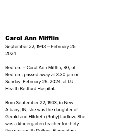
Carol Ann Mifflin
September 22, 1943 – February 25, 
2024
Bedford – Carol Ann Mifflin, 80, of 
Bedford, passed away at 3:30 pm on 
Sunday, February 25, 2024, at I.U. 
Health Bedford Hospital.
Born September 22, 1943, in New 
Albany, IN, she was the daughter of 
Gerald and Hildreth (Roby) Ludlow. She 
was a kindergarten teacher for thirty-
five years with Dollens Elementary 