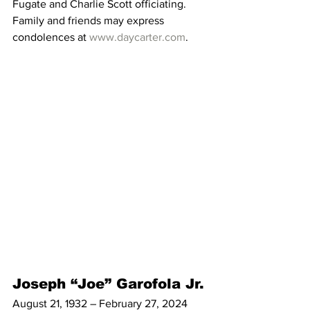
Fugate and Charlie Scott officiating. 
Family and friends may express 
condolences at 
www.daycarter.com
. 
Joseph “Joe” Garofola Jr.
August 21, 1932 – February 27, 2024