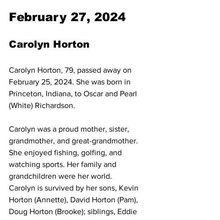
February 27, 2024
Carolyn Horton
Carolyn Horton, 79, passed away on 
February 25, 2024. She was born in 
Princeton, Indiana, to Oscar and Pearl 
(White) Richardson.
Carolyn was a proud mother, sister, 
grandmother, and great-grandmother. 
She enjoyed fishing, golfing, and 
watching sports. Her family and 
grandchildren were her world.
Carolyn is survived by her sons, Kevin 
Horton (Annette), David Horton (Pam), 
Doug Horton (Brooke); siblings, Eddie 