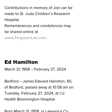
Contributions in memory of Joe can be 
made to St. Jude Children’s Research 
Hospital.
Remembrances and condolences may 
be shared online at 
www.FergusonLee.com
. 
Ed Hamilton
March 21, 1958 – February 27, 2024
Bedford – James Edward Hamilton, 65, 
of Bedford, passed away at 10:58 am on 
Tuesday, February 27, 2024, at I.U. 
Health Bloomington Hospital.
Born March 21, 1958, in Lawrence Co., 