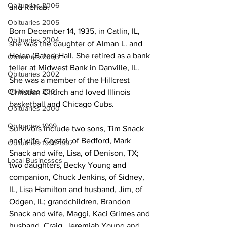
Obituaries 2006
and Rehab.
Obituaries 2005
Born December 14, 1935, in Catlin, IL, 
Obituaries 2004
she was the daughter of Alman L. and 
Helen (Bates) Hall. She retired as a bank 
Obituaries 2003
teller at Midwest Bank in Danville, IL. 
Obituaries 2002
She was a member of the Hillcrest 
Obituaries 2001
Christian Church and loved Illinois 
basketball and Chicago Cubs.
Obituaries 2000
Obituaries 1999
Survivors include two sons, Tim Snack 
and wife, Crystal, of Bedford, Mark 
Obituaries 1998-1997
Snack and wife, Lisa, of Denison, TX; 
Local Businesses
two daughters, Becky Young and 
companion, Chuck Jenkins, of Sidney, 
IL, Lisa Hamilton and husband, Jim, of 
Odgen, IL; grandchildren, Brandon 
Snack and wife, Maggi, Kaci Grimes and 
husband, Craig, Jeremiah Young and 