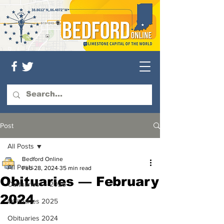
Post
All Posts
Bedford Online
All Posts
Feb 28, 2024
35 min read
Obituaries — February
Obituaries — 2026
2024
Obituaries 2025
Obituaries 2024