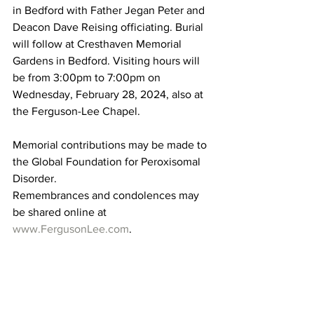
in Bedford with Father Jegan Peter and 
Deacon Dave Reising officiating. Burial 
will follow at Cresthaven Memorial 
Gardens in Bedford. Visiting hours will 
be from 3:00pm to 7:00pm on 
Wednesday, February 28, 2024, also at 
the Ferguson-Lee Chapel. 
Memorial contributions may be made to 
the Global Foundation for Peroxisomal 
Disorder. 
Remembrances and condolences may 
be shared online at 
www.FergusonLee.com
. 