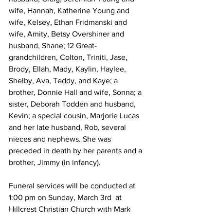
wife, Hannah, Katherine Young and 
wife, Kelsey, Ethan Fridmanski and 
wife, Amity, Betsy Overshiner and 
husband, Shane; 12 Great-
grandchildren, Colton, Triniti, Jase, 
Brody, Ellah, Mady, Kaylin, Haylee, 
Shelby, Ava, Teddy, and Kaye; a 
brother, Donnie Hall and wife, Sonna; a 
sister, Deborah Todden and husband, 
Kevin; a special cousin, Marjorie Lucas 
and her late husband, Rob, several 
nieces and nephews. She was 
preceded in death by her parents and a 
brother, Jimmy (in infancy).
Funeral services will be conducted at 
1:00 pm on Sunday, March 3rd  at 
Hillcrest Christian Church with Mark 