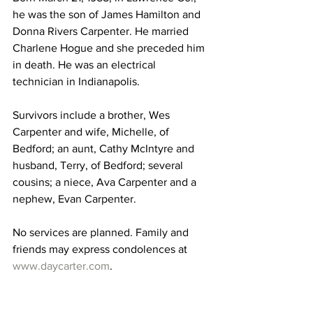
he was the son of James Hamilton and 
Donna Rivers Carpenter. He married 
Charlene Hogue and she preceded him 
in death. He was an electrical 
technician in Indianapolis.
Survivors include a brother, Wes 
Carpenter and wife, Michelle, of 
Bedford; an aunt, Cathy McIntyre and 
husband, Terry, of Bedford; several 
cousins; a niece, Ava Carpenter and a 
nephew, Evan Carpenter.
No services are planned. Family and 
friends may express condolences at 
www.daycarter.com
. 