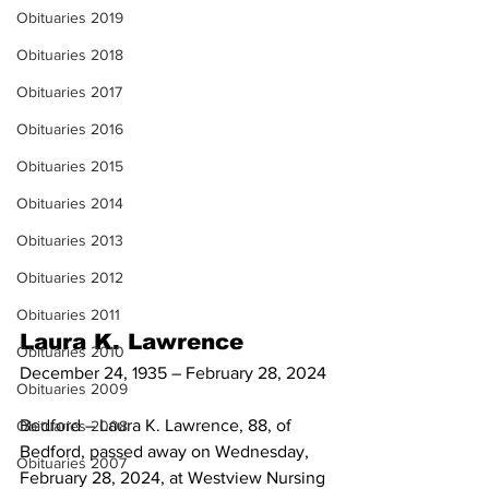
Obituaries 2019
Obituaries 2018
Obituaries 2017
Obituaries 2016
Obituaries 2015
Obituaries 2014
Obituaries 2013
Obituaries 2012
Obituaries 2011
Laura K. Lawrence
Obituaries 2010
December 24, 1935 – February 28, 2024
Obituaries 2009
Bedford – Laura K. Lawrence, 88, of 
Obituaries 2008
Bedford, passed away on Wednesday, 
Obituaries 2007
February 28, 2024, at Westview Nursing 