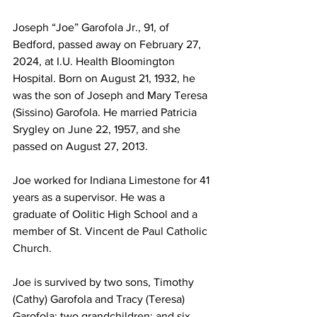
Joseph “Joe” Garofola Jr., 91, of 
Bedford, passed away on February 27, 
2024, at I.U. Health Bloomington 
Hospital. Born on August 21, 1932, he 
was the son of Joseph and Mary Teresa 
(Sissino) Garofola. He married Patricia 
Srygley on June 22, 1957, and she 
passed on August 27, 2013.
Joe worked for Indiana Limestone for 41 
years as a supervisor. He was a 
graduate of Oolitic High School and a 
member of St. Vincent de Paul Catholic 
Church. 
Joe is survived by two sons, Timothy 
(Cathy) Garofola and Tracy (Teresa) 
Garofola; two grandchildren; and six 