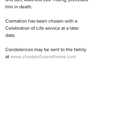
him in death.
Cremation has been chosen with a 
Celebration of Life service at a later 
date.
Condolences may be sent to the family 
at 
www.chastainfuneralhome.com