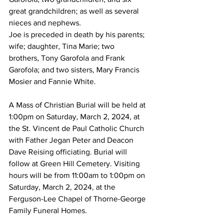
great grandchildren; as well as several 
nieces and nephews. 
Joe is preceded in death by his parents; 
wife; daughter, Tina Marie; two 
brothers, Tony Garofola and Frank 
Garofola; and two sisters, Mary Francis 
Mosier and Fannie White. 
A Mass of Christian Burial will be held at 
1:00pm on Saturday, March 2, 2024, at 
the St. Vincent de Paul Catholic Church 
with Father Jegan Peter and Deacon 
Dave Reising officiating. Burial will 
follow at Green Hill Cemetery. Visiting 
hours will be from 11:00am to 1:00pm on 
Saturday, March 2, 2024, at the 
Ferguson-Lee Chapel of Thorne-George 
Family Funeral Homes. 