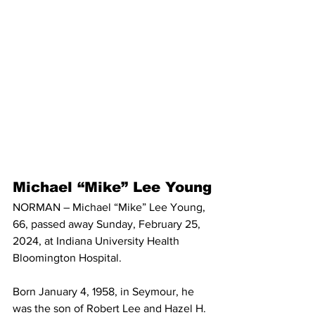
Michael “Mike” Lee Young
NORMAN – Michael “Mike” Lee Young, 
66, passed away Sunday, February 25, 
2024, at Indiana University Health 
Bloomington Hospital.
Born January 4, 1958, in Seymour, he 
was the son of Robert Lee and Hazel H. 