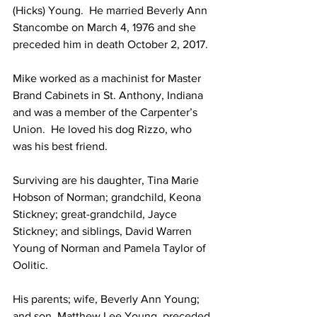
(Hicks) Young.  He married Beverly Ann 
Stancombe on March 4, 1976 and she 
preceded him in death October 2, 2017.
Mike worked as a machinist for Master 
Brand Cabinets in St. Anthony, Indiana 
and was a member of the Carpenter’s 
Union.  He loved his dog Rizzo, who 
was his best friend.
Surviving are his daughter, Tina Marie 
Hobson of Norman; grandchild, Keona 
Stickney; great-grandchild, Jayce 
Stickney; and siblings, David Warren 
Young of Norman and Pamela Taylor of 
Oolitic.
His parents; wife, Beverly Ann Young; 
and son, Matthew Lee Young, preceded 