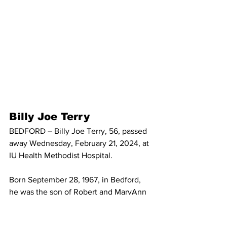
Billy Joe Terry
BEDFORD – Billy Joe Terry, 56, passed 
away Wednesday, February 21, 2024, at 
IU Health Methodist Hospital.
Born September 28, 1967, in Bedford, 
he was the son of Robert and MaryAnn 
(Todd) Terry.