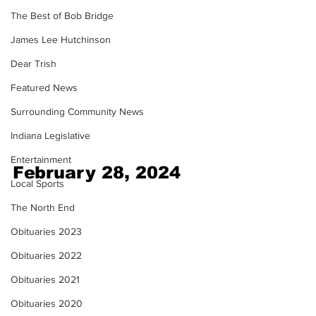
The Best of Bob Bridge
James Lee Hutchinson
Dear Trish
Featured News
Surrounding Community News
Indiana Legislative
Entertainment
February 28, 2024
Local Sports
The North End
Obituaries 2023
Obituaries 2022
Obituaries 2021
Obituaries 2020