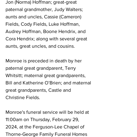
Jon (Norma) Hoffman; great-great 
paternal grandmother, Judy Walters; 
aunts and uncles, Cassie (Cameron) 
Fields, Cody Fields, Luke Hoffman, 
Audrey Hoffman, Boone Hendrix, and 
Cora Hendrix; along with several great 
aunts, great uncles, and cousins. 
Monroe is preceded in death by her 
paternal great grandparent, Terry 
Whitsitt; maternal great grandparents, 
Bill and Katherine O’Brien; and maternal 
great grandparents, Castle and 
Christine Fields. 
Monroe's funeral service will be held at 
11:00am on Thursday, February 29, 
2024, at the Ferguson-Lee Chapel of 
Thorne-George Family Funeral Homes 