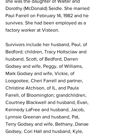
she was the daughter of Walter and 
Dorothy (McDonald) Seidle. She married 
Paul Farrell on February 14, 1982 and he 
survives. She had been employed as a 
factory worker at Visteon.
Survivors include her husband, Paul, of 
Bedford; children, Tracy Holtsclaw and 
husband, Scott, of Bedford, Darren 
Godsey and wife, Peggy, of Williams, 
Mark Godsey and wife, Vickie, of 
Loogootee, Cheri Farrell and partner, 
Christine Atchison, of IL, and Paula 
Farrell, of Bloomington; grandchildren, 
Courtney Blackwell and husband, Evan, 
Kennedy LaFree and husband, Jacob, 
Lynnsie Greenan and husband, Pat, 
Terry Godsey and wife, Bethany, Danae 
Godsey, Cori Hall and husband, Kyle, 