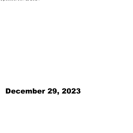
December 29, 2023