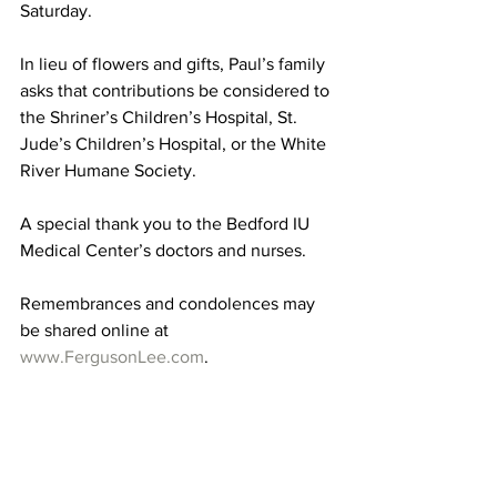
Saturday. 
In lieu of flowers and gifts, Paul’s family 
asks that contributions be considered to 
the Shriner’s Children’s Hospital, St. 
Jude’s Children’s Hospital, or the White 
River Humane Society. 
A special thank you to the Bedford IU 
Medical Center’s doctors and nurses. 
Remembrances and condolences may 
be shared online at 
www.FergusonLee.com
. 