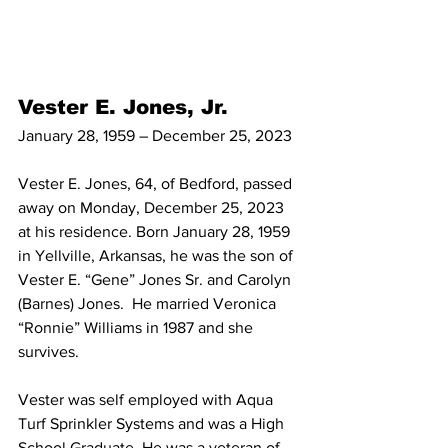
Vester E. Jones, Jr.
January 28, 1959 – December 25, 2023
Vester E. Jones, 64, of Bedford, passed 
away on Monday, December 25, 2023 
at his residence. Born January 28, 1959 
in Yellville, Arkansas, he was the son of 
Vester E. “Gene” Jones Sr. and Carolyn 
(Barnes) Jones.  He married Veronica 
“Ronnie” Williams in 1987 and she 
survives.
Vester was self employed with Aqua 
Turf Sprinkler Systems and was a High 
School Graduate. He was a veteran of 