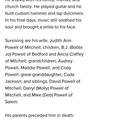
church family. He played guitar and he 
built custom hammer and lap dulcimers. 
In his final days, music still soothed his 
soul and brought a smile to his face. 
Surviving are his wife, Judith Ann 
Powell of Mitchell; children, B.J. (Bobbi 
Jo) Powell of Bedford and Alicia Claffey 
of Mitchell; grandchildren, Audrey 
Powell, Maddie Powell, and Cody 
Powell; great-granddaughter, Coda 
Jackson; and siblings, David Powell of 
Mitchell, Darryl (Molly) Powell of 
Mitchell, and Mike (Deb) Powell of 
Salem. 
His parents preceded him in death. 