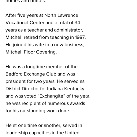
homes and offices. 
After five years at North Lawrence 
Vocational Center and a total of 34 
years as a teacher and administrator, 
Mitchell retired from teaching in 1987. 
He joined his wife in a new business, 
Mitchell Floor Covering. 
He was a longtime member of the 
Bedford Exchange Club and was 
president for two years. He served as 
District Director for Indiana-Kentucky 
and was voted “Exchangite” of the year, 
he was recipient of numerous awards 
for his outstanding work done. 
He at one time or another, served in 
leadership capacities in the United 