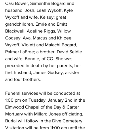
Casi Bower, Samantha Bogard and 
husband, Josh, Leah Wykoff, Kyle 
Wykoff and wife, Kelsey; great 
grandchildren, Emrie and Emitt 
Blackwell, Adeline Riggs, Willow 
Godsey, Ava, Marcus and Khloee 
Wykoff, Violett and Malachi Bogard, 
Palmer LaFree; a brother, David Seidle 
and wife, Bonnie, of CO. She was 
preceded in death by her parents, her 
first husband, James Godsey, a sister 
and four brothers.
Funeral services will be conducted at 
1:00 pm on Tuesday, January 2nd in the 
Elmwood Chapel of the Day & Carter 
Mortuary with Millard Jones officiating. 
Burial will follow in the Dive Cemetery. 
Visitation will be from 11:00 am until the 