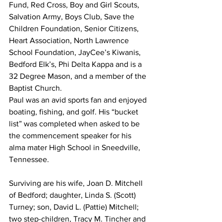
Fund, Red Cross, Boy and Girl Scouts, 
Salvation Army, Boys Club, Save the 
Children Foundation, Senior Citizens, 
Heart Association, North Lawrence 
School Foundation, JayCee’s Kiwanis, 
Bedford Elk’s, Phi Delta Kappa and is a 
32 Degree Mason, and a member of the 
Baptist Church. 
Paul was an avid sports fan and enjoyed 
boating, fishing, and golf. His “bucket 
list” was completed when asked to be 
the commencement speaker for his 
alma mater High School in Sneedville, 
Tennessee. 
Surviving are his wife, Joan D. Mitchell 
of Bedford; daughter, Linda S. (Scott) 
Turney; son, David L. (Pattie) Mitchell; 
two step-children, Tracy M. Tincher and 