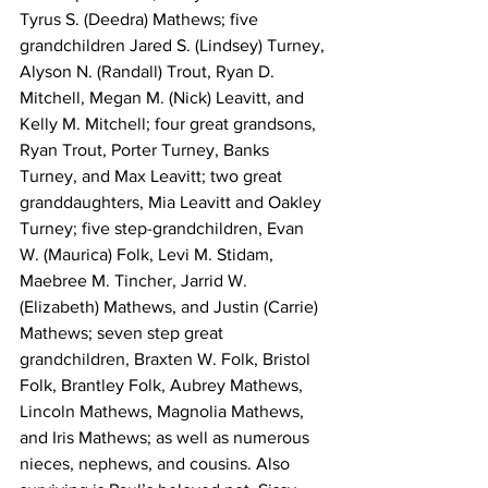
Tyrus S. (Deedra) Mathews; five 
grandchildren Jared S. (Lindsey) Turney, 
Alyson N. (Randall) Trout, Ryan D. 
Mitchell, Megan M. (Nick) Leavitt, and 
Kelly M. Mitchell; four great grandsons, 
Ryan Trout, Porter Turney, Banks 
Turney, and Max Leavitt; two great 
granddaughters, Mia Leavitt and Oakley 
Turney; five step-grandchildren, Evan 
W. (Maurica) Folk, Levi M. Stidam, 
Maebree M. Tincher, Jarrid W. 
(Elizabeth) Mathews, and Justin (Carrie) 
Mathews; seven step great 
grandchildren, Braxten W. Folk, Bristol 
Folk, Brantley Folk, Aubrey Mathews, 
Lincoln Mathews, Magnolia Mathews, 
and Iris Mathews; as well as numerous 
nieces, nephews, and cousins. Also 