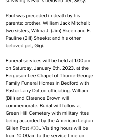
surviving is Paul’s beloved pet, Sissy. 
Paul was preceded in death by his 
parents; brother, William Jack Mitchell; 
two sisters, Wilma J. (Jim) Skeen and E. 
Pauline (Bill) Sheeks; and his other 
beloved pet, Gigi.
Funeral services will be held at 1:00pm 
on Saturday, January 6th, 2023, at the 
Ferguson-Lee Chapel of Thorne-George 
Family Funeral Homes in Bedford with 
Pastor Larry Dalton officiating. William 
(Bill) and Clarence Brown will 
commemorate. Burial will follow at 
Green Hill Cemetery with military rites 
being accorded by the American Legion 
Gillen Post 
#33
.. Visiting hours will be 
from 10:00am to the service time on 