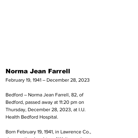
Norma Jean Farrell
February 19, 1941 – December 28, 2023
Bedford – Norma Jean Farrell, 82, of 
Bedford, passed away at 11:20 pm on 
Thursday, December 28, 2023, at I.U. 
Health Bedford Hospital.
Born February 19, 1941, in Lawrence Co., 