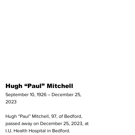
Hugh “Paul” Mitchell
September 10, 1926 – December 25, 
2023
Hugh “Paul” Mitchell, 97, of Bedford, 
passed away on December 25, 2023, at 
I.U. Health Hospital in Bedford. 