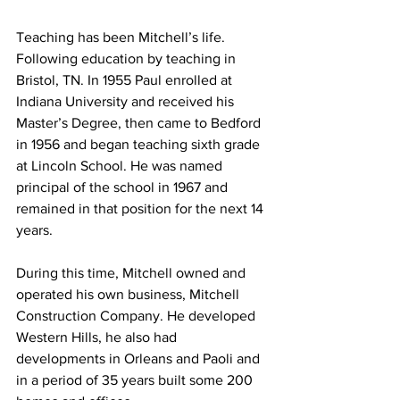
Teaching has been Mitchell’s life. 
Following education by teaching in 
Bristol, TN. In 1955 Paul enrolled at 
Indiana University and received his 
Master’s Degree, then came to Bedford 
in 1956 and began teaching sixth grade 
at Lincoln School. He was named 
principal of the school in 1967 and 
remained in that position for the next 14 
years. 
During this time, Mitchell owned and 
operated his own business, Mitchell 
Construction Company. He developed 
Western Hills, he also had 
developments in Orleans and Paoli and 
in a period of 35 years built some 200 