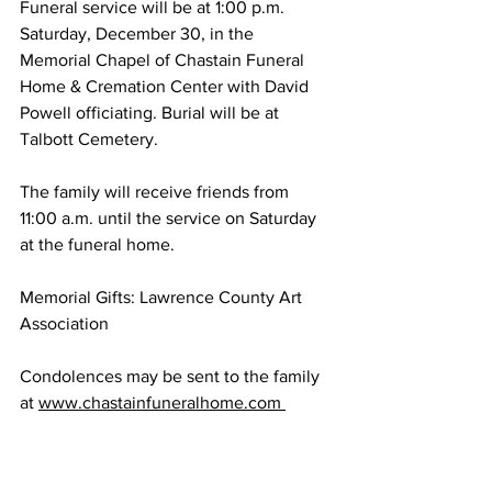
Funeral service will be at 1:00 p.m. 
Saturday, December 30, in the 
Memorial Chapel of Chastain Funeral 
Home & Cremation Center with David 
Powell officiating. Burial will be at 
Talbott Cemetery. 
The family will receive friends from 
11:00 a.m. until the service on Saturday 
at the funeral home. 
Memorial Gifts: Lawrence County Art 
Association 
Condolences may be sent to the family 
at 
www.chastainfuneralhome.com 