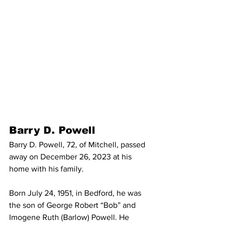
Barry D. Powell
Barry D. Powell, 72, of Mitchell, passed 
away on December 26, 2023 at his 
home with his family. 
Born July 24, 1951, in Bedford, he was 
the son of George Robert “Bob” and 
Imogene Ruth (Barlow) Powell. He 