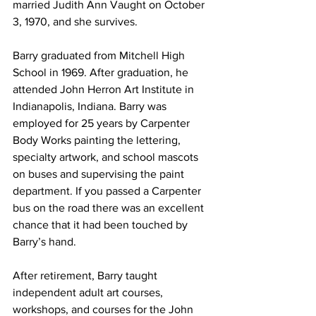
married Judith Ann Vaught on October 
3, 1970, and she survives. 
Barry graduated from Mitchell High 
School in 1969. After graduation, he 
attended John Herron Art Institute in 
Indianapolis, Indiana. Barry was 
employed for 25 years by Carpenter 
Body Works painting the lettering, 
specialty artwork, and school mascots 
on buses and supervising the paint 
department. If you passed a Carpenter 
bus on the road there was an excellent 
chance that it had been touched by 
Barry’s hand. 
After retirement, Barry taught 
independent adult art courses, 
workshops, and courses for the John 