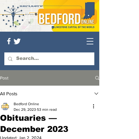
Post
All Posts
Bedford Online
Dec 29, 2023
53 min read
Obituaries —
December 2023
Updated:
Jan 2, 2024