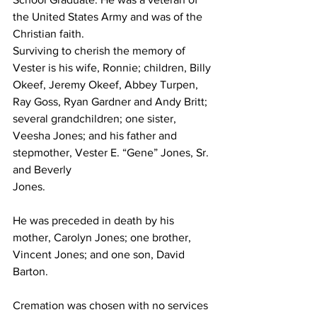
the United States Army and was of the 
Christian faith. 
Surviving to cherish the memory of 
Vester is his wife, Ronnie; children, Billy 
Okeef, Jeremy Okeef, Abbey Turpen, 
Ray Goss, Ryan Gardner and Andy Britt; 
several grandchildren; one sister, 
Veesha Jones; and his father and 
stepmother, Vester E. “Gene” Jones, Sr. 
and Beverly 
Jones.
He was preceded in death by his 
mother, Carolyn Jones; one brother, 
Vincent Jones; and one son, David 
Barton.
Cremation was chosen with no services 