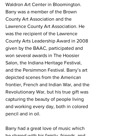
Waldron Art Center in Bloomington. 
Barry was a member of the Brown 
County Art Association and the 
Lawrence County Art Association. He 
was the recipient of the Lawrence 
County Arts Leadership Award in 2008 
given by the BAAC, participated and 
won several awards in The Hoosier 
Salon, the Indiana Heritage Festival, 
and the Persimmon Festival. Barry’s art 
depicted scenes from the American 
frontier, French and Indian War, and the 
Revolutionary War, but his true gift was 
capturing the beauty of people living 
and working every day, both in colored 
pencil and in oil. 
Barry had a great love of music which 
he shared with his family, friends, and 