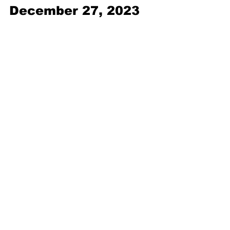
December 27, 2023