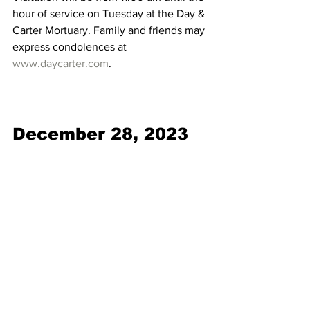
hour of service on Tuesday at the Day & 
Carter Mortuary. Family and friends may 
express condolences at 
www.daycarter.com
. 
December 28, 2023