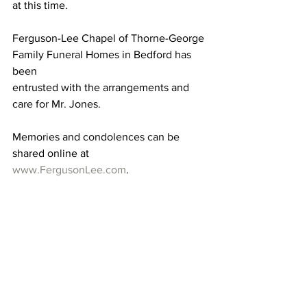
at this time.
Ferguson-Lee Chapel of Thorne-George 
Family Funeral Homes in Bedford has 
been 
entrusted with the arrangements and 
care for Mr. Jones. 
Memories and condolences can be 
shared online at 
www.FergusonLee.com
.