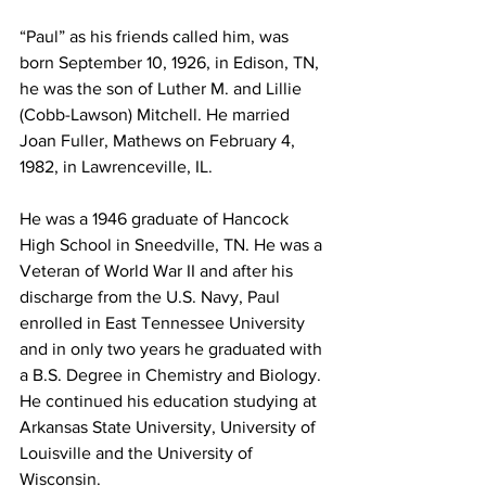
“Paul” as his friends called him, was 
born September 10, 1926, in Edison, TN, 
he was the son of Luther M. and Lillie 
(Cobb-Lawson) Mitchell. He married 
Joan Fuller, Mathews on February 4, 
1982, in Lawrenceville, IL. 
He was a 1946 graduate of Hancock 
High School in Sneedville, TN. He was a 
Veteran of World War II and after his 
discharge from the U.S. Navy, Paul 
enrolled in East Tennessee University 
and in only two years he graduated with 
a B.S. Degree in Chemistry and Biology. 
He continued his education studying at 
Arkansas State University, University of 
Louisville and the University of 
Wisconsin. 