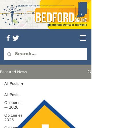
Featured News
All Posts
All Posts
Obituaries
— 2026
Obituaries
2025
Obituaries