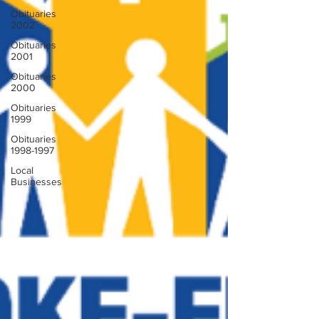
Obituaries
2002
Obituaries
2001
Obituaries
2000
Obituaries
1999
Obituaries
1998-1997
Local
Businesses