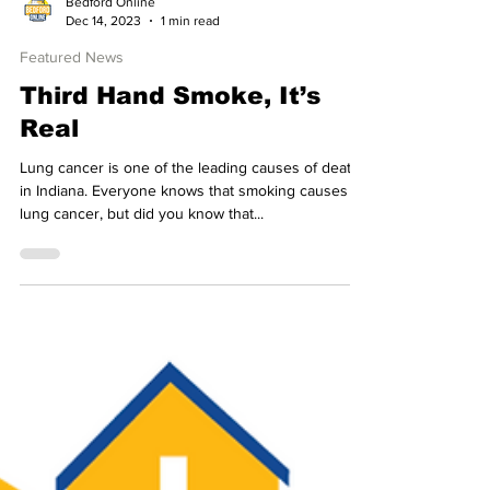
Bedford Online
Dec 14, 2023
1 min read
Featured News
Third Hand Smoke, It’s
Real
Lung cancer is one of the leading causes of death
in Indiana. Everyone knows that smoking causes
lung cancer, but did you know that...