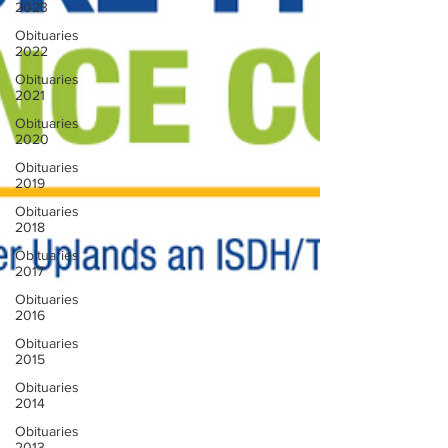
2023
Obituaries
2022
Obituaries
2021
Obituaries
2020
Obituaries
2019
Obituaries
2018
Obituaries
2017
Obituaries
2016
Obituaries
2015
Obituaries
2014
Obituaries
2013