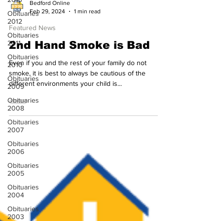
Obituaries
Bedford Online
2012
Feb 29, 2024
1 min read
Obituaries
Featured News
2011
2nd Hand Smoke is Bad
Obituaries
2010
Even if you and the rest of your family do not
Obituaries
smoke, it is best to always be cautious of the
2009
different environments your child is...
Obituaries
2008
Obituaries
2007
Obituaries
2006
Obituaries
2005
Obituaries
2004
Obituaries
2003