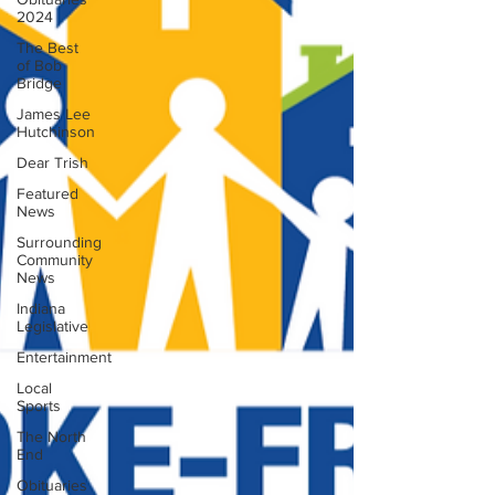
2024
The Best
of Bob
Bridge
James Lee
Hutchinson
Dear Trish
Featured
News
Surrounding
Community
News
Indiana
Legislative
Entertainment
Local
Sports
The North
End
Obituaries