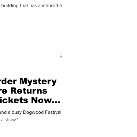
uilding that has anchored a
der Mystery
re Returns
Tickets Now
 a show?