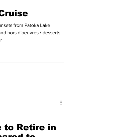
Cruise
unsets from Patoka Lake
r
 to Retire in
ared to