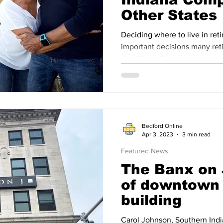
Other States
Deciding where to live in ret
important decisions many retirees in the United States
need to make.
Bedford Online
Apr 3, 2023
3 min read
Featured News
The Banx on
of downtown
building
Carol Johnson, Southern Ind