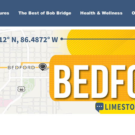
ures
The Best of Bob Bridge
Health & Wellness
O