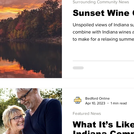
Surrounding Community News
Sunset Wine 
Unspoiled views of Indiana s
combine with Indiana wines and hors d'oeuvres / desserts
to make for a relaxing summe
Bedford Online
Apr 10, 2023
1 min read
Featured News
What It’s Like
Indiana Comp