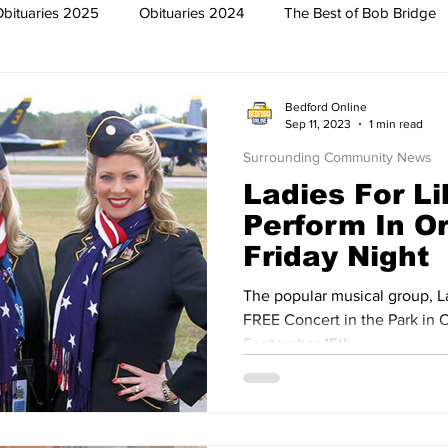
Obituaries 2025
Obituaries 2024
The Best of Bob Bridge
Trish
Featured News
Surrounding Community News
Bedford Online
Sep 11, 2023
1 min read
Surrounding Community News
The North End
Obituaries 2023
Obituaries 2022
Ladies For Li
Perform In O
Friday Night
2019
Obituaries 2018
Obituaries 2017
Obituaries 2016
The popular musical group, La
FREE Concert in the Park in O
013
Obituaries 2012
Obituaries 2011
Obituaries 2010
September 15th.
2007
Obituaries 2006