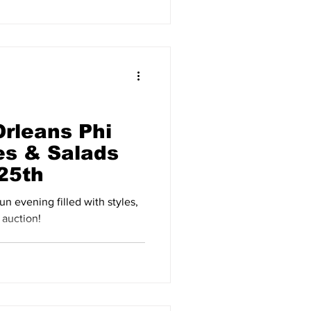
Orleans Phi
es & Salads
 25th
fun evening filled with styles,
 auction!