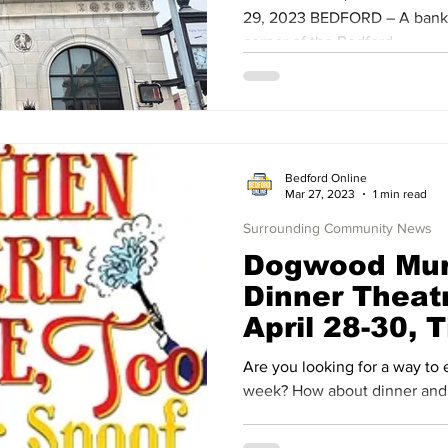
29, 2023 BEDFORD – A bank b
corner of the Bedford ...
Bedford Online
Mar 27, 2023
1 min read
Surrounding Community News
Dogwood Mur
Dinner Theat
April 28-30, 
Available
Are you looking for a way to end a busy Dogwood Festival
week? How about dinner and