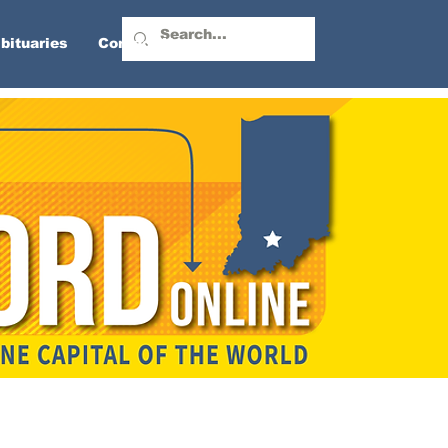
bituaries
Contact Us