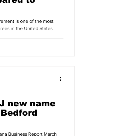
irement is one of the most
 J new name
 Bedford
iana Business Report March