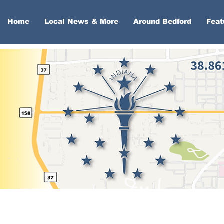
Home
Local News & More
Around Bedford
Feat