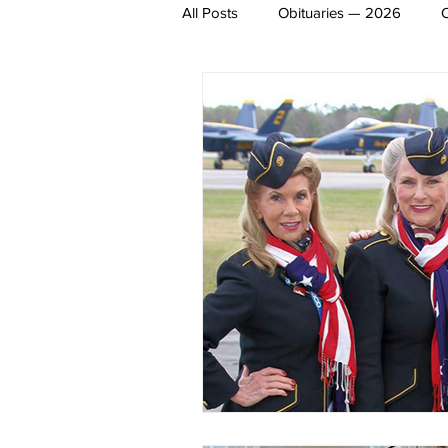
All Posts
Obituaries — 2026
James Lee Hutchinson
Dear 
Entertainment
Local Sports
Obituaries 2020
Obituaries 
Obituaries 2014
Obituaries 2
Obituaries 2008
Obituaries 