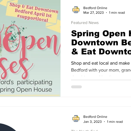
Bedford Online
Mar 27, 2023
1 min read
Featured News
Spring Open
Downtown Be
& Eat Downt
April 1st, 20
Shop and eat local and make
Bedford with your mom, grandmothers, aunts, sisters,
daughters and besties.
Bedford Online
Jan 3, 2023
1 min read