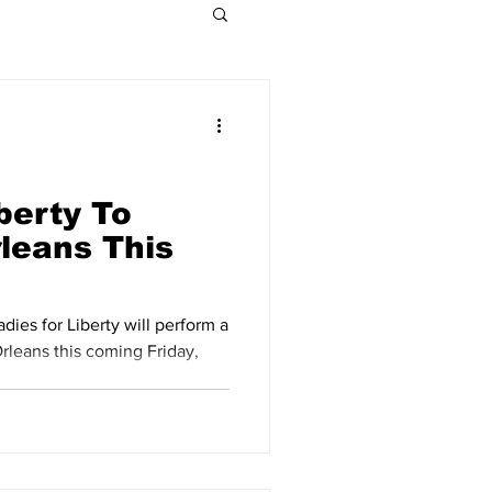
Indiana Legislative
Obituaries 2021
berty To
rleans This
Obituaries 2015
dies for Liberty will perform a
rleans this coming Friday,
Obituaries 2009