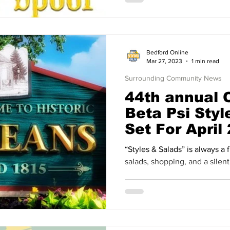
Bedford Online
Mar 27, 2023
1 min read
Surrounding Community News
44th annual 
Beta Psi Styl
Set For April
“Styles & Salads” is always a 
salads, shopping, and a silent