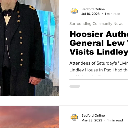
Bedford Online
Jul 10, 2023
1 min read
Surrounding Community News
Hoosier Autho
General Lew 
Visits Lindle
Attendees of Saturday's "Livin
Lindley House in Paoli had th
and interact with
Bedford Online
May 23, 2023
1 min read