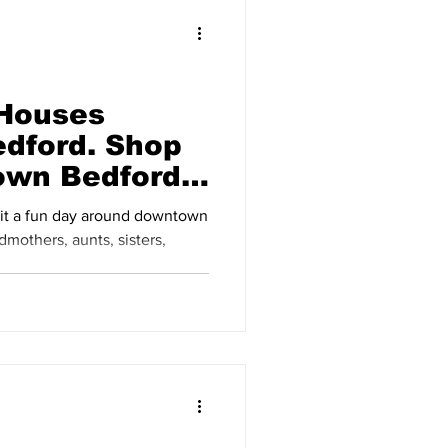
 Houses
dford. Shop
own Bedford
23
 it a fun day around downtown