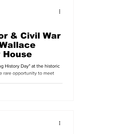
r & Civil War
Wallace
y House
g History Day" at the historic
e rare opportunity to meet