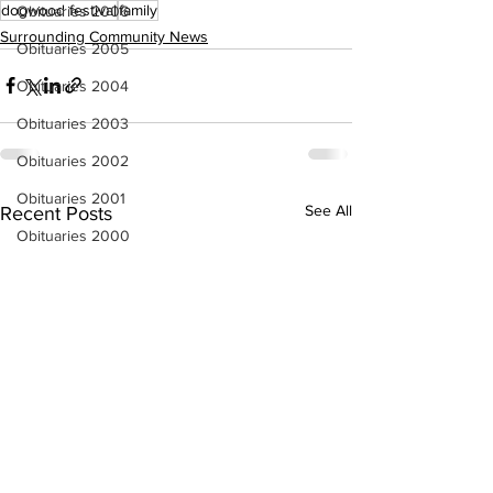
dogwood festival
family
Obituaries 2006
Surrounding Community News
Obituaries 2005
Obituaries 2004
Obituaries 2003
Obituaries 2002
Obituaries 2001
See All
Recent Posts
Obituaries 2000
Obituaries 1999
Obituaries 1998-1997
Local Businesses