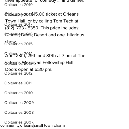
their appetite for comedy … and dinner. 
Obituaries 2019
Pick up your $15.00 ticket at Orleans 
Obituaries 2018
Town Hall, or by calling Tom Tech at 
Obituaries 2017
(812)  723 - 5350. This price includes; 
Obituaries 2016
Dinner, Drink, Desert and one  hilarious 
show. 
Obituaries 2015
Obituaries 2014
April 28th, 29th and 30th at 7 pm at The 
Orleans Wesleyan Fellowship Hall.
Obituaries 2013
Doors open at 6:30 pm.
Obituaries 2012
Obituaries 2011
Obituaries 2010
Obituaries 2009
Obituaries 2008
Obituaries 2007
community
orleans
small town charm