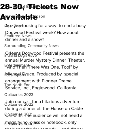
28-30, Tickets Now
The Best of Bob Bridge
Available
James Lee Hutchinson
Are you looking for a way  to end a busy 
Dear Trish
Dogwood Festival week? How about 
Featured News
dinner and a show? 
Surrounding Community News
Orleans Dogwood Festival presents the 
Indiana Legislative
annual Murder Mystery Dinner  Theater. 
Entertainment
“And Then There Was One, Too!” by 
Michael Druce. Produced by  special 
Local Sports
arrangement with Pioneer Drama 
The North End
Service, Inc., Englewood  California.
Obituaries 2023
Join our cast for a hilarious adventure 
Obituaries 2022
during a dinner at  the House on Cable 
Obituaries 2021
Car Cliff. The audience will not need a 
magnifying  glass or notebook, only 
Obituaries 2020