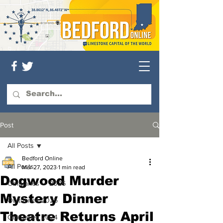
Post
All Posts
Bedford Online
All Posts
Mar 27, 2023
1 min read
Dogwood Murder
Obituaries — 2026
Mystery Dinner
Obituaries 2025
Theatre Returns April
Obituaries 2024