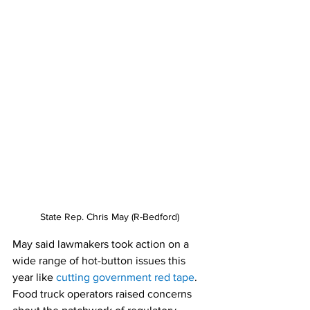
State Rep. Chris May (R-Bedford) 
May said lawmakers took action on a 
wide range of hot-button issues this 
year like
cutting government red tape
. 
Food truck operators raised concerns 