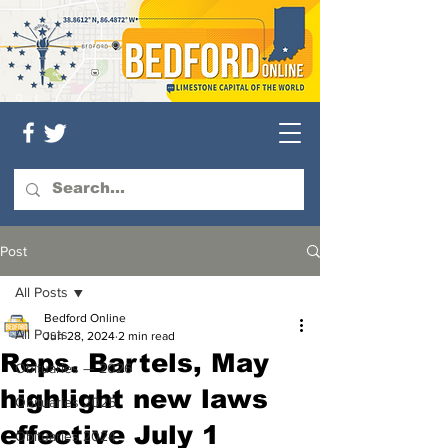
Post
All Posts
Bedford Online
All Posts
Jun 28, 2024
2 min read
Reps. Bartels, May
Obituaries — 2026
highlight new laws
Obituaries 2025
effective July 1
Obituaries 2024