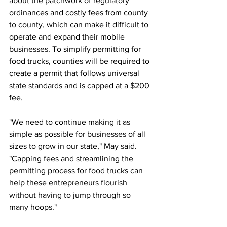
about the patchwork of regulatory 
ordinances and costly fees from county 
to county, which can make it difficult to 
operate and expand their mobile 
businesses. To simplify permitting for 
food trucks, counties will be required to 
create a permit that follows universal 
state standards and is capped at a $200 
fee.
"We need to continue making it as 
simple as possible for businesses of all 
sizes to grow in our state," May said. 
"Capping fees and streamlining the 
permitting process for food trucks can 
help these entrepreneurs flourish 
without having to jump through so 
many hoops."