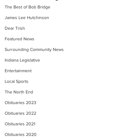
The Best of Bob Bridge
James Lee Hutchinson
Dear Trish
Featured News
Surrounding Community News
Indiana Legislative
Entertainment
Local Sports
The North End
Obituaries 2023
Obituaries 2022
Obituaries 2021
Obituaries 2020