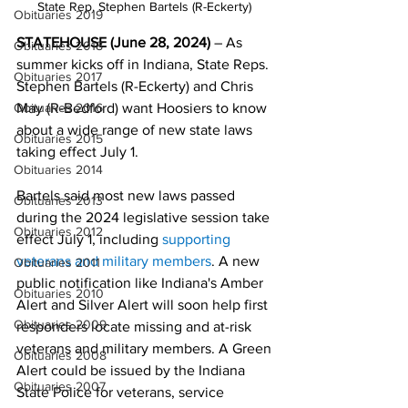
State Rep. Stephen Bartels (R-Eckerty) 
Obituaries 2019
STATEHOUSE (June 28, 2024) 
– As 
Obituaries 2018
summer kicks off in Indiana, State Reps. 
Obituaries 2017
Stephen Bartels (R-Eckerty) and Chris 
May (R-Bedford) want Hoosiers to know 
Obituaries 2016
about a wide range of new state laws 
Obituaries 2015
taking effect July 1.
Obituaries 2014
Bartels said most new laws passed 
Obituaries 2013
during the 2024 legislative session take 
Obituaries 2012
effect July 1, including
supporting 
veterans and military members
. A new 
Obituaries 2011
public notification like Indiana's Amber 
Obituaries 2010
Alert and Silver Alert will soon help first 
Obituaries 2009
responders locate missing and at-risk 
veterans and military members. A Green 
Obituaries 2008
Alert could be issued by the Indiana 
Obituaries 2007
State Police for veterans, service 