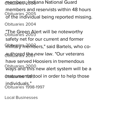
members, Indiana National Guard 
Obituaries 2006
members and reservists within 48 hours 
Obituaries 2005
of the individual being reported missing.
Obituaries 2004
"The Green Alert will be noteworthy 
Obituaries 2003
safety net for our current and former 
Obituaries 2002
military members," said Bartels, who co-
authored the new law. "Our veterans 
Obituaries 2001
have served Hoosiers in tremendous 
Obituaries 2000
ways and this new alert system will be a 
instrumental tool in order to help those 
Obituaries 1999
individuals."
Obituaries 1998-1997
Local Businesses