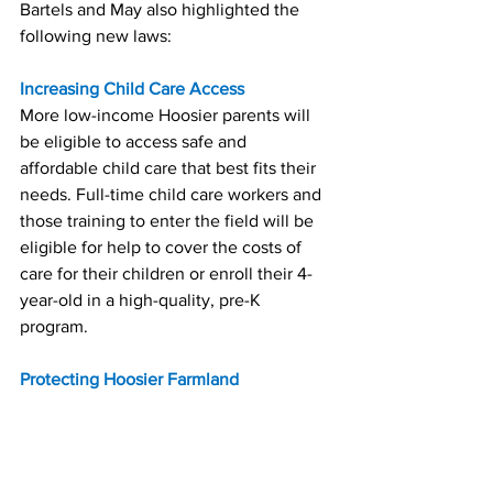
Bartels and May also highlighted the 
following new laws:
Increasing Child Care Access
More low-income Hoosier parents will 
be eligible to access safe and 
affordable child care that best fits their 
needs. Full-time child care workers and 
those training to enter the field will be 
eligible for help to cover the costs of 
care for their children or enroll their 4-
year-old in a high-quality, pre-K 
program.
Protecting Hoosier Farmland
To help protect Indiana's farmland and 
food supply chain, individuals or 
entities associated with foreign 
adversaries like Russia and China will 