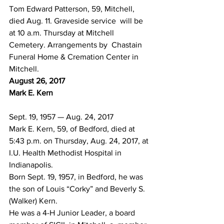
Tom Edward Patterson, 59, Mitchell, 
died Aug. 11. Graveside service  will be 
at 10 a.m. Thursday at Mitchell 
Cemetery. Arrangements by  Chastain 
Funeral Home & Cremation Center in 
Mitchell.
August 26, 2017
Mark E. Kern
Sept. 19, 1957 — Aug. 24, 2017
Mark E. Kern, 59, of Bedford, died at 
5:43 p.m. on Thursday, Aug. 24, 2017, at 
I.U. Health Methodist Hospital in 
Indianapolis.
Born Sept. 19, 1957, in Bedford, he was 
the son of Louis “Corky” and Beverly S. 
(Walker) Kern.
He was a 4-H Junior Leader, a board 