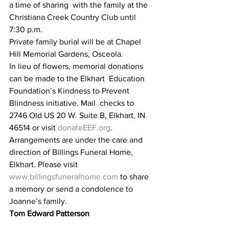
a time of sharing  with the family at the 
Christiana Creek Country Club until 
7:30 p.m.
Private family burial will be at Chapel 
Hill Memorial Gardens, Osceola.
In lieu of flowers, memorial donations 
can be made to the Elkhart  Education 
Foundation’s Kindness to Prevent 
Blindness initiative. Mail  checks to 
2746 Old US 20 W. Suite B, Elkhart, IN 
46514 or visit 
donateEEF.org
.
Arrangements are under the care and 
direction of Billings Funeral Home, 
Elkhart. Please visit 
www.billingsfuneralhome.com
 to share 
a memory or send a condolence to 
Joanne’s family.
Tom Edward Patterson