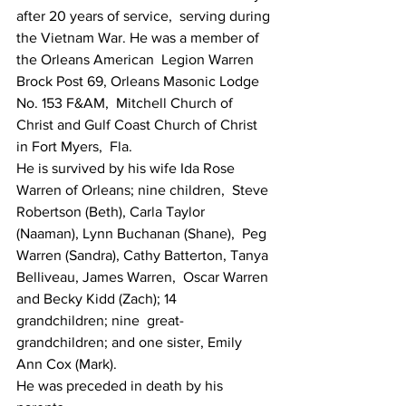
after 20 years of service,  serving during 
the Vietnam War. He was a member of 
the Orleans American  Legion Warren 
Brock Post 69, Orleans Masonic Lodge 
No. 153 F&AM,  Mitchell Church of 
Christ and Gulf Coast Church of Christ 
in Fort Myers,  Fla.
He is survived by his wife Ida Rose 
Warren of Orleans; nine children,  Steve 
Robertson (Beth), Carla Taylor 
(Naaman), Lynn Buchanan (Shane),  Peg 
Warren (Sandra), Cathy Batterton, Tanya 
Belliveau, James Warren,  Oscar Warren 
and Becky Kidd (Zach); 14 
grandchildren; nine  great-
grandchildren; and one sister, Emily 
Ann Cox (Mark).
He was preceded in death by his 