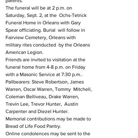
parents.
The funeral will be at 2 p.m. on 
Saturday, Sept. 2, at the  Ochs-Tetrick 
Funeral Home in Orleans with Gary 
Spear officiating. Burial  will follow in 
Fairview Cemetery, Orleans with 
military rites conducted  by the Orleans 
American Legion.
Friends are invited to visitation at the 
funeral home from 4-8 p.m. on Friday 
with a Masonic Service at 7:30 p.m..
Pallbearers: Steve Robertson, James 
Warren, Oscar Warren, Tommy  Mitchell, 
Coleman Belliveau, Drake Warren, 
Trevin Lee, Trevor Hunter,  Austin 
Carpenter and Diezel Hunter.
Memorial contributions may be made to 
Bread of Life Food Pantry.
Online condolences may be sent to the 