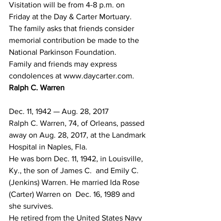
Visitation will be from 4-8 p.m. on 
Friday at the Day & Carter Mortuary.
The family asks that friends consider 
memorial contribution be made to the 
National Parkinson Foundation.
Family and friends may express 
condolences at www.daycarter.com.
Ralph C. Warren
Dec. 11, 1942 — Aug. 28, 2017
Ralph C. Warren, 74, of Orleans, passed 
away on Aug. 28, 2017, at the Landmark 
Hospital in Naples, Fla.
He was born Dec. 11, 1942, in Louisville, 
Ky., the son of James C.  and Emily C. 
(Jenkins) Warren. He married Ida Rose 
(Carter) Warren on  Dec. 16, 1989 and 
she survives.
He retired from the United States Navy 