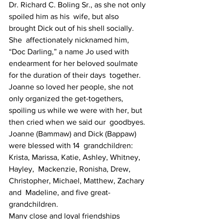
Dr. Richard C. Boling Sr., as she not only 
spoiled him as his  wife, but also 
brought Dick out of his shell socially. 
She  affectionately nicknamed him, 
“Doc Darling,” a name Jo used with  
endearment for her beloved soulmate 
for the duration of their days  together.
Joanne so loved her people, she not 
only organized the get-togethers,  
spoiling us while we were with her, but 
then cried when we said our  goodbyes. 
Joanne (Bammaw) and Dick (Bappaw) 
were blessed with 14  grandchildren: 
Krista, Marissa, Katie, Ashley, Whitney, 
Hayley,  Mackenzie, Ronisha, Drew, 
Christopher, Michael, Matthew, Zachary 
and  Madeline, and five great-
grandchildren.
Many close and loyal friendships 