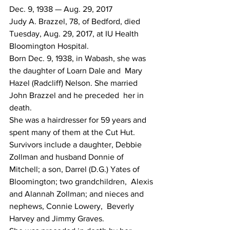
Dec. 9, 1938 — Aug. 29, 2017
Judy A. Brazzel, 78, of Bedford, died 
Tuesday, Aug. 29, 2017, at IU Health 
Bloomington Hospital.
Born Dec. 9, 1938, in Wabash, she was 
the daughter of Loarn Dale and  Mary 
Hazel (Radcliff) Nelson. She married 
John Brazzel and he preceded  her in 
death.
She was a hairdresser for 59 years and 
spent many of them at the Cut Hut.
Survivors include a daughter, Debbie 
Zollman and husband Donnie of  
Mitchell; a son, Darrel (D.G.) Yates of 
Bloomington; two grandchildren,  Alexis 
and Alannah Zollman; and nieces and 
nephews, Connie Lowery,  Beverly 
Harvey and Jimmy Graves.