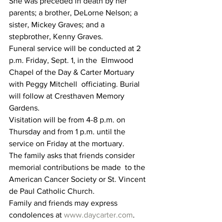
She was preceded in death by her 
parents; a brother, DeLorne Nelson; a 
sister, Mickey Graves; and a 
stepbrother, Kenny Graves.
Funeral service will be conducted at 2 
p.m. Friday, Sept. 1, in the  Elmwood 
Chapel of the Day & Carter Mortuary 
with Peggy Mitchell  officiating. Burial 
will follow at Cresthaven Memory 
Gardens.
Visitation will be from 4-8 p.m. on 
Thursday and from 1 p.m. until the 
service on Friday at the mortuary.
The family asks that friends consider 
memorial contributions be made  to the 
American Cancer Society or St. Vincent 
de Paul Catholic Church.
Family and friends may express 
condolences at 
www.daycarter.com
.