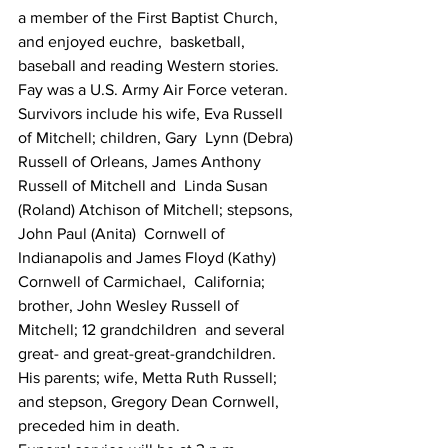
a member of the First Baptist Church, 
and enjoyed euchre,  basketball, 
baseball and reading Western stories.
Fay was a U.S. Army Air Force veteran.
Survivors include his wife, Eva Russell 
of Mitchell; children, Gary  Lynn (Debra) 
Russell of Orleans, James Anthony 
Russell of Mitchell and  Linda Susan 
(Roland) Atchison of Mitchell; stepsons, 
John Paul (Anita)  Cornwell of 
Indianapolis and James Floyd (Kathy) 
Cornwell of Carmichael,  California; 
brother, John Wesley Russell of 
Mitchell; 12 grandchildren  and several 
great- and great-great-grandchildren.
His parents; wife, Metta Ruth Russell; 
and stepson, Gregory Dean Cornwell, 
preceded him in death.