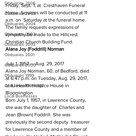
Obituaries 2006
Friday, Sept. 1, at  Cresthaven Funeral 
Home. Services will be conducted at 11 
Obituaries 2005
a.m. on  Saturday at the funeral home.
Obituaries 2004
The family requests expressions of 
Obituaries 2003
sympathy be made to the Hillcrest 
Christian Church Building Fund.
Obituaries 2002
Alana Joy (Foddrill) Norman
Obituaries 2001
July 1, 1957 — Aug. 29, 2017
Obituaries 2000
Alana Joy Norman, 60, of Bedford, died 
Obituaries 1999
at 6:47 p.m. on Tuesday, Aug. 29, 2017, 
at IU Health Hospice House in 
Obituaries 1998-1997
Bloomington.
Local Businesses
Born July 1, 1957, in Lawrence County, 
she was the daughter of  Charles and 
Jean (Brown) Foddrill. She was 
previously the second deputy  treasurer 
for Lawrence County and a member of 