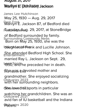
August 31, 2017
The Best of Bob Bridge
Marilyn E. (Johnson) Jackson
James Lee Hutchinson
May 25, 1930 — Aug. 29, 2017
Dear Trish
Marilyn E. Jackson 87, of Bedford died 
Tuesday, Aug. 29, 2017, at StoneBridge 
Featured News
of Bedford surrounded by family.
Surrounding Community News
 Born on May 25, 1930, she was the 
Indiana Legislative
daughter of Frank and Lucille Johnson.  
She attended Bedford High School. She 
Entertainment
married Ray L. Jackson on Sept.  29, 
Local Sports
1950, and he preceded her in death.
She was a devoted mother and 
The North End
grandmother. She enjoyed socializing 
Obituaries 2023
with her surrounding neighbors.
She loved all sports in particular 
Obituaries 2022
watching her grandchildren. She was an 
Obituaries 2021
avid fan of IU basketball and the Indiana 
Obituaries 2020
Pacers.