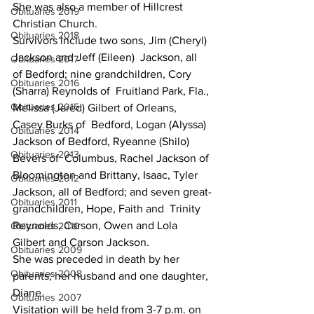
She was also a member of Hillcrest 
Obituaries 2019
Christian Church.
Obituaries 2018
Survivors include two sons, Jim (Cheryl) 
Jackson and Jeff (Eileen)  Jackson, all 
Obituaries 2017
of Bedford; nine grandchildren, Cory 
Obituaries 2016
(Sharra) Reynolds of  Fruitland Park, Fla., 
Obituaries 2015
Melissa (Jared) Gilbert of Orleans, 
Casey Burks of  Bedford, Logan (Alyssa) 
Obituaries 2014
Jackson of Bedford, Ryeanne (Shilo) 
Obituaries 2013
Bevers of  Columbus, Rachel Jackson of 
Bloomington and Brittany, Isaac, Tyler  
Obituaries 2012
Jackson, all of Bedford; and seven great-
Obituaries 2011
grandchildren, Hope, Faith and  Trinity 
Reynolds, Carson, Owen and Lola 
Obituaries 2010
Gilbert and Carson Jackson.
Obituaries 2009
She was preceded in death by her 
Obituaries 2008
parents; her husband and one daughter, 
Diane.
Obituaries 2007
Visitation will be held from 3-7 p.m. on 