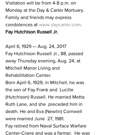
Visitation will be from 4-8 p.m. on 
Monday at the Day & Carter Mortuary. 
Family and friends may express 
condolences at 
www.daycarter.com
.
Fay Hutchison Russell Jr.
April 6, 1929 — Aug. 24, 2017
Fay Hutchison Russell Jr., 88, passed 
away Thursday evening, Aug. 24, at 
Mitchell Manor Living and 
Rehabilitation Center.
Born April 6, 1929, in Mitchell, he was 
the son of Fay Frank and  Lucille 
(Hutchison) Russell. He married Metta 
Ruth Lane, and she  preceded him in 
death. He and Eva (Newlin) Cornwell 
were married June  27, 1981.
Fay retired from Naval Surface Warfare 
Center-Crane and was a farmer.  He was 