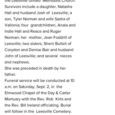
the Leesville United  Methodist Church.
Survivors include a daughter, Natasha 
Hall and husband Josh of  Leesville; a 
son, Tyler Norman and wife Sasha of 
Vallonia; four  grandchildren, Anala and 
Indie Hall and Reace and Ruger 
Norman; her  mother, Jean Foddrill of 
Leesville; two sisters, Sherri Bulleit of  
Corydon and Denise Bair and husband 
John of Leesville; and several  nieces 
and nephews.
She was preceded in death by her 
father.
Funeral service will be conducted at 10 
a.m. on Saturday, Sept. 2, in  the 
Elmwood Chapel of the Day & Carter 
Mortuary with the Rev. Rob  Kirts and 
the Rev. Bill Ireland officiating. Burial 
will follow in the  Leesville Cemetery.