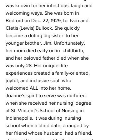
was known for her infectious  laugh and 
welcoming ways. She was born in 
Bedford on Dec. 22, 1929, to  Ivan and 
Cletis (Lewis) Bullock. She quickly 
became a doting big sister  to her 
younger brother, Jim. Unfortunately, 
her mom died early on in  childbirth, 
and her beloved father died when she 
was only 28. Her unique  life 
experiences created a family-oriented, 
joyful, and inclusive soul  who 
welcomed ALL into her home.
Joanne’s spirit to serve was nurtured 
when she received her nursing  degree 
at St. Vincent’s School of Nursing in 
Indianapolis. It was during  nursing 
school when a blind date, arranged by 
her friend whose husband  had a friend, 