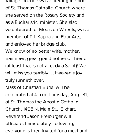
Village. Joanne was a lifelong member 
of St. Thomas Catholic  Church where 
she served on the Rosary Society and 
as a Eucharistic  minister. She also 
volunteered for Meals on Wheels, was a 
member of Tri  Kappa and Four Arts, 
and enjoyed her bridge club.
We know of no better wife, mother, 
Bammaw, great grandmother or  friend 
(at least that is not already a Saint)! We 
will miss you terribly  … Heaven’s joy 
truly runneth over.
Mass of Christian Burial will be 
celebrated at 4 p.m. Thursday, Aug.  31, 
at St. Thomas the Apostle Catholic 
Church, 1405 N. Main St.,  Elkhart. 
Reverend Jason Freiburger will 
officiate. Immediately  following, 
everyone is then invited for a meal and 