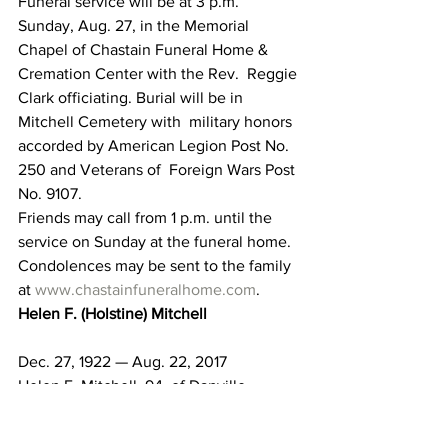
Funeral service will be at 3 p.m. 
Sunday, Aug. 27, in the Memorial  
Chapel of Chastain Funeral Home & 
Cremation Center with the Rev.  Reggie 
Clark officiating. Burial will be in 
Mitchell Cemetery with  military honors 
accorded by American Legion Post No. 
250 and Veterans of  Foreign Wars Post 
No. 9107.
Friends may call from 1 p.m. until the 
service on Sunday at the funeral home.
Condolences may be sent to the family 
at 
www.chastainfuneralhome.com
.
Helen F. (Holstine) Mitchell
Dec. 27, 1922 — Aug. 22, 2017
Helen F. Mitchell, 94, of Danville, 
passed away on Aug. 22, 2017, at I.U. 
Heath in Bedford.