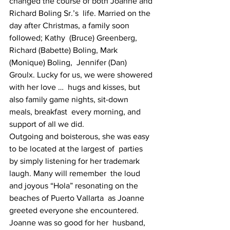
changed the course of both Joanne and 
Richard Boling Sr.’s  life. Married on the 
day after Christmas, a family soon 
followed; Kathy  (Bruce) Greenberg, 
Richard (Babette) Boling, Mark 
(Monique) Boling,  Jennifer (Dan) 
Groulx. Lucky for us, we were showered 
with her love …  hugs and kisses, but 
also family game nights, sit-down 
meals, breakfast  every morning, and 
support of all we did.
Outgoing and boisterous, she was easy 
to be located at the largest of  parties 
by simply listening for her trademark 
laugh. Many will remember  the loud 
and joyous “Hola” resonating on the 
beaches of Puerto Vallarta  as Joanne 
greeted everyone she encountered. 
Joanne was so good for her  husband, 