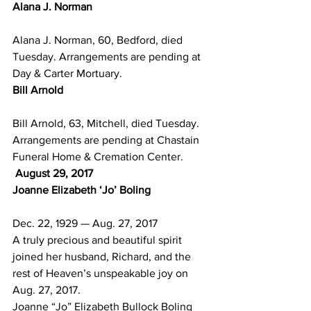
Alana J. Norman
Alana J. Norman, 60, Bedford, died 
Tuesday. Arrangements are pending at 
Day & Carter Mortuary.
Bill Arnold
Bill Arnold, 63, Mitchell, died Tuesday. 
Arrangements are pending at Chastain 
Funeral Home & Cremation Center.
 August 29, 2017
Joanne Elizabeth ‘Jo’ Boling
Dec. 22, 1929 — Aug. 27, 2017
A truly precious and beautiful spirit 
joined her husband, Richard, and the 
rest of Heaven’s unspeakable joy on 
Aug. 27, 2017.
Joanne “Jo” Elizabeth Bullock Boling 