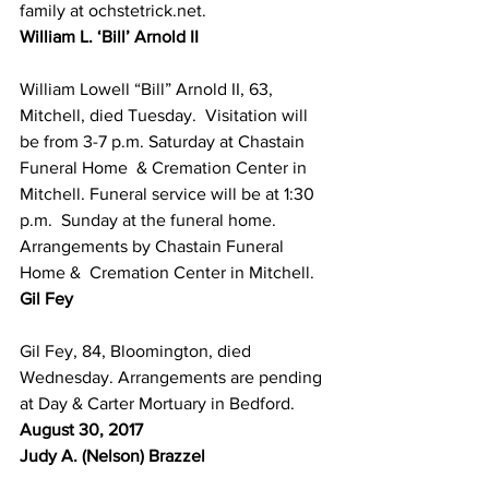
family at ochstetrick.net.
William L. ‘Bill’ Arnold II
William Lowell “Bill” Arnold II, 63, 
Mitchell, died Tuesday.  Visitation will 
be from 3-­7 p.m. Saturday at Chastain 
Funeral Home  & Cremation Center in 
Mitchell. Funeral service will be at 1:30 
p.m.  Sunday at the funeral home. 
Arrangements by Chastain Funeral 
Home &  Cremation Center in Mitchell.
Gil Fey
Gil Fey, 84, Bloomington, died 
Wednesday. Arrangements are pending 
at Day & Carter Mortuary in Bedford.
August 30, 2017
Judy A. (Nelson) Brazzel