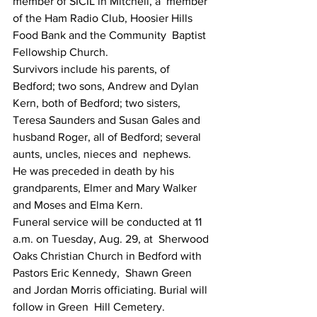
member of SICIL in Mitchell, a  member 
of the Ham Radio Club, Hoosier Hills 
Food Bank and the Community  Baptist 
Fellowship Church.
Survivors include his parents, of 
Bedford; two sons, Andrew and Dylan  
Kern, both of Bedford; two sisters, 
Teresa Saunders and Susan Gales and  
husband Roger, all of Bedford; several 
aunts, uncles, nieces and  nephews.
He was preceded in death by his 
grandparents, Elmer and Mary Walker 
and Moses and Elma Kern.
Funeral service will be conducted at 11 
a.m. on Tuesday, Aug. 29, at  Sherwood 
Oaks Christian Church in Bedford with 
Pastors Eric Kennedy,  Shawn Green 
and Jordan Morris officiating. Burial will 
follow in Green  Hill Cemetery.