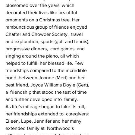
blossomed over the years, which  
decorated their lives like beautiful 
ornaments on a Christmas tree. Her  
rambunctious group of friends enjoyed 
Chatter and Chowder Society,  travel 
and exploration, sports (golf and tennis), 
progressive dinners,  card games, and 
singing around the piano, all which 
helped to fulfill  her blessed life. Few 
friendships compared to the incredible 
bond  between Joanne (Mert) and her 
best friend, Joyce Williams Doyle (Gert), 
a  friendship that stood the test of time 
and further developed into  family.
As life’s mileage began to take its toll, 
her friendships extended to  caregivers: 
Eileen, Lupe, Jennifer and her many 
extended family at  Northwood’s 