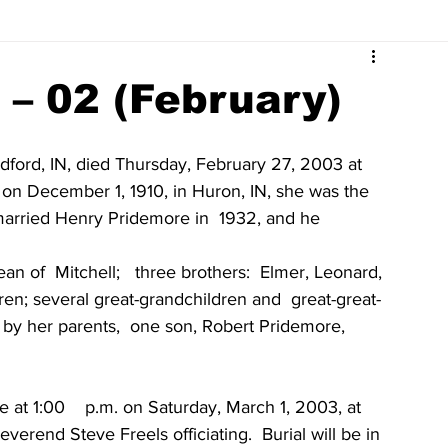
Surrounding Community News
Indiana Legislative
 – 02 (February)
tuaries 2023
Obituaries 2022
Obituaries 2021
dford, IN, died Thursday, February 27, 2003 at 
on December 1, 1910, in Huron, IN, she was the  
married Henry Pridemore in  1932, and he 
Obituaries 2017
Obituaries 2016
Obituaries 2015
an of  Mitchell;   three brothers:  Elmer, Leonard, 
ldren; several great-grandchildren and  great-great-
Obituaries 2011
Obituaries 2010
Obituaries 2009
by her parents,  one son, Robert Pridemore,   
 at 1:00    p.m. on Saturday, March 1, 2003, at 
everend Steve Freels officiating.  Burial will be in  