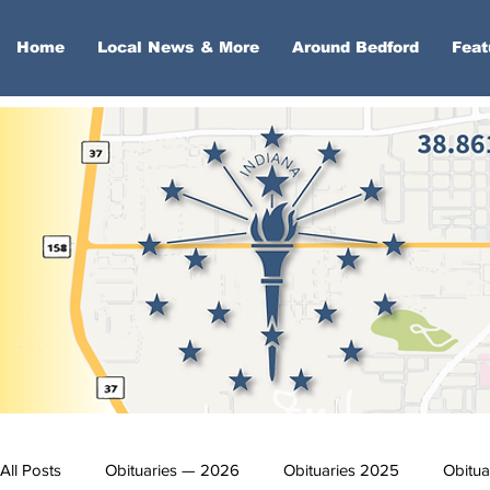
Home
Local News & More
Around Bedford
Feat
All Posts
Obituaries — 2026
Obituaries 2025
Obitua