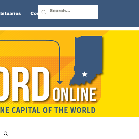
bituaries
Contact Us