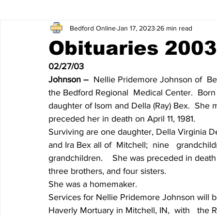
Bedford Online
Jan 17, 2023
26 min read
James Lee Hutchinson
Dear Trish
Featured News
Obituaries 2003
02/27/03
Entertainment
Local Sports
The North End
Obi
Johnson – 
 Nellie Pridemore Johnson of  Be
the Bedford Regional  Medical Center.  Born 
daughter of Isom and Della (Ray) Bex.  She 
Obituaries 2020
Obituaries 2019
Obituaries 2018
preceded her in death on April 11, 1981.
Surviving are one daughter, Della Virginia De
and Ira Bex all of  Mitchell;  nine   grandchi
Obituaries 2014
Obituaries 2013
Obituaries 2012
grandchildren.    She was preceded in death 
three brothers, and four sisters.
She was a homemaker.
Obituaries 2008
Obituaries 2007
Obituaries 2006
Services for Nellie Pridemore Johnson will be
Haverly Mortuary in Mitchell, IN,  with   the R