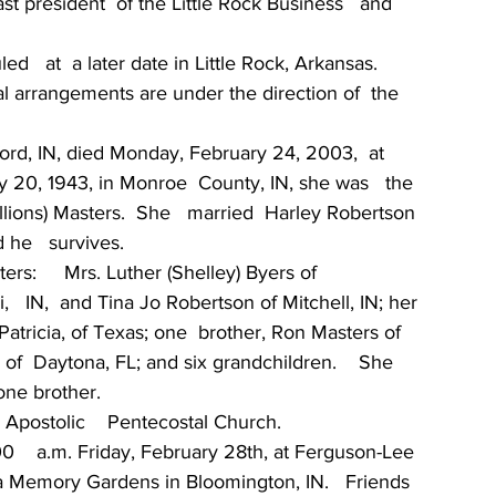
st president  of the Little Rock Business   and  
   at  a later date in Little Rock, Arkansas.  
cal arrangements are under the direction of  the 
ord, IN, died Monday, February 24, 2003,  at 
 20, 1943, in Monroe  County, IN, she was   the  
lions) Masters.  She   married  Harley Robertson 
 he   survives.
rs:     Mrs. Luther (Shelley) Byers of 
   IN,  and Tina Jo Robertson of Mitchell, IN; her  
Patricia, of Texas; one  brother, Ron Masters of 
 of  Daytona, FL; and six grandchildren.    She 
one brother.
postolic    Pentecostal Church.
00    a.m. Friday, February 28th, at Ferguson-Lee 
lla Memory Gardens in Bloomington, IN.   Friends 