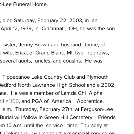
on-Lee Funeral Home.
, died Saturday, February 22, 2003, in  an  
pril 12, 1979, in  Cincinnati,  OH, he was the son 
ne  sister, Jenny Brown and husband, Jamie, of 
 wife, Erica, of Grand Blanc, MI; two  nephews, 
several aunts,  uncles, and cousins.  He was 
the  Tippecanoe Lake Country Club and Plymouth 
 Bedford North Lawrence High School and a 2002 
diana.  He was a member of Lamda Chi  Alpha  
il 
#1166
, and PGA of  America    Apprentice.
   a.m.  Thursday, February 27th, at Ferguson-Lee 
Burial will follow in Green Hill Cemetery.   Friends 
 10 a.m. until the  service   time  Thursday at 
  Columbus   will  conduct a memorial service on 