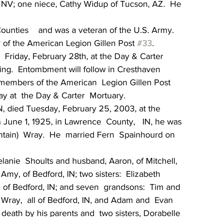
 NV; one niece, Cathy Widup of Tucson, AZ.  He 
nties    and was a veteran of the U.S. Army.  
 of the American Legion Gillen Post 
#33
.
   Friday, February 28th, at the Day & Carter 
ting.  Entombment will follow in Cresthaven  
 members of the American  Legion Gillen Post  
ay at  the Day & Carter  Mortuary.
N, died Tuesday, February 25, 2003, at the  
 June 1, 1925, in Lawrence  County,   IN, he was 
tain)  Wray.  He  married Fern  Spainhourd on 
lanie  Shoults and husband, Aaron, of Mitchell, 
my, of Bedford, IN; two sisters:  Elizabeth  
 of Bedford, IN; and seven  grandsons:  Tim and 
 Wray,  all of Bedford, IN, and Adam and  Evan 
 death by his parents and  two sisters, Dorabelle 