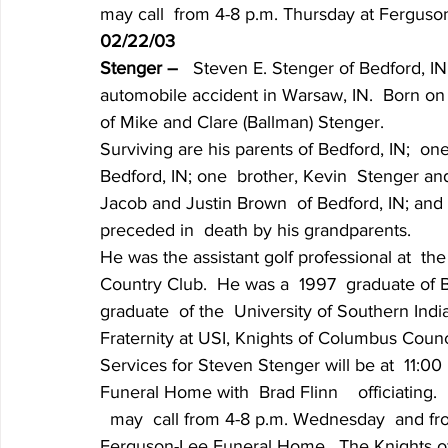
may call  from 4-8 p.m. Thursday at Fergus
02/22/03
Stenger – 
  Steven E. Stenger of Bedford, IN
automobile accident in Warsaw, IN.  Born on A
of Mike and Clare (Ballman) Stenger.
Surviving are his parents of Bedford, IN;  o
Bedford, IN; one  brother, Kevin  Stenger and
Jacob and Justin Brown  of Bedford, IN; and 
preceded in  death by his grandparents.
He was the assistant golf professional at  
Country Club.  He was a  1997  graduate of
graduate  of the  University of Southern In
Fraternity at USI, Knights of Columbus Counc
Services for Steven Stenger will be at  11:00
Funeral Home with  Brad Flinn    officiating.  
  may  call from 4-8 p.m. Wednesday  and from
Ferguson-Lee Funeral Home.  The Knights of