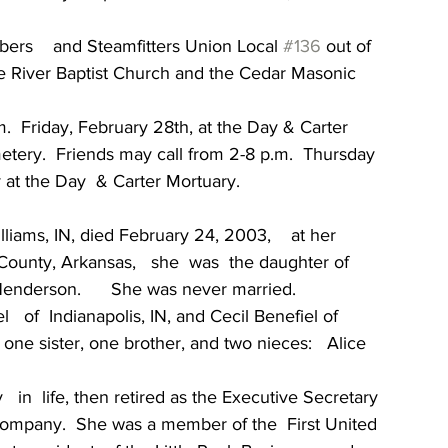
ers    and Steamfitters Union Local 
#136
 out of 
te River Baptist Church and the Cedar Masonic  
m.  Friday, February 28th, at the Day & Carter 
metery.  Friends may call from 2-8 p.m.  Thursday   
y at the Day  & Carter Mortuary.
liams, IN, died February 24, 2003,    at her  
County, Arkansas,   she  was  the daughter of 
enderson.      She was never married.
 of  Indianapolis, IN, and Cecil Benefiel of 
 one sister, one brother, and two nieces:   Alice 
 in  life, then retired as the Executive Secretary 
 Company.  She was a member of the  First United 