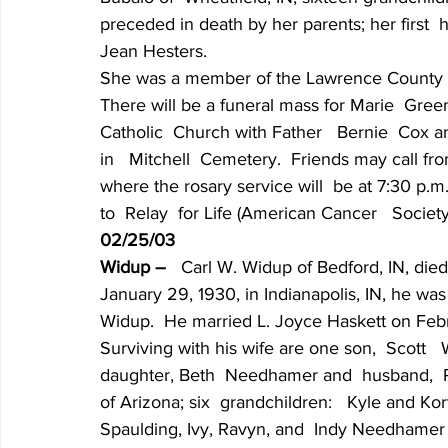
preceded in death by her parents; her first  
Jean Hesters.
She was a member of the Lawrence County Or
There will be a funeral mass for Marie  Green 
Catholic  Church with Father   Bernie  Cox and
in   Mitchell  Cemetery.  Friends may call fr
where the rosary service will  be at 7:30 p.
to  Relay  for Life (American Cancer   Socie
02/25/03
Widup – 
  Carl W. Widup of Bedford, IN, die
January 29, 1930, in Indianapolis, IN, he was
Widup.  He married L. Joyce Haskett on Febru
Surviving with his wife are one son,  Scott  
daughter, Beth  Needhamer and  husband,  Ra
of Arizona; six  grandchildren:   Kyle and Ko
Spaulding, Ivy, Ravyn, and  Indy Needhamer 