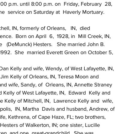
00 p.m. until 8:00 p.m. on  Friday, February  28, 
the  service on Saturday at  Haverly Mortuary.
ell, IN, formerly of Orleans,   IN,  died  
e.  Born on April  6,  1928, in  Mill Creek, IN, 
   (DeMunck) Hesters.   She married John B. 
1992.  She  married Everett Green on October 5, 
 Dan Kelly and wife, Wendy, of West Lafayette, IN, 
, Jim Kelly of Orleans, IN, Teresa Moon and  
and wife, Sandy, of  Orleans, IN, Annette Straney  
 Kelly of West Lafayette, IN,  Edward  Kelly and 
 Kelly of Mitchell, IN,  Lawrence Kelly and  wife, 
napolis,  IN, Martha  Davis and husband, Andrew, of 
ife, Kethrena, of Cape Haze, FL; two brothers, 
esters of Walkerton, IN; one sister, Lucille  
ren, and one  great-grandchild.  She was  