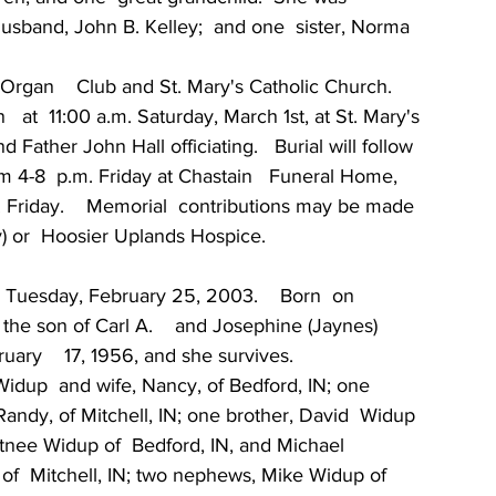
husband, John B. Kelley;  and one  sister, Norma 
gan    Club and St. Mary's Catholic Church.
  at  11:00 a.m. Saturday, March 1st, at St. Mary's 
 Father John Hall officiating.   Burial will follow 
om 4-8  p.m. Friday at Chastain   Funeral Home,  
m. Friday.    Memorial  contributions may be made 
ty) or  Hoosier Uplands Hospice.
d Tuesday, February 25, 2003.    Born  on  
 the son of Carl A.    and Josephine (Jaynes)  
ary    17, 1956, and she survives.
 Widup  and wife, Nancy, of Bedford, IN; one 
ndy, of Mitchell, IN; one brother, David  Widup 
rtnee Widup of  Bedford, IN, and Michael 
of  Mitchell, IN; two nephews, Mike Widup of 