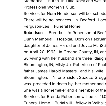
Methodist   Church  in Little Rock and was pa
Professional Women's Club.
Services for Nora Henderson will be  scheduled
There will be no  services   in  Bedford.  Lo
Ferguson-Lee    Funeral Home.
Robertson –
  Brenda    Jo Robertson of Bedf
Dunn Memorial    Hospital.  Born on February
daughter of James Harold and Joyce M.  (Stil
on April 20, 1963,  in Greene County, IN, and
Surviving with her husband are three  daughte
Bloomington, IN, Misty Jo  Robertson of Paoli,
father James Harold Masters   and his  wife, 
Bloomington,   IN; one  sister, Suzette Gregg
was  preceded in death by  her mother and 
She was a homemaker and a member of the A
Services for Brenda Robertson will be at  11:
Funeral Home.   Burial will   follow in Valha