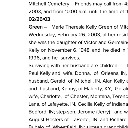
Mitchell Cemetery.   Friends may call from 4:
2003, and from 10:00 a.m. until the time of 
02/26/03
Green – 
  Marie Theresia Kelly Green of Mitch
Wednesday, February 26, 2003, at her residenc
she was the daughter of Victor and Germaine
Kelly on November 6, 1948, and  he died in 
1996, and he  survives.
Surviving with her husband are children:     
Paul Kelly and  wife, Donna,  of  Orleans, IN
husband, Gerald  of  Mitchell, IN, Alan Kelly 
and  husband, Kenny, of Flaherty, KY,  Gerald
wife, Charlotte,  of Chester, Montana, Terence
Lana, of Lafayette, IN, Cecilia Kelly of India
Bedford, IN; step-son, Jerome (Jerry)   and w
August Hesters of  LaPorte,  IN, and Richard H
Bubalo of  Wheatfield, IN; sixteen grandchild