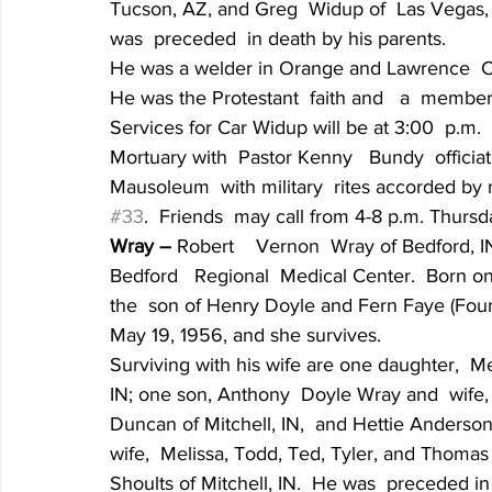
Tucson, AZ, and Greg  Widup of  Las Vegas,
was  preceded  in death by his parents.
He was a welder in Orange and Lawrence  Cou
He was the Protestant  faith and   a  member
Services for Car Widup will be at 3:00  p.m. 
Mortuary with  Pastor Kenny   Bundy  officia
Mausoleum  with military  rites accorded by
#33
.  Friends  may call from 4-8 p.m. Thursd
Wray – 
Robert    Vernon  Wray of Bedford, I
Bedford   Regional  Medical Center.  Born on
the  son of Henry Doyle and Fern Faye (Foun
May 19, 1956, and she survives.
Surviving with his wife are one daughter,  Me
IN; one son, Anthony  Doyle Wray and  wife, A
Duncan of Mitchell, IN,  and Hettie Anderson
wife,  Melissa, Todd, Ted, Tyler, and Thomas
Shoults of Mitchell, IN.  He was  preceded in