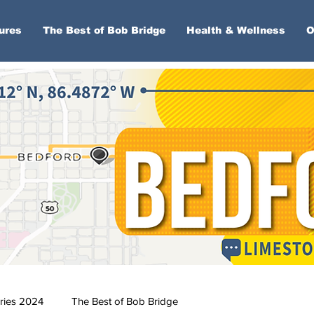
ures
The Best of Bob Bridge
Health & Wellness
O
ries 2024
The Best of Bob Bridge