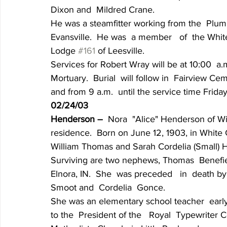
Dixon and  Mildred Crane.
He was a steamfitter working from the  Plumb
Evansville.  He was  a member   of  the Whi
Lodge 
#161
 of Leesville.
Services for Robert Wray will be at 10:00  a.
Mortuary.  Burial  will follow in  Fairview Ce
and from 9 a.m.  until the service time Frida
02/24/03
Henderson – 
 Nora  "Alice" Henderson of Wil
residence.  Born on June 12, 1903, in White 
William Thomas and Sarah Cordelia (Small) H
Surviving are two nephews, Thomas  Benefiel  
Elnora, IN.  She  was preceded   in  death by
Smoot and  Cordelia  Gonce.
She was an elementary school teacher  early  
to the  President of the   Royal  Typewriter