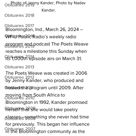
Photo of Jenny Kander, Photo by Nadav 
Obituaries 2019
Kander.
Obituaries 2018
Obituaries 2017
Bloomington, Ind., March 26, 2024 – 
Obituaries 2016
WFIU Public Radio’s weekly radio 
program and podcast The Poets Weave 
Obituaries 2015
reaches a milestone this Sunday when 
Obituaries 2014
its 1,000th episode airs on March 31. 
Obituaries 2013
The Poets Weave was created in 2006 
Obituaries 2012
by Jenny Kander, who produced and 
Obituaries 2011
hosted the program until 2009. After 
moving from South Africa to 
Obituaries 2010
Bloomington in 1992, Kander promised 
Obituaries 2009
herself that she would take poetry 
classes—something she never had time 
Obituaries 2008
for previously. This began her influence 
Obituaries 2007
in the Bloomington community as the 