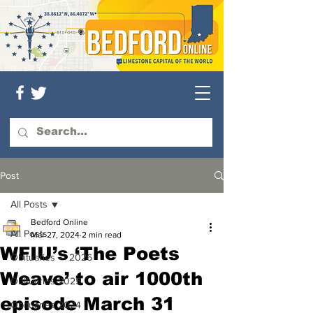
Post
All Posts
Bedford Online
All Posts
Mar 27, 2024
2 min read
WFIU’s ‘The Poets
Obituaries — 2026
Weave’ to air 1000th
Obituaries 2025
episode March 31
Obituaries 2024