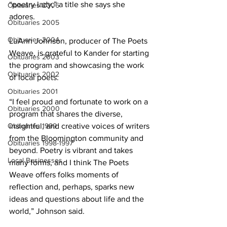
“poetry lady,” a title she says she 
Obituaries 2006
adores. 
Obituaries 2005
Obituaries 2004
LuAnn Johnson, producer of The Poets 
Weave, is grateful to Kander for starting 
Obituaries 2003
the program and showcasing the work 
Obituaries 2002
of local poets.
Obituaries 2001
“I feel proud and fortunate to work on a 
Obituaries 2000
program that shares the diverse, 
Obituaries 1999
insightful, and creative voices of writers 
from the Bloomington community and 
Obituaries 1998-1997
beyond. Poetry is vibrant and takes 
Local Businesses
many forms, and I think The Poets 
Weave offers folks moments of 
reflection and, perhaps, sparks new 
ideas and questions about life and the 
world,” Johnson said.