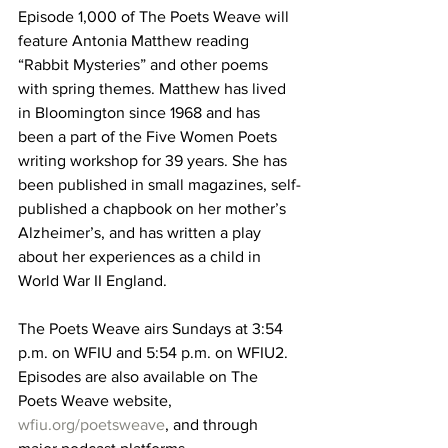
Episode 1,000 of The Poets Weave will 
feature Antonia Matthew reading 
“Rabbit Mysteries” and other poems 
with spring themes. Matthew has lived 
in Bloomington since 1968 and has 
been a part of the Five Women Poets 
writing workshop for 39 years. She has 
been published in small magazines, self-
published a chapbook on her mother’s 
Alzheimer’s, and has written a play 
about her experiences as a child in 
World War II England.
The Poets Weave airs Sundays at 3:54 
p.m. on WFIU and 5:54 p.m. on WFIU2. 
Episodes are also available on The 
Poets Weave website, 
wfiu.org/poetsweave
, and through 