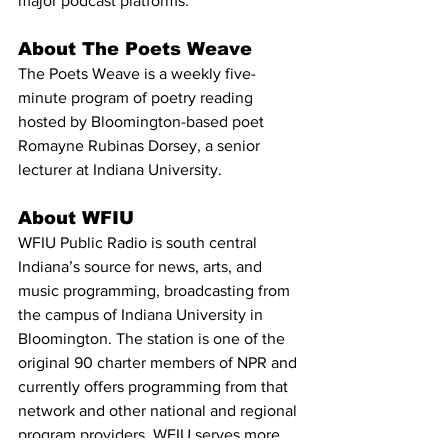
major podcast platforms.
About The Poets Weave
The Poets Weave is a weekly five-
minute program of poetry reading 
hosted by Bloomington-based poet 
Romayne Rubinas Dorsey, a senior 
lecturer at Indiana University.
About WFIU
WFIU Public Radio is south central 
Indiana’s source for news, arts, and 
music programming, broadcasting from 
the campus of Indiana University in 
Bloomington. The station is one of the 
original 90 charter members of NPR and 
currently offers programming from that 
network and other national and regional 
program providers. WFIU serves more 