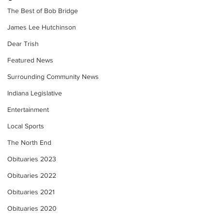
The Best of Bob Bridge
James Lee Hutchinson
Dear Trish
Featured News
Surrounding Community News
Indiana Legislative
Entertainment
Local Sports
The North End
Obituaries 2023
Obituaries 2022
Obituaries 2021
Obituaries 2020