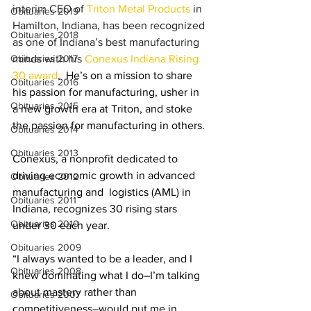
interim CEO of 
Triton Metal Products
 in 
Obituaries 2019
Hamilton, Indiana, has been recognized 
Obituaries 2018
as one of Indiana’s best manufacturing 
Obituaries 2017
minds with his 
Conexus Indiana Rising 
30 award
. 
 He’s on a mission to share 
Obituaries 2016
his passion for manufacturing, usher in 
Obituaries 2015
a new growth era at Triton, and stoke 
the passion for manufacturing in others. 
Obituaries 2014
Obituaries 2013
Conexus, a nonprofit dedicated to 
driving economic growth in advanced 
Obituaries 2012
manufacturing and  logistics (AML) in 
Obituaries 2011
Indiana, recognizes 30 rising stars 
Obituaries 2010
under 30 each year.
Obituaries 2009
“I always wanted to be a leader, and I 
Obituaries 2008
knew dominating what I do–I’m talking 
about mastery rather than 
Obituaries 2007
competitiveness–would put me in 