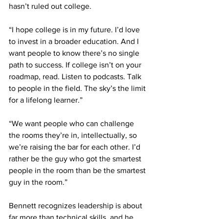
hasn’t ruled out college.
“I hope college is in my future. I’d love 
to invest in a broader education. And I 
want people to know there’s no single 
path to success. If college isn’t on your 
roadmap, read. Listen to podcasts. Talk 
to people in the field. The sky’s the limit 
for a lifelong learner.”
“We want people who can challenge 
the rooms they’re in, intellectually, so 
we’re raising the bar for each other. I’d 
rather be the guy who got the smartest 
people in the room than be the smartest 
guy in the room.”  
Bennett recognizes leadership is about 
far more than technical skills, and he 