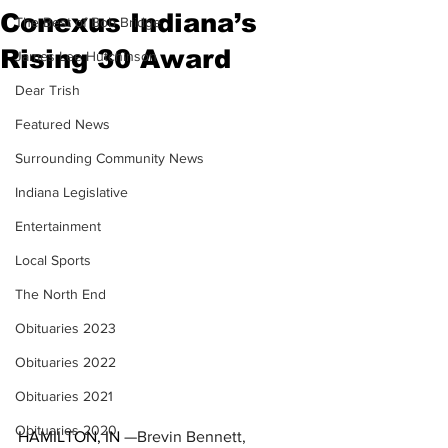
Conexus Indiana’s
The Best of Bob Bridge
Rising 30 Award
James Lee Hutchinson
Dear Trish
Featured News
Surrounding Community News
Indiana Legislative
Entertainment
Local Sports
The North End
Obituaries 2023
Obituaries 2022
Obituaries 2021
Obituaries 2020
HAMILTON, IN
 —Brevin Bennett, 