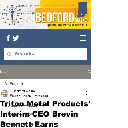
Post
All Posts
Bedford Online
All Posts
Jun 5, 2024
3 min read
Triton Metal Products’
Obituaries — 2026
Interim CEO Brevin
Obituaries 2025
Bennett Earns
Obituaries 2024