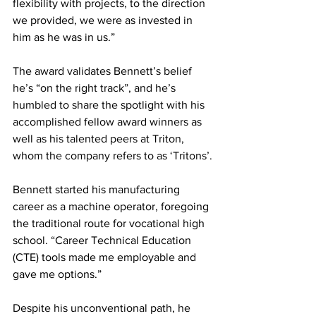
flexibility with projects, to the direction 
we provided, we were as invested in 
him as he was in us.” 
The award validates Bennett’s belief 
he’s “on the right track”, and he’s 
humbled to share the spotlight with his 
accomplished fellow award winners as 
well as his talented peers at Triton, 
whom the company refers to as ‘Tritons’.
Bennett started his manufacturing 
career as a machine operator, foregoing 
the traditional route for vocational high 
school. “Career Technical Education 
(CTE) tools made me employable and 
gave me options.” 
Despite his unconventional path, he 