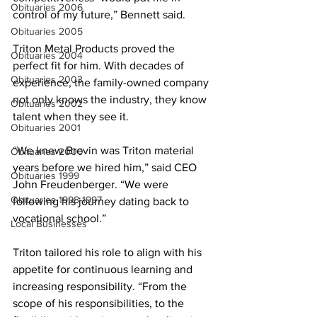
Obituaries 2006
control of my future,” Bennett said.
Obituaries 2005
Triton Metal Products proved the 
Obituaries 2004
perfect fit for him. With decades of 
Obituaries 2003
experience, the family-owned company 
not only knows the industry, they know 
Obituaries 2002
talent when they see it. 
Obituaries 2001
“We knew Brevin was Triton material 
Obituaries 2000
years before we hired him,” said CEO 
Obituaries 1999
John Freudenberger. “We were 
Obituaries 1998-1997
following his journey dating back to 
vocational school.”
Local Businesses
Triton tailored his role to align with his 
appetite for continuous learning and 
increasing responsibility. “From the 
scope of his responsibilities, to the 