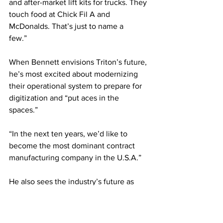
and after-market lift kits for trucks. They 
touch food at Chick Fil A and 
McDonalds. That’s just to name a 
few.”     
When Bennett envisions Triton’s future, 
he’s most excited about modernizing 
their operational system to prepare for 
digitization and “put aces in the 
spaces.” 
“In the next ten years, we’d like to 
become the most dominant contract 
manufacturing company in the U.S.A.”
He also sees the industry’s future as 
bright. CTE’s evolution will grow the 
talent pool, while machine learning, 
generative artificial intelligence, and 