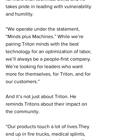
takes pride in leading with vulnerability 
and humility. 
“We operate under the statement, 
“Minds plus Machines.” While we’re 
pairing Triton minds with the best 
technology for an optimization of labor, 
we’ll always be a people-first company. 
We’re looking for leaders who want 
more for themselves, for Triton, and for 
our customers.”
And it’s not just about Triton. He 
reminds Tritons about their impact on 
the community. 
“Our products touch a lot of lives.They 
end up in fire trucks, medical splints, 