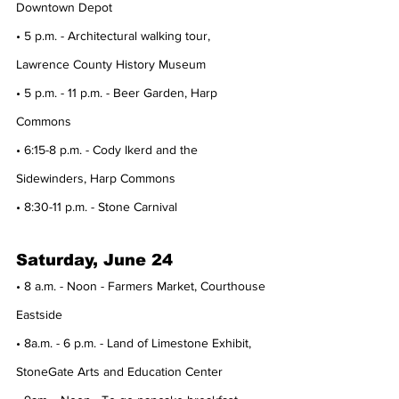
Downtown Depot
• 5 p.m. - Architectural walking tour, 
Lawrence County History Museum
• 5 p.m. - 11 p.m. - Beer Garden, Harp 
Commons
• 6:15-8 p.m. - Cody Ikerd and the 
Sidewinders, Harp Commons
• 8:30-11 p.m. - Stone Carnival
Saturday, June 24
• 8 a.m. - Noon - Farmers Market, Courthouse 
Eastside
• 8a.m. - 6 p.m. - Land of Limestone Exhibit, 
StoneGate Arts and Education Center