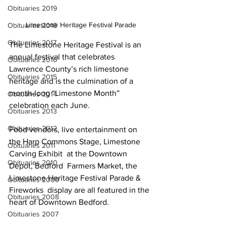
Obituaries 2019
Limestone Heritage Festival Parade
Obituaries 2018
Obituaries 2017
The Limestone Heritage Festival is an 
annual festival that celebrates 
Obituaries 2016
Lawrence County’s rich limestone  
Obituaries 2015
heritage and is the culmination of a 
month-long “Limestone Month”  
Obituaries 2014
celebration each June.
Obituaries 2013
Obituaries 2012
Food vendors, live entertainment on 
the Harp Commons Stage, Limestone 
Obituaries 2011
Carving Exhibit  at the Downtown 
Obituaries 2010
Depot, Bedford  Farmers Market, the 
Limestone Heritage Festival Parade & 
Obituaries 2009
Fireworks  display are all featured in the 
Obituaries 2008
heart of Downtown Bedford.
Obituaries 2007