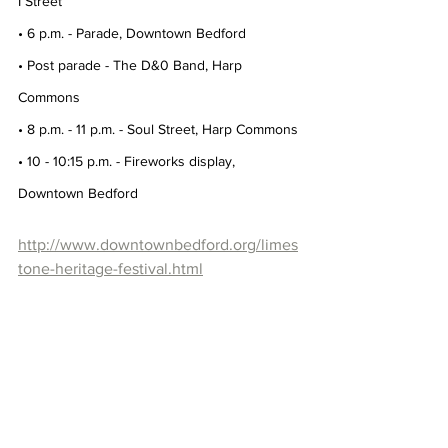
I Street
• 6 p.m. - Parade, Downtown Bedford
• Post parade - The D&0 Band, Harp 
Commons
• 8 p.m. - 11 p.m. - Soul Street, Harp Commons
• 10 - 10:15 p.m. - Fireworks display, 
Downtown Bedford
http://www.downtownbedford.org/limes
tone-heritage-festival.html