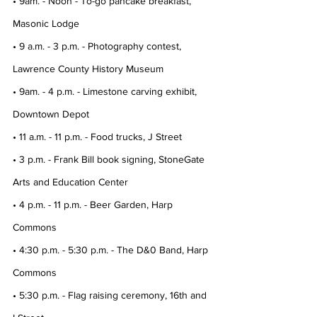
• 9am. - Noon - To-go pancake breakfast, 
Masonic Lodge
• 9 a.m. - 3 p.m. - Photography contest, 
Lawrence County History Museum
• 9am. - 4 p.m. - Limestone carving exhibit, 
Downtown Depot
• 11 a.m. - 11 p.m. - Food trucks, J Street
• 3 p.m. - Frank Bill book signing, StoneGate 
Arts and Education Center
• 4 p.m. - 11 p.m. - Beer Garden, Harp 
Commons
• 4:30 p.m. - 5:30 p.m. - The D&0 Band, Harp 
Commons
• 5:30 p.m. - Flag raising ceremony, 16th and 