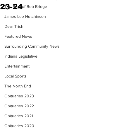
23-24
The Best of Bob Bridge
James Lee Hutchinson
Dear Trish
Featured News
Surrounding Community News
Indiana Legislative
Entertainment
Local Sports
The North End
Obituaries 2023
Obituaries 2022
Obituaries 2021
Obituaries 2020