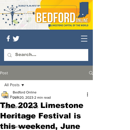
Post
All Posts
Bedford Online
All Posts
Jun 20, 2023
2 min read
The 2023 Limestone
Obituaries — 2026
Heritage Festival is
Obituaries 2025
this weekend, June
Obituaries 2024