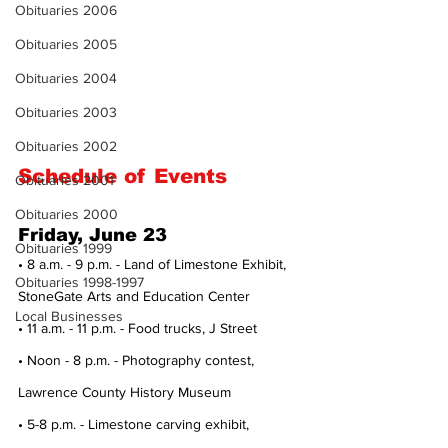
Obituaries 2006
Obituaries 2005
Obituaries 2004
Obituaries 2003
Obituaries 2002
Schedule of Events
Obituaries 2001
Obituaries 2000
Friday, June 23
Obituaries 1999
• 8 a.m. - 9 p.m. - Land of Limestone Exhibit, 
Obituaries 1998-1997
StoneGate Arts and Education Center
Local Businesses
• 11 a.m. - 11 p.m. - Food trucks, J Street
• Noon - 8 p.m. - Photography contest, 
Lawrence County History Museum
• 5-8 p.m. - Limestone carving exhibit, 