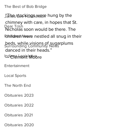
The Best of Bob Bridge
“The stockings were hung by the 
James Lee Hutchinson
chimney with care, in hopes that St. 
Dear Trish
Nicholas soon would be there. The 
Featured News
children were nestled all snug in their 
beds, while visions of sugarplums 
Surrounding Community News
danced in their heads.”
Indiana Legislative
— Clement Moore
Entertainment
Local Sports
The North End
Obituaries 2023
Obituaries 2022
Obituaries 2021
Obituaries 2020