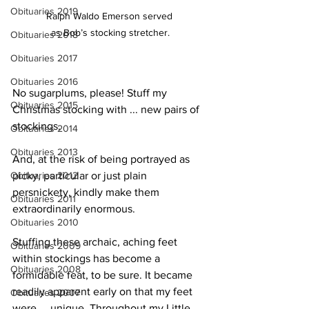
Obituaries 2019
Ralph Waldo Emerson served 
as Bob’s stocking stretcher.
Obituaries 2018
Obituaries 2017
Obituaries 2016
No sugarplums, please! Stuff my 
Obituaries 2015
Christmas stocking with ... new pairs of 
stockings.
Obituaries 2014
Obituaries 2013
And, at the risk of being portrayed as 
Obituaries 2012
picky, particular or just plain 
persnickety, kindly make them 
Obituaries 2011
extraordinarily enormous.
Obituaries 2010
Stuffing these archaic, aching feet 
Obituaries 2009
within stockings has become a 
Obituaries 2008
formidable feat, to be sure. It became 
readily apparent early on that my feet 
Obituaries 2007
were ... unique. Throughout my Little 