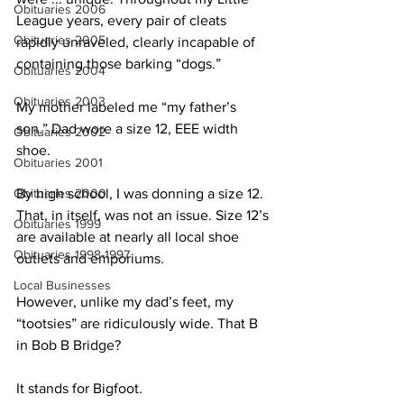
Obituaries 2006
League years, every pair of cleats 
Obituaries 2005
rapidly unraveled, clearly incapable of 
containing those barking “dogs.”
Obituaries 2004
Obituaries 2003
My mother labeled me “my father’s 
son.” Dad wore a size 12, EEE width 
Obituaries 2002
shoe.
Obituaries 2001
Obituaries 2000
By high school, I was donning a size 12. 
That, in itself, was not an issue. Size 12’s 
Obituaries 1999
are available at nearly all local shoe 
Obituaries 1998-1997
outlets and emporiums.
Local Businesses
However, unlike my dad’s feet, my 
“tootsies” are ridiculously wide. That B 
in Bob B Bridge?
It stands for Bigfoot.