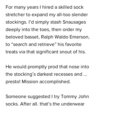
For many years I hired a skilled sock 
stretcher to expand my all-too slender 
stockings. I’d simply stash Snausages 
deeply into the toes, then order my 
beloved basset, Ralph Waldo Emerson, 
to “search and retrieve” his favorite 
treats via that significant snout of his.
He would promptly prod that nose into 
the stocking’s darkest recesses and ... 
presto! Mission accomplished.
Someone suggested I try Tommy John 
socks. After all, that’s the underwear 
enterprise incessantly imploring me to 
“get comfortable with myself.”
Or, perhaps it is time to go au naturel 