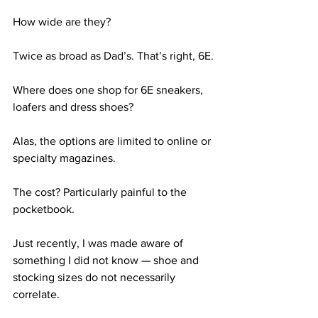
How wide are they?
Twice as broad as Dad’s. That’s right, 6E.
Where does one shop for 6E sneakers, 
loafers and dress shoes?
Alas, the options are limited to online or 
specialty magazines.
The cost? Particularly painful to the 
pocketbook.
Just recently, I was made aware of 
something I did not know — shoe and 
stocking sizes do not necessarily 
correlate.