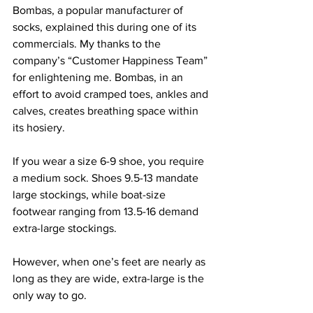
Bombas, a popular manufacturer of 
socks, explained this during one of its 
commercials. My thanks to the 
company’s “Customer Happiness Team” 
for enlightening me. Bombas, in an 
effort to avoid cramped toes, ankles and 
calves, creates breathing space within 
its hosiery.
If you wear a size 6-9 shoe, you require 
a medium sock. Shoes 9.5-13 mandate 
large stockings, while boat-size 
footwear ranging from 13.5-16 demand 
extra-large stockings.
However, when one’s feet are nearly as 
long as they are wide, extra-large is the 
only way to go.