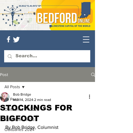
Post
All Posts
Bob Bridge
All Posts
Mar 14, 2024
2 min read
STOCKINGS FOR
Obituaries — 2026
BIGFOOT
Obituaries 2025
By Bob Bridge, Columnist
Obituaries 2024