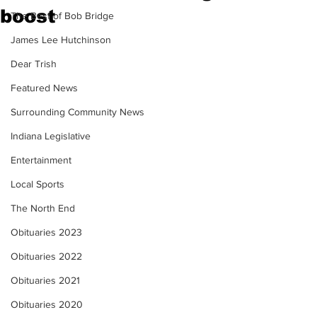
boost
The Best of Bob Bridge
James Lee Hutchinson
Dear Trish
Featured News
Surrounding Community News
Indiana Legislative
Entertainment
Local Sports
The North End
Obituaries 2023
Obituaries 2022
Obituaries 2021
Obituaries 2020