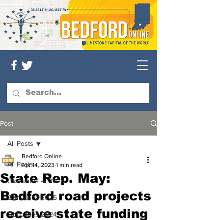
Post
All Posts
Bedford Online
All Posts
Apr 14, 2023
1 min read
State Rep. May:
Obituaries — 2026
Bedford road projects
Obituaries 2025
receive state funding
Obituaries 2024