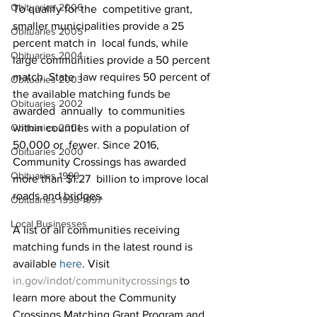
Obituaries 2006
To qualify for the  competitive grant, 
smaller municipalities provide a 25 
Obituaries 2005
percent match in  local funds, while 
Obituaries 2004
large communities provide a 50 percent 
match. State  law requires 50 percent of 
Obituaries 2003
the available matching funds be 
Obituaries 2002
awarded  annually  to communities 
Obituaries 2001
within counties with a population of 
50,000 or  fewer. Since 2016, 
Obituaries 2000
Community Crossings has awarded 
Obituaries 1999
more than $1.27  billion to improve local 
roads and bridges.
Obituaries 1998-1997
Local Businesses
A list of all communities receiving 
matching funds in the latest round is 
available 
here
. Visit 
in.gov/indot/communitycrossings
 to 
learn more about the Community 
Crossings Matching Grant Program and 