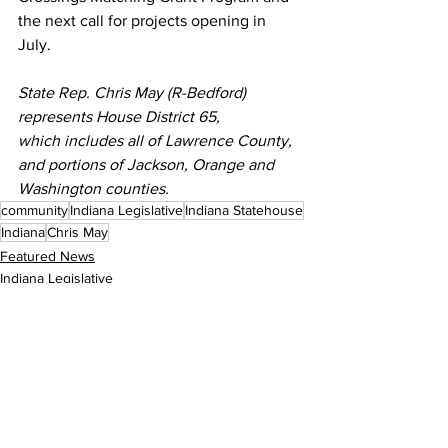
the next call for projects opening in 
July.
State Rep. Chris May (R-Bedford) 
represents House District 65, 
which includes all of Lawrence County, 
and portions of Jackson, Orange and 
Washington counties.
community
Indiana Legislative
Indiana Statehouse
Indiana
Chris May
Featured News
Indiana Legislative
See All
Recent Posts