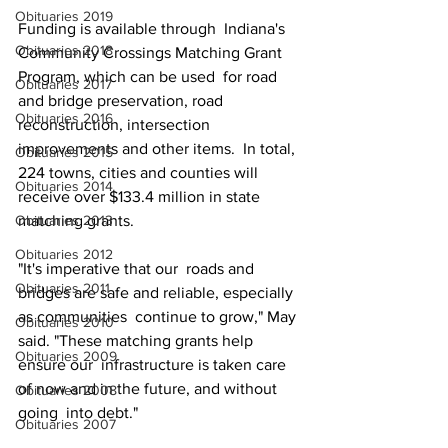
Obituaries 2019
Funding is available through  Indiana's 
Obituaries 2018
Community Crossings Matching Grant 
Program, which can be used  for road 
Obituaries 2017
and bridge preservation, road 
Obituaries 2016
reconstruction, intersection  
improvements and other items.  In total, 
Obituaries 2015
224 towns, cities and counties will 
Obituaries 2014
receive over $133.4 million in state 
Obituaries 2013
matching grants.
Obituaries 2012
"It's imperative that our  roads and 
Obituaries 2011
bridges are safe and reliable, especially 
as communities  continue to grow," May 
Obituaries 2010
said. "These matching grants help 
Obituaries 2009
ensure our  infrastructure is taken care 
of now and in the future, and without 
Obituaries 2008
going  into debt." 
Obituaries 2007