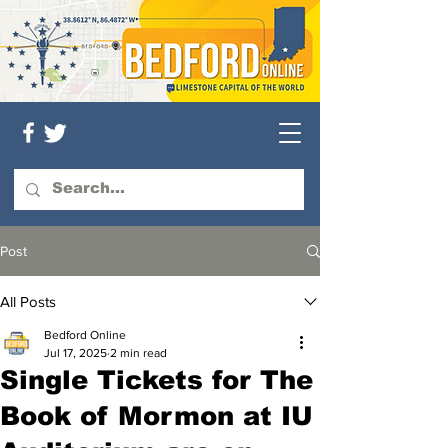
Post
All Posts
Bedford Online
Jul 17, 2025
2 min read
Single Tickets for The
Book of Mormon at IU