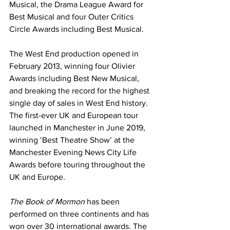
Musical, the Drama League Award for 
Best Musical and four Outer Critics 
Circle Awards including Best Musical.
The West End production opened in 
February 2013, winning four Olivier 
Awards including Best New Musical, 
and breaking the record for the highest 
single day of sales in West End history. 
The first-ever UK and European tour 
launched in Manchester in June 2019, 
winning ‘Best Theatre Show’ at the 
Manchester Evening News City Life 
Awards before touring throughout the 
UK and Europe.
The Book of Mormon
 has been 
performed on three continents and has 
won over 30 international awards. The 