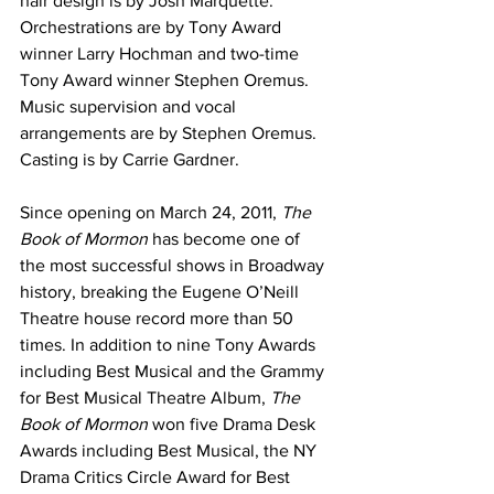
hair design is by Josh Marquette. 
Orchestrations are by Tony Award 
winner Larry Hochman and two-time 
Tony Award winner Stephen Oremus. 
Music supervision and vocal 
arrangements are by Stephen Oremus. 
Casting is by Carrie Gardner.
Since opening on March 24, 2011, 
The 
Book of Mormon
 has become one of 
the most successful shows in Broadway 
history, breaking the Eugene O’Neill 
Theatre house record more than 50 
times. In addition to nine Tony Awards 
including Best Musical and the Grammy 
for Best Musical Theatre Album, 
The 
Book of Mormon
 won five Drama Desk 
Awards including Best Musical, the NY 
Drama Critics Circle Award for Best 