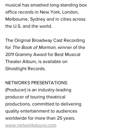
musical has smashed long-standing box 
office records in New York, London, 
Melbourne, Sydney and in cities across 
the U.S. and the world.
The Original Broadway Cast Recording 
for
The Book of Mormon
, winner of the 
2011 Grammy Award for Best Musical 
Theater Album, is available on 
Ghostlight Records.
NETWORKS PRESENTATIONS 
(Producer) is an industry-leading 
producer of touring theatrical 
productions, committed to delivering 
quality entertainment to audiences 
worldwide for more than 25 years. 
www.networkstours.com