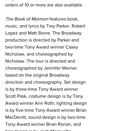
orders of 10 or more are also available.
The Book of Mormon
 features book, 
music, and lyrics by Trey Parker, Robert 
Lopez and Matt Stone. The Broadway 
production is directed by Parker and 
two-time Tony Award winner Casey 
Nicholaw, and choreographed by 
Nicholaw. The tour is directed and 
choreographed by Jennifer Werner 
based on the original Broadway 
direction and choreography. Set design 
is by three-time Tony Award winner 
Scott Pask, costume design is by Tony 
Award winner Ann Roth, lighting design 
is by five-time Tony Award winner Brian 
MacDevitt, sound design is by two-time 
Tony Award winner Brian Ronan, and 