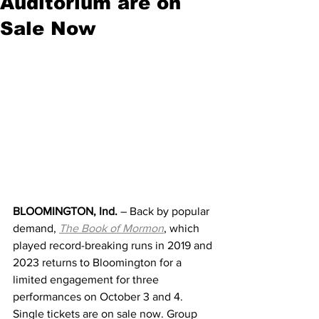
Auditorium are on
Sale Now
BLOOMINGTON, Ind. 
– Back by popular 
demand, 
The Book of Mormon
, which 
played record-breaking runs in 2019 and 
2023 returns
to Bloomington for a 
limited engagement for three 
performances on October 3 and 4. 
Single tickets are on sale now. Group 