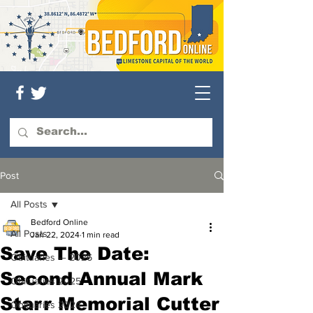
Post
All Posts
Bedford Online
All Posts
Jan 22, 2024
1 min read
Save The Date:
Obituaries — 2026
Second Annual Mark
Obituaries 2025
Starr Memorial Cutter
Obituaries 2024