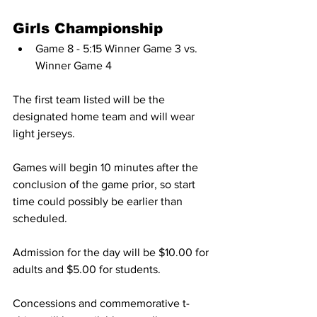
Girls Championship
Game 8 - 5:15 Winner Game 3 vs. 
Winner Game 4
The first team listed will be the 
designated home team and will wear 
light jerseys.
Games will begin 10 minutes after the 
conclusion of the game prior, so start 
time could possibly be earlier than 
scheduled.
Admission for the day will be $10.00 for 
adults and $5.00 for students.
Concessions and commemorative t-