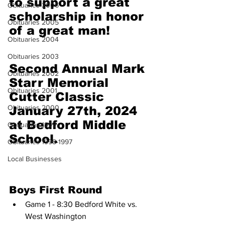
to support a great 
Obituaries 2006
scholarship in honor 
Obituaries 2005
of a great man!
Obituaries 2004
Obituaries 2003
Second Annual Mark 
Obituaries 2002
Starr Memorial 
Obituaries 2001
Cutter Classic 
Obituaries 2000
January 27th, 2024 
at Bedford Middle 
Obituaries 1999
School.
Obituaries 1998-1997
Local Businesses
Boys First Round
Game 1 - 8:30 Bedford White vs. 
West Washington