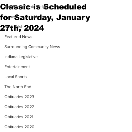
Classic is Scheduled
The Best of Bob Bridge
for Saturday, January
James Lee Hutchinson
27th, 2024
Dear Trish
Featured News
Surrounding Community News
Indiana Legislative
Entertainment
Local Sports
The North End
Obituaries 2023
Obituaries 2022
Obituaries 2021
Obituaries 2020