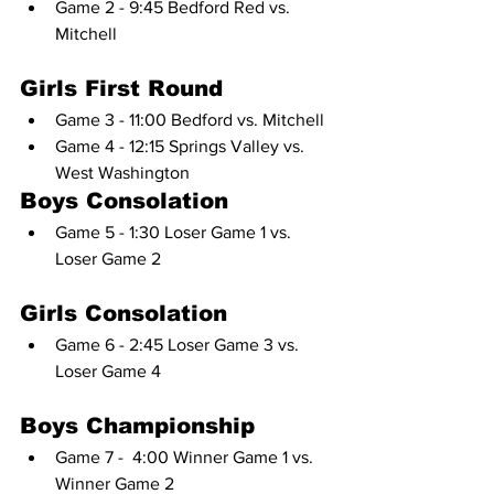
Game 2 - 9:45 Bedford Red vs. 
Mitchell
Girls First Round
Game 3 - 11:00 Bedford vs. Mitchell
Game 4 - 12:15 Springs Valley vs. 
West Washington
Boys Consolation
Game 5 - 1:30 Loser Game 1 vs. 
Loser Game 2
Girls Consolation
Game 6 - 2:45 Loser Game 3 vs. 
Loser Game 4
Boys Championship
Game 7 -  4:00 Winner Game 1 vs. 
Winner Game 2 