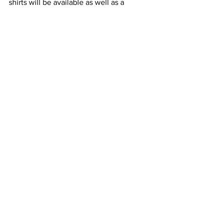
shirts will be available as well as a 
50/50 drawing.
All proceeds from the 
tournament will be 
donated to the Mark 
Starr Memorial 
Scholarship.
community
Featured News
Local Sports
See All
Recent Posts