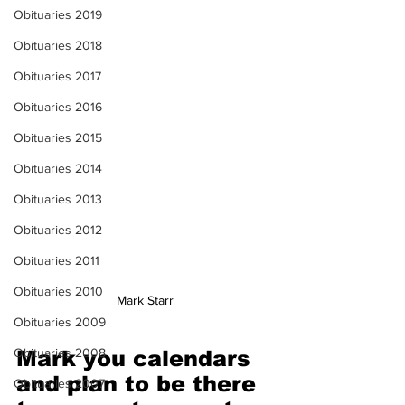
Obituaries 2019
Obituaries 2018
Obituaries 2017
Obituaries 2016
Obituaries 2015
Obituaries 2014
Obituaries 2013
Obituaries 2012
Obituaries 2011
Obituaries 2010
Mark Starr
Obituaries 2009
Obituaries 2008
Mark you calendars 
and plan to be there 
Obituaries 2007