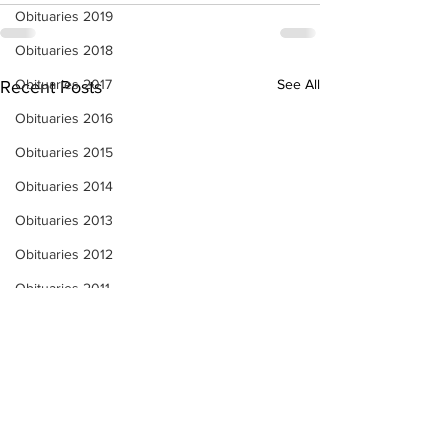
Obituaries 2019
Obituaries 2018
Obituaries 2017
See All
Recent Posts
Obituaries 2016
Obituaries 2015
Obituaries 2014
Obituaries 2013
Obituaries 2012
Obituaries 2011
Obituaries 2010
Obituaries 2009
Obituaries 2008
Obituaries 2007