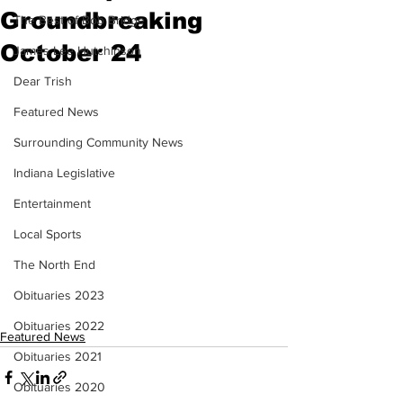
Groundbreaking
The Best of Bob Bridge
October 24
James Lee Hutchinson
Dear Trish
Featured News
Surrounding Community News
Indiana Legislative
Entertainment
Local Sports
The North End
Obituaries 2023
Obituaries 2022
Featured News
Obituaries 2021
Obituaries 2020