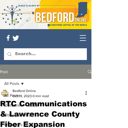
Post
All Posts
Bedford Online
All Posts
Oct 19, 2023
0 min read
RTC Communications
Obituaries — 2026
& Lawrence County
Obituaries 2025
Fiber Expansion
Obituaries 2024