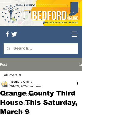
Post
All Posts
Bedford Online
All Posts
Mar 5, 2024
1 min read
Orange County Third
Obituaries — 2026
House This Saturday,
Obituaries 2025
March 9
Obituaries 2024