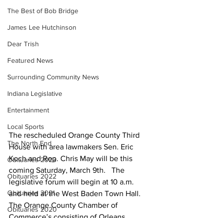
The Best of Bob Bridge
James Lee Hutchinson
Dear Trish
Featured News
Surrounding Community News
Indiana Legislative
Entertainment
Local Sports
The rescheduled Orange County Third 
The North End
House with area lawmakers Sen. Eric 
Koch and Rep. Chris May will be this 
Obituaries 2023
coming Saturday, March 9th.   The 
Obituaries 2022
legislative forum will begin at 10 a.m. 
Obituaries 2021
and held at the West Baden Town Hall. 
The Orange County Chamber of 
Obituaries 2020
Commerce’s consisting of Orleans, 