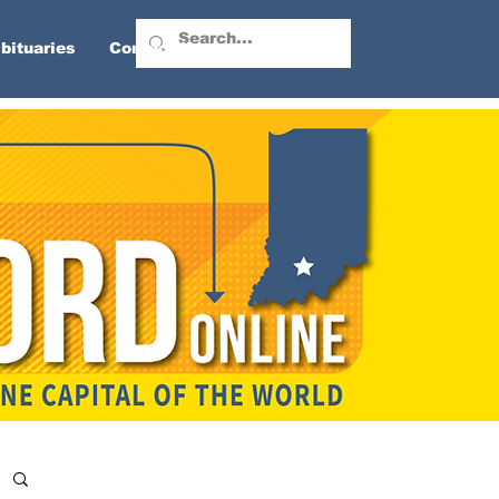
bituaries
Contact Us