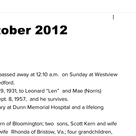
Surrounding Community News
Indiana Legislative
tober 2012
tuaries 2023
Obituaries 2022
Obituaries 2021
Obituaries 2017
Obituaries 2016
Obituaries 2015
 passed away at 12:10 a.m.  on Sunday at Westview 
edford.
 1931, to Leonard “Len”  and Mae (Norris) 
Obituaries 2011
Obituaries 2010
Obituaries 2009
t. 8, 1957,  and he survives.
ry at Dunn Memorial Hospital and a lifelong 
rn of Bloomington; two  sons, Scott Kern and wife 
e  Rhonda of Bristow, Va.; four grandchildren, 