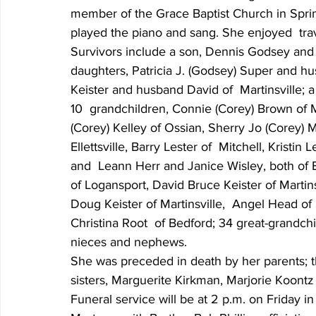
member of the Grace Baptist Church in Sprin
played the piano and sang. She enjoyed  trav
Survivors include a son, Dennis Godsey and w
daughters, Patricia J. (Godsey) Super and hu
Keister and husband David of  Martinsville; a 
10  grandchildren, Connie (Corey) Brown of M
(Corey) Kelley of Ossian, Sherry Jo (Corey) M
Ellettsville, Barry Lester of  Mitchell, Kristi
and  Leann Herr and Janice Wisley, both of B
of Logansport, David Bruce Keister of Martins
Doug Keister of Martinsville,  Angel Head o
Christina Root  of Bedford; 34 great-grandchi
nieces and nephews.
She was preceded in death by her parents; thr
sisters, Marguerite Kirkman, Marjorie Koontz
Funeral service will be at 2 p.m. on Friday 