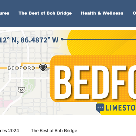
ures
The Best of Bob Bridge
Health & Wellness
O
ries 2024
The Best of Bob Bridge