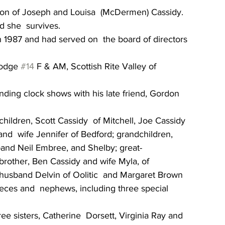
son of Joseph and Louisa  (McDermen) Cassidy. 
 she  survives.
 1987 and had served on  the board of directors 
odge 
#14
 F & AM, Scottish Rite Valley of 
nding clock shows with his late friend, Gordon 
children, Scott Cassidy  of Mitchell, Joe Cassidy 
nd  wife Jennifer of Bedford; grandchildren, 
band Neil Embree, and Shelby; great-
brother, Ben Cassidy and wife Myla, of  
d husband Delvin of Oolitic  and Margaret Brown 
eces and  nephews, including three special 
e sisters, Catherine  Dorsett, Virginia Ray and 