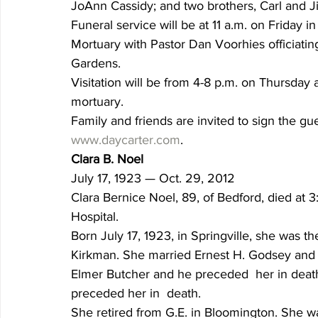
JoAnn Cassidy; and two brothers, Carl and J
Funeral service will be at 11 a.m. on Friday 
Mortuary with Pastor Dan Voorhies officiating
Gardens.
Visitation will be from 4-8 p.m. on Thursday a
mortuary.
Family and friends are invited to sign the gu
www.daycarter.com
.
Clara B. Noel
July 17, 1923 — Oct. 29, 2012
Clara Bernice Noel, 89, of Bedford, died at 
Hospital.
Born July 17, 1923, in Springville, she was th
Kirkman. She married Ernest H. Godsey and h
Elmer Butcher and he preceded  her in deat
preceded her in  death.
She retired from G.E. in Bloomington. She 