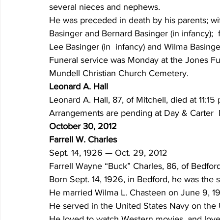
several nieces and nephews.
He was preceded in death by his parents; wif
Basinger and Bernard Basinger (in infancy);  
Lee Basinger (in  infancy) and Wilma Basinger
Funeral service was Monday at the Jones Fune
Mundell Christian Church Cemetery.
Leonard A. Hall
Leonard A. Hall, 87, of Mitchell, died at 11:1
Arrangements are pending at Day & Carter  
October 30, 2012
Farrell W. Charles
Sept. 14, 1926 — Oct. 29, 2012
Farrell Wayne “Buck” Charles, 86, of Bedfor
Born Sept. 14, 1926, in Bedford, he was the s
He married Wilma L. Chasteen on June 9, 19
He served in the United States Navy on the
He loved to watch Western movies, and loved