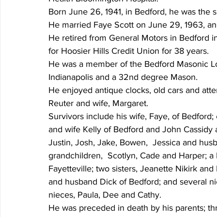
Born June 26, 1941, in Bedford, he was the 
He married Faye Scott on June 29, 1963, and
He retired from General Motors in Bedford in
for Hoosier Hills Credit Union for 38 years.
He was a member of the Bedford Masonic L
Indianapolis and a 32nd degree Mason.
He enjoyed antique clocks, old cars and atte
Reuter and wife, Margaret.
Survivors include his wife, Faye, of Bedford; 
and wife Kelly of Bedford and John Cassidy a
Justin, Josh, Jake, Bowen,  Jessica and hus
grandchildren,  Scotlyn, Cade and Harper; a 
Fayetteville; two sisters, Jeanette Nikirk an
and husband Dick of Bedford; and several ni
nieces, Paula, Dee and Cathy.
He was preceded in death by his parents; thre