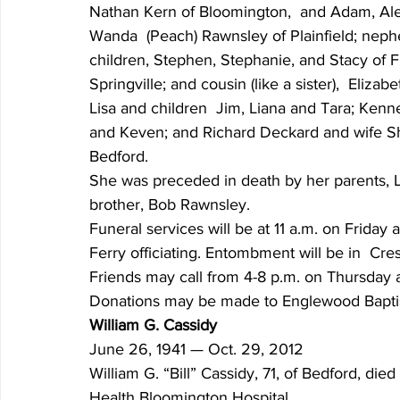
Nathan Kern of Bloomington,  and Adam, Alex 
Wanda  (Peach) Rawnsley of Plainfield; nep
children, Stephen, Stephanie, and Stacy of Fis
Springville; and cousin (like a sister),  Eli
Lisa and children  Jim, Liana and Tara; Kenn
and Keven; and Richard Deckard and wife Sha
Bedford.
She was preceded in death by her parents, 
brother, Bob Rawnsley.
Funeral services will be at 11 a.m. on Frida
Ferry officiating. Entombment will be in  C
Friends may call from 4-8 p.m. on Thursday 
Donations may be made to Englewood Baptis
William G. Cassidy
June 26, 1941 — Oct. 29, 2012
William G. “Bill” Cassidy, 71, of Bedford, die
Health Bloomington Hospital.