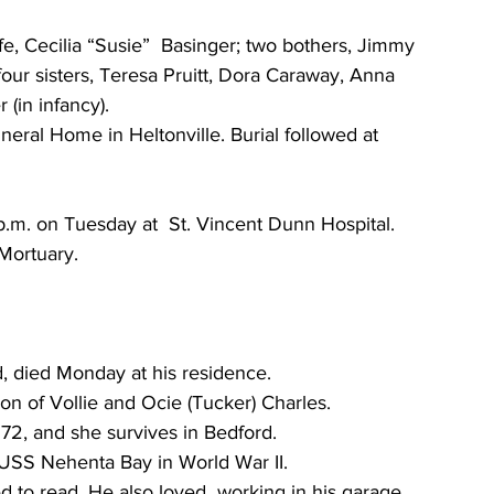
e, Cecilia “Susie”  Basinger; two bothers, Jimmy 
four sisters, Teresa Pruitt, Dora Caraway, Anna 
 (in infancy).
ral Home in Heltonville. Burial followed at 
5 p.m. on Tuesday at  St. Vincent Dunn Hospital. 
Mortuary.
d, died Monday at his residence.
on of Vollie and Ocie (Tucker) Charles.
72, and she survives in Bedford.
 USS Nehenta Bay in World War II.
 to read. He also loved  working in his garage. 