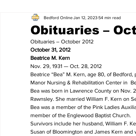
Bedford Online
Jan 12, 2023
54 min read
James Lee Hutchinson
Dear Trish
Featured News
Obituaries – Oc
Obituaries – October 2012
Entertainment
Local Sports
The North End
Obi
October 31, 2012
Beatrice M. Kern
Nov. 29, 1931 — Oct. 28, 2012
Obituaries 2020
Obituaries 2019
Obituaries 2018
Beatrice “Bea” M. Kern, age 80, of Bedford,
Manor Nursing & Rehabilitation Center in  B
Bea was born in Lawrence County on Nov. 29,
Obituaries 2014
Obituaries 2013
Obituaries 2012
Rawnsley. She married William F. Kern on Sep
Bea was a member of the Pink Ladies Auxilia
member of the Englewood Baptist Church.
Obituaries 2008
Obituaries 2007
Obituaries 2006
Survivors include her husband, William F. Ke
Susan of Bloomington and James Kern and wif