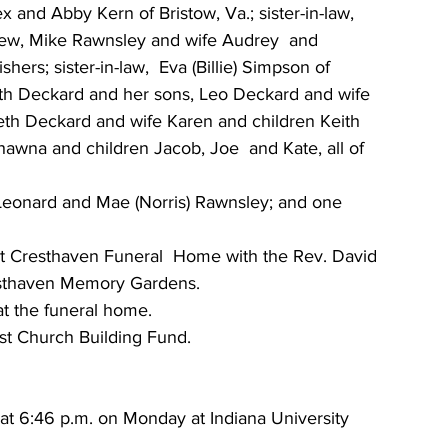
and Abby Kern of Bristow, Va.; sister-in-law, 
hew, Mike Rawnsley and wife Audrey  and 
hers; sister-in-law,  Eva (Billie) Simpson of 
zabeth Deckard and her sons, Leo Deckard and wife 
eth Deckard and wife Karen and children Keith  
wna and children Jacob, Joe  and Kate, all of 
Leonard and Mae (Norris) Rawnsley; and one 
y at Cresthaven Funeral  Home with the Rev. David 
resthaven Memory Gardens.
at the funeral home.
t Church Building Fund.
d at 6:46 p.m. on Monday at Indiana University 