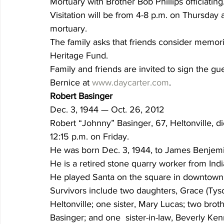
Mortuary with Brother Bob Phillips officiating
Visitation will be from 4-8 p.m. on Thursday a
mortuary.
The family asks that friends consider memori
Heritage Fund.
Family and friends are invited to sign the gu
Bernice at 
www.daycarter.com
.
Robert Basinger
Dec. 3, 1944 — Oct. 26, 2012
Robert “Johnny” Basinger, 67, Heltonville, 
12:15 p.m. on Friday.
He was born Dec. 3, 1944, to James Benjem
He is a retired stone quarry worker from Ind
He played Santa on the square in downtown
Survivors include two daughters, Grace (Tyso
Heltonville; one sister, Mary Lucas; two broth
Basinger; and one  sister-in-law, Beverly Ken