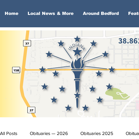
Home
Local News & More
Around Bedford
Feat
All Posts
Obituaries — 2026
Obituaries 2025
Obitua