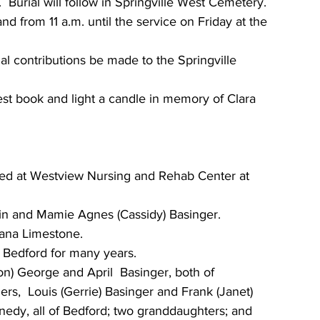
.  Burial will follow in Springville West Cemetery.
nd from 11 a.m. until the service on Friday at the 
al contributions be made to the Springville 
est book and light a candle in memory of Clara 
died at Westview Nursing and Rehab Center at 
in and Mamie Agnes (Cassidy) Basinger.
iana Limestone.
 Bedford for many years.
n) George and April  Basinger, both of 
ers,  Louis (Gerrie) Basinger and Frank (Janet) 
nedy, all of Bedford; two granddaughters; and  