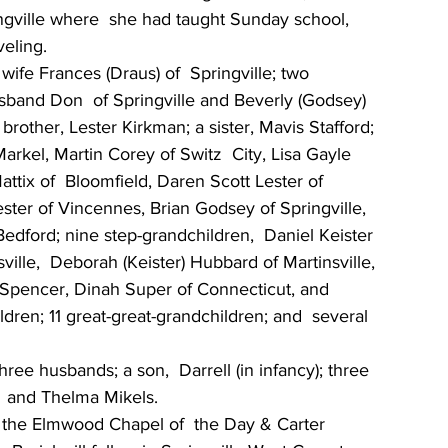
gville where  she had taught Sunday school, 
eling.
ife Frances (Draus) of  Springville; two 
sband Don  of Springville and Beverly (Godsey) 
brother, Lester Kirkman; a sister, Mavis Stafford; 
arkel, Martin Corey of Switz  City, Lisa Gayle 
attix of  Bloomfield, Daren Scott Lester of 
n Lester of Vincennes, Brian Godsey of Springville, 
edford; nine step-grandchildren,  Daniel Keister 
ville,  Deborah (Keister) Hubbard of Martinsville, 
f Spencer, Dinah Super of Connecticut, and 
ldren; 11 great-great-grandchildren; and  several 
ee husbands; a son,  Darrell (in infancy); three 
  and Thelma Mikels.
in the Elmwood Chapel of  the Day & Carter 