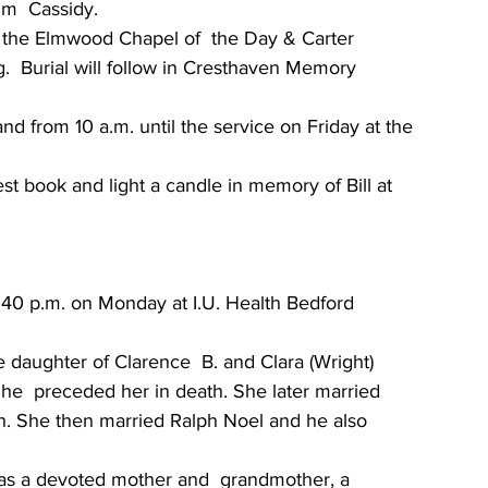
im  Cassidy.
in the Elmwood Chapel of  the Day & Carter 
.  Burial will follow in Cresthaven Memory 
nd from 10 a.m. until the service on Friday at the 
est book and light a candle in memory of Bill at 
3:40 p.m. on Monday at I.U. Health Bedford 
e daughter of Clarence  B. and Clara (Wright) 
e  preceded her in death. She later married 
h. She then married Ralph Noel and he also 
was a devoted mother and  grandmother, a 