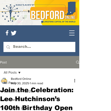
Post
All Posts
Bedford Online
All Posts
May 30, 2025
1 min read
Join the Celebration:
Obituaries — 2026
Lee Hutchinson’s
Obituaries 2025
100th Birthday Open
Obituaries 2024