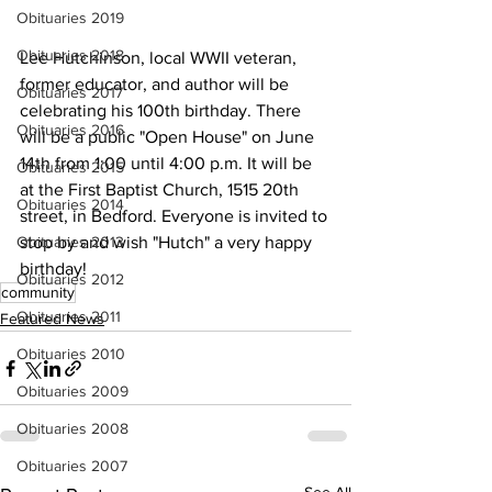
Obituaries 2019
Obituaries 2018
Lee Hutchinson, local WWII veteran, 
former educator, and author will be 
Obituaries 2017
celebrating his 100th birthday. There 
Obituaries 2016
will be a public "Open House" on June 
14th from 1:00 until 4:00 p.m. It will be 
Obituaries 2015
at the First Baptist Church, 1515 20th 
Obituaries 2014
street, in Bedford. Everyone is invited to 
Obituaries 2013
stop by and wish "Hutch" a very happy 
birthday!
Obituaries 2012
community
Obituaries 2011
Featured News
Obituaries 2010
Obituaries 2009
Obituaries 2008
Obituaries 2007