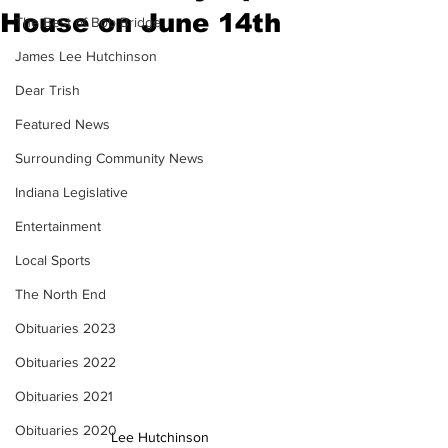
House on June 14th
The Best of Bob Bridge
James Lee Hutchinson
Dear Trish
Featured News
Surrounding Community News
Indiana Legislative
Entertainment
Local Sports
The North End
Obituaries 2023
Obituaries 2022
Obituaries 2021
Obituaries 2020
Lee Hutchinson