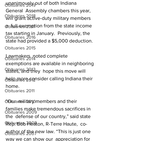
unanimously out of both Indiana 
Obituaries 2019
General  Assembly chambers this year, 
Obituaries 2018
will grant active-duty military members 
a  full exemption from the state income 
Obituaries 2017
tax starting in January.  Previously, the 
Obituaries 2016
state had provided a $5,000 deduction.
Obituaries 2015
Lawmakers  noted complete 
Obituaries 2014
exemptions are available in neighboring 
Obituaries 2013
states, and they  hope this move will 
help more consider calling Indiana their 
Obituaries 2012
home.
Obituaries 2011
“Our  military members and their 
Obituaries 2010
families make tremendous sacrifices in 
Obituaries 2009
the  defense of our country,” said state 
Obituaries 2008
Rep. Bob Heaton, R-Terre Haute,  co-
author of the new law. “This is just one 
Obituaries 2007
way we can show our  appreciation for 