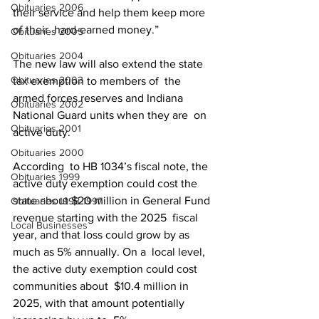
Obituaries 2006
their service and help them keep more 
of their  hard-earned money.”
Obituaries 2005
Obituaries 2004
The new law will also extend the state 
Obituaries 2003
tax exemption to members of  the 
armed forces reserves and Indiana 
Obituaries 2002
National Guard units when they are  on 
Obituaries 2001
active duty.
Obituaries 2000
According  to HB 1034’s fiscal note, the 
Obituaries 1999
active duty exemption could cost the  
state about $20 million in General Fund 
Obituaries 1998-1997
revenue starting with the 2025  fiscal 
Local Businesses
year, and that loss could grow by as 
much as 5% annually. On a  local level, 
the active duty exemption could cost 
communities about  $10.4 million in 
2025, with that amount potentially 