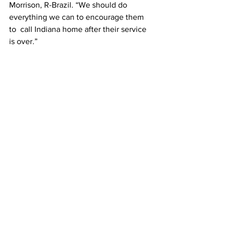
Morrison, R-Brazil. “We should do 
everything we can to encourage them 
to  call Indiana home after their service 
is over.”
Source: The Center Square 
Indiana Legislative
Indiana
Military
Indiana Legislative
Featured News
See All
Recent Posts