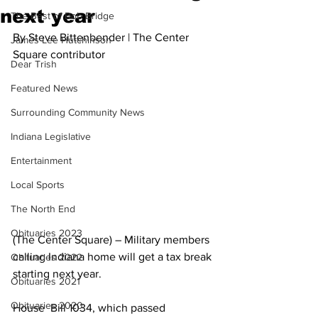
next year
The Best of Bob Bridge
By Steve Bittenbender | The Center 
James Lee Hutchinson
Square contributor
Dear Trish
Featured News
Surrounding Community News
Indiana Legislative
Entertainment
Local Sports
The North End
Obituaries 2023
(The Center Square) – Military members 
calling Indiana home will get a tax break 
Obituaries 2022
starting next year.
Obituaries 2021
Obituaries 2020
House  Bill 1034, which passed 