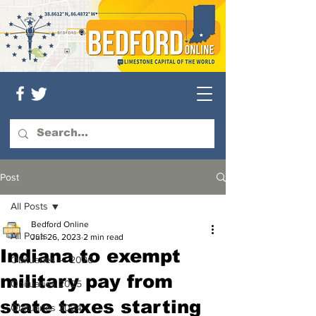
Post
All Posts
Bedford Online
All Posts
Jun 26, 2023
2 min read
Indiana to exempt
Obituaries — 2026
military pay from
Obituaries 2025
state taxes starting
Obituaries 2024