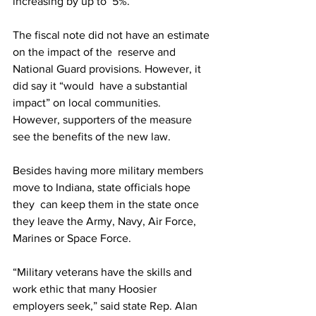
increasing by up to  5%.
The fiscal note did not have an estimate 
on the impact of the  reserve and 
National Guard provisions. However, it 
did say it “would  have a substantial 
impact” on local communities.
However, supporters of the measure 
see the benefits of the new law.
Besides having more military members 
move to Indiana, state officials hope 
they  can keep them in the state once 
they leave the Army, Navy, Air Force,  
Marines or Space Force.
“Military veterans have the skills and  
work ethic that many Hoosier 
employers seek,” said state Rep. Alan  