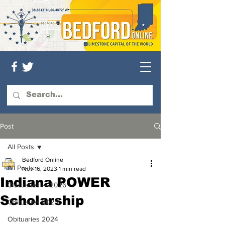
Post
All Posts
Bedford Online
All Posts
Nov 16, 2023
1 min read
Indiana POWER
Obituaries — 2026
Scholarship
Obituaries 2025
Obituaries 2024