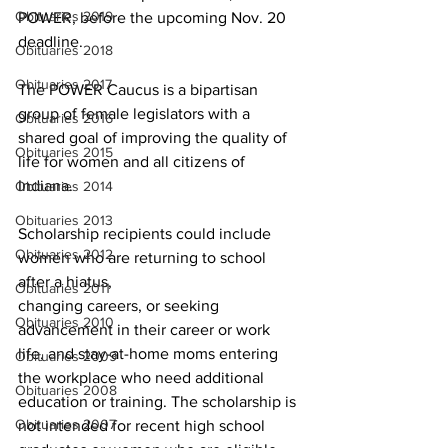
Obituaries 2019
POWER, before the upcoming Nov. 20 
deadline.
Obituaries 2018
Obituaries 2017
The POWER Caucus is a bipartisan 
group of female legislators with a 
Obituaries 2016
shared goal of improving the quality of 
Obituaries 2015
life for women and all citizens of 
Indiana.
Obituaries 2014
Obituaries 2013
Scholarship recipients could include 
Obituaries 2012
women who are returning to school 
after a hiatus,
Obituaries 2011
changing careers, or seeking 
Obituaries 2010
advancement in their career or work 
life, and stay-at-home moms entering 
Obituaries 2009
the workplace who need additional 
Obituaries 2008
education or training. The scholarship is 
Obituaries 2007
not intended for recent high school 