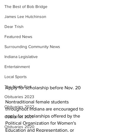
The Best of Bob Bridge
James Lee Hutchinson
Dear Trish
Featured News
Surrounding Community News
Indiana Legislative
Entertainment
Local Sports
The North End
Apply for scholarship before Nov. 20
Obituaries 2023
Nontraditional female students 
Obituaries 2022
throughout Indiana are encouraged to 
apply for scholarships offered by the 
Obituaries 2021
Political Organization for Women's 
Obituaries 2020
Education and Representation, or 