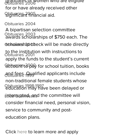
graduates or women who are eligible 
Obituaries 2006
for or have already received other 
Obituaries 2005
significant financial aid.
Obituaries 2004
A bipartisan selection committee 
Obituaries 2003
awards scholarships of $750 each. The 
scholarship check will be made directly 
Obituaries 2002
to the institution with instructions to 
Obituaries 2001
apply the funds to the student’s current 
Obituaries 2000
account to pay for school tuition, books 
and fees. Qualified applicants include 
Obituaries 1999
non-traditional female students whose 
Obituaries 1998-1997
education may have been delayed or 
interrupted, and the committee will 
Local Businesses
consider financial need, personal vision, 
service to community and post-
education plans.
Click 
here 
to learn more and apply 