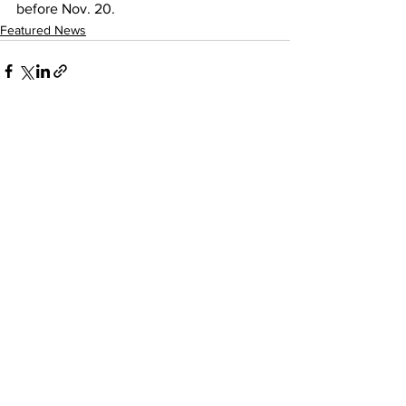
before Nov. 20.
Featured News
See All
Recent Posts