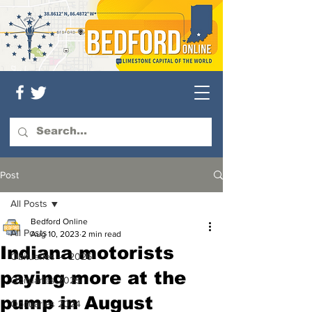
Post
All Posts
Bedford Online
All Posts
Aug 10, 2023
2 min read
Indiana motorists
Obituaries — 2026
paying more at the
Obituaries 2025
pump in August
Obituaries 2024