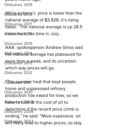
Obituaries 2019
While Indiana’s  price is lower than the 
Obituaries 2018
national average of $3.828, it’s rising 
Obituaries 2017
faster.  The national average is up 28.5 
cents from this time in July.
Obituaries 2016
Obituaries 2015
AAA  spokesperson Andrew Gross said 
Obituaries 2014
the national average has plateaued for  
more than a week, and its uncertain 
Obituaries 2013
which way prices will go.
Obituaries 2012
“The summer heat that kept people 
Obituaries 2011
home and suppressed refinery  
Obituaries 2010
production has eased for now, so we 
Obituaries 2009
have to look at the cost of oil to  
determine if the recent price climb is 
Obituaries 2008
ending,” he said. “More expensive  oil 
Obituaries 2007
will likely lead to higher prices, so stay 