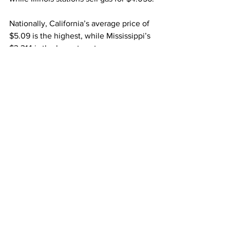
Nationally, California’s average price of 
$5.09 is the highest, while Mississippi’s 
$3.314 is the lowest cost.
Source: The Center Square 
Indiana
gas prices
Featured News
See All
Recent Posts