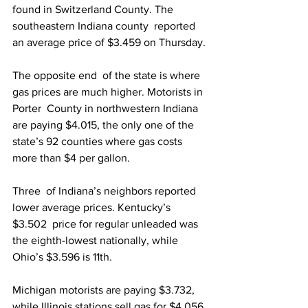
found in Switzerland County. The 
southeastern Indiana county  reported 
an average price of $3.459 on Thursday.
The opposite end  of the state is where 
gas prices are much higher. Motorists in 
Porter  County in northwestern Indiana 
are paying $4.015, the only one of the  
state’s 92 counties where gas costs 
more than $4 per gallon.
Three  of Indiana’s neighbors reported 
lower average prices. Kentucky’s 
$3.502  price for regular unleaded was 
the eighth-lowest nationally, while  
Ohio’s $3.596 is 11th.
Michigan motorists are paying $3.732, 
while Illinois stations sell gas for $4.056.