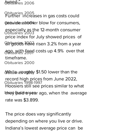
tuned.”
Obituaries 2006
Obituaries 2005
Further  increases in gas costs could 
provide another blow for consumers,  
Obituaries 2004
especially as the 12-month consumer 
Obituaries 2003
price index for July showed prices  of 
Obituaries 2002
all goods have risen 3.2% from a year 
ago, with food costs up 4.9%  over that 
Obituaries 2001
timeframe.
Obituaries 2000
While  roughly $1.50 lower than the 
Obituaries 1999
record high prices from June 2022,  
Obituaries 1998-1997
Hoosiers still see prices similar to what 
Local Businesses
they paid a year ago, when the  average 
rate was $3.899.
The price does vary significantly  
depending on where you live or drive. 
Indiana’s lowest average price can  be 