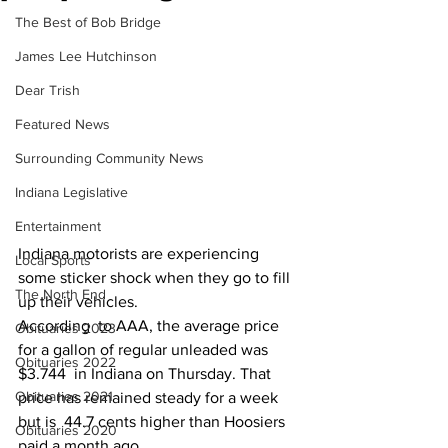
The Best of Bob Bridge
James Lee Hutchinson
Dear Trish
Featured News
Surrounding Community News
Indiana Legislative
Entertainment
Indiana motorists are experiencing 
Local Sports
some sticker shock when they go to fill 
The North End
up their vehicles.
According  to AAA, the average price 
Obituaries 2023
for a gallon of regular unleaded was 
Obituaries 2022
$3.744  in Indiana on Thursday. That 
Obituaries 2021
price has remained steady for a week 
but is  44.7 cents higher than Hoosiers 
Obituaries 2020
paid a month ago.