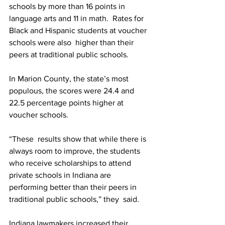
schools by more than 16 points in 
language arts and 11 in math.  Rates for 
Black and Hispanic students at voucher 
schools were also  higher than their 
peers at traditional public schools.
In Marion County, the state’s most 
populous, the scores were 24.4 and 
22.5 percentage points higher at 
voucher schools.
“These  results show that while there is 
always room to improve, the students  
who receive scholarships to attend 
private schools in Indiana are  
performing better than their peers in 
traditional public schools,” they  said.
Indiana lawmakers increased their 