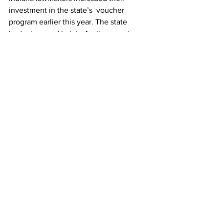
investment in the state’s  voucher 
program earlier this year. The state 
budget passed in late April  expands 
eligibility for the Choice Scholarship 
program to families  making up to 400% 
of the income threshold for free and 
reduced lunches.
Source The Center Square
Indiana
school
Featured News