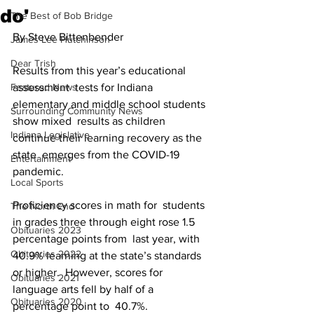
do'
The Best of Bob Bridge
By Steve Bittenbender
James Lee Hutchinson
Dear Trish
Results from this year’s educational 
Featured News
assessment  tests for Indiana 
elementary and middle school students 
Surrounding Community News
show mixed  results as children 
Indiana Legislative
continue their learning recovery as the 
state  emerges from the COVID-19 
Entertainment
pandemic.
Local Sports
Proficiency scores in math for  students 
The North End
in grades three through eight rose 1.5 
Obituaries 2023
percentage points from  last year, with 
Obituaries 2022
40.9% learning at the state’s standards 
or higher.  However, scores for 
Obituaries 2021
language arts fell by half of a 
Obituaries 2020
percentage point to  40.7%.