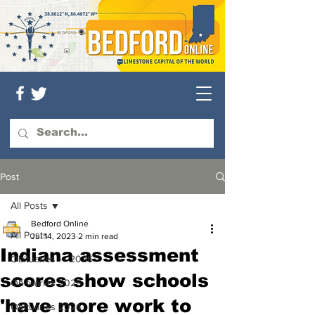
Post
All Posts
Bedford Online
All Posts
Jul 14, 2023
2 min read
Indiana assessment
Obituaries — 2026
scores show schools
Obituaries 2025
'have more work to
Obituaries 2024