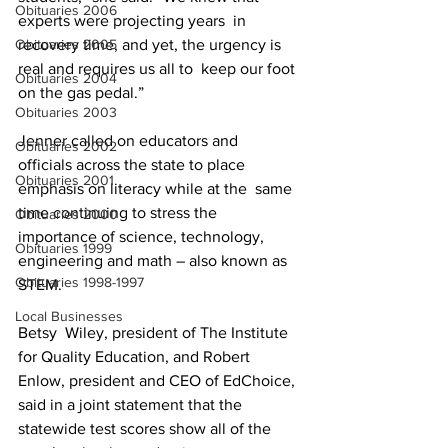
Obituaries 2006
experts were projecting years  in 
Obituaries 2005
recovery time, and yet, the urgency is 
real and requires us all to  keep our foot 
Obituaries 2004
on the gas pedal.”
Obituaries 2003
Jenner called on educators and  
Obituaries 2002
officials across the state to place 
Obituaries 2001
emphasis on literacy while at the  same 
time continuing to stress the 
Obituaries 2000
importance of science, technology,  
Obituaries 1999
engineering and math – also known as 
Obituaries 1998-1997
STEM.
Local Businesses
Betsy  Wiley, president of The Institute 
for Quality Education, and Robert  
Enlow, president and CEO of EdChoice, 
said in a joint statement that the  
statewide test scores show all of the 