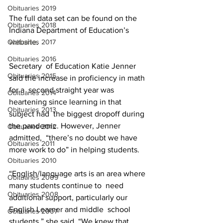
Obituaries 2019
The full data set can be found on the 
Obituaries 2018
Indiana Department of Education’s 
Obituaries 2017
website
.
Obituaries 2016
Secretary  of Education Katie Jenner 
Obituaries 2015
said the increase in proficiency in math 
for a  second straight year was 
Obituaries 2014
heartening since learning in that 
Obituaries 2013
subject had  the biggest dropoff during 
the pandemic. However, Jenner 
Obituaries 2012
admitted,  “there’s no doubt we have 
Obituaries 2011
more work to do” in helping students.
Obituaries 2010
“English/language arts is an area where 
Obituaries 2009
many students continue to  need 
Obituaries 2008
additional support, particularly our 
English Learner and middle  school 
Obituaries 2007
students,” she said. “We knew that 