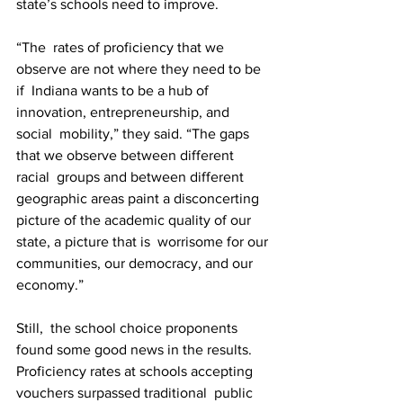
state’s schools need to improve.
“The  rates of proficiency that we 
observe are not where they need to be 
if  Indiana wants to be a hub of 
innovation, entrepreneurship, and 
social  mobility,” they said. “The gaps 
that we observe between different 
racial  groups and between different 
geographic areas paint a disconcerting  
picture of the academic quality of our 
state, a picture that is  worrisome for our 
communities, our democracy, and our 
economy.”
Still,  the school choice proponents 
found some good news in the results.  
Proficiency rates at schools accepting 
vouchers surpassed traditional  public 