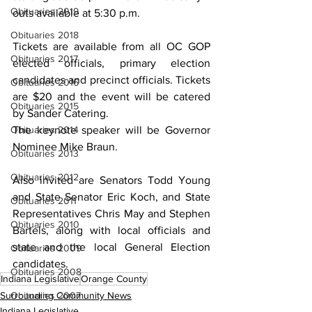
Obituaries 2019
outs available at 5:30 p.m.
Obituaries 2018
Tickets are available from all OC GOP 
Obituaries 2017
elected officials, primary election 
candidates and precinct officials. Tickets 
Obituaries 2016
are $20 and the event will be catered 
Obituaries 2015
by Sander Catering.
The keynote speaker will be Governor 
Obituaries 2014
Nominee Mike Braun.
Obituaries 2013
Obituaries 2012
Also invited are Senators Todd Young 
and State Senator Eric Koch, and State 
Obituaries 2011
Representatives Chris May and Stephen 
Obituaries 2010
Bartels, along with local officials and 
state and the local General Election 
Obituaries 2009
candidates.
Obituaries 2008
Indiana Legislative
Orange County
Surrounding Community News
Obituaries 2007
Indiana Legislative