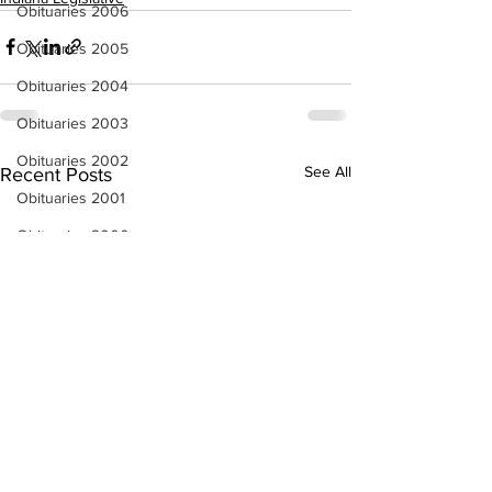
Obituaries 2006
Obituaries 2005
Obituaries 2004
Obituaries 2003
Obituaries 2002
See All
Recent Posts
Obituaries 2001
Obituaries 2000
Obituaries 1999
Obituaries 1998-1997
Local Businesses