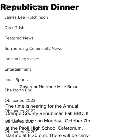
Republican Dinner
The Best of Bob Bridge
James Lee Hutchinson
Dear Trish
Featured News
Surrounding Community News
Indiana Legislative
Entertainment
Local Sports
Governor Nominee Mike Braun
The North End
Obituaries 2023
The time is nearing for the Annual 
Obituaries 2022
Orange County Republican Fall BBQ. It 
will take place on Monday,  October 7th 
Obituaries 2021
at the Paoli High School Cafetorium, 
Obituaries 2020
starting at 6:30 p.m. There will be carry-