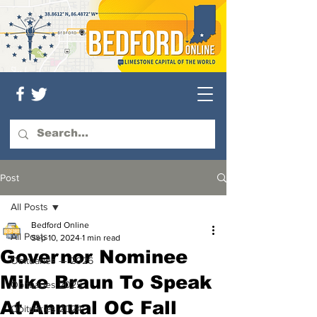
Post
All Posts
Bedford Online
All Posts
Sep 10, 2024
1 min read
Governor Nominee
Obituaries — 2026
Mike Braun To Speak
Obituaries 2025
At Annual OC Fall
Obituaries 2024