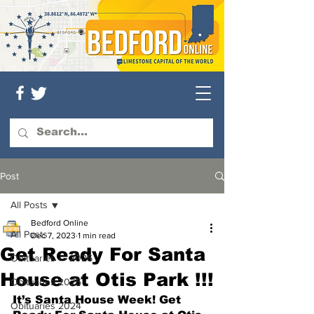
Post
All Posts
Bedford Online
All Posts
Dec 7, 2023
1 min read
Get Ready For Santa
Obituaries — 2026
House at Otis Park !!!
Obituaries 2025
It’s Santa House Week! Get 
Obituaries 2024