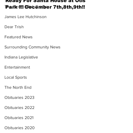
Ready For Santa House at Otis 
The Best of Bob Bridge
Park !!! December 7th,8th,9th!! 
James Lee Hutchinson
Dear Trish
Featured News
Surrounding Community News
Indiana Legislative
Entertainment
Local Sports
The North End
Obituaries 2023
Obituaries 2022
Obituaries 2021
Obituaries 2020