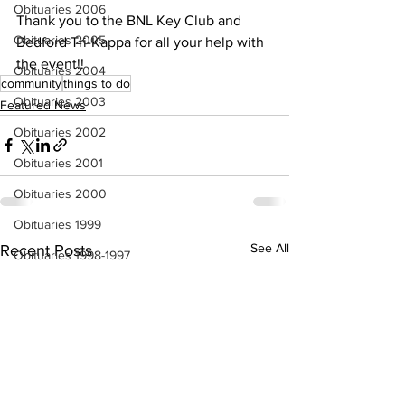
Obituaries 2006
Thank you to the BNL Key Club and 
Obituaries 2005
Bedford Tri-Kappa for all your help with 
the event!!
Obituaries 2004
community
things to do
Obituaries 2003
Featured News
Obituaries 2002
Obituaries 2001
Obituaries 2000
Obituaries 1999
See All
Recent Posts
Obituaries 1998-1997
Local Businesses