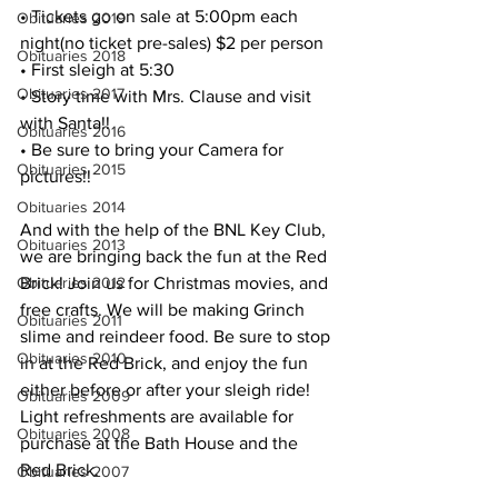
• Tickets go on sale at 5:00pm each 
Obituaries 2019
night(no ticket pre-sales) $2 per person
Obituaries 2018
• First sleigh at 5:30
Obituaries 2017
• Story time with Mrs. Clause and visit 
with Santa!!
Obituaries 2016
• Be sure to bring your Camera for 
Obituaries 2015
pictures!!
Obituaries 2014
And with the help of the BNL Key Club, 
Obituaries 2013
we are bringing back the fun at the Red 
Brick! Join us for Christmas movies, and 
Obituaries 2012
free crafts. We will be making Grinch 
Obituaries 2011
slime and reindeer food. Be sure to stop 
Obituaries 2010
in at the Red Brick, and enjoy the fun 
either before or after your sleigh ride!
Obituaries 2009
Light refreshments are available for 
Obituaries 2008
purchase at the Bath House and the 
Red Brick.
Obituaries 2007