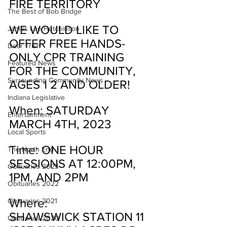
FIRE TERRITORY
The Best of Bob Bridge
WE WOULD LIKE TO 
James Lee Hutchinson
OFFER FREE HANDS-
Dear Trish
ONLY CPR TRAINING 
Featured News
FOR THE COMMUNITY, 
Surrounding Community News
AGES 1 2 AND OLDER!
Indiana Legislative
When: SATURDAY 
Entertainment
MARCH 4TH, 2023
Local Sports
Time: ONE HOUR 
The North End
SESSIONS AT 12:00PM, 
Obituaries 2023
1PM, AND 2PM
Obituaries 2022
Where:
Obituaries 2021
SHAWSWICK STATION 11
Obituaries 2020