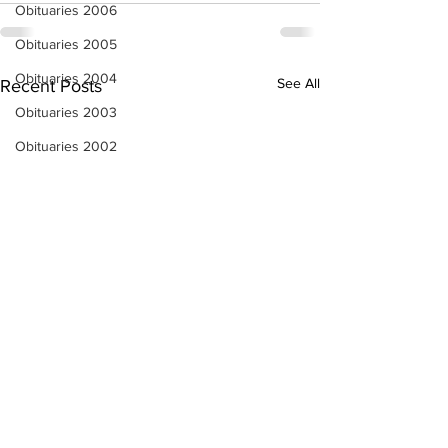
Obituaries 2006
Obituaries 2005
Obituaries 2004
See All
Recent Posts
Obituaries 2003
Obituaries 2002
Obituaries 2001
Obituaries 2000
Obituaries 1999
Obituaries 1998-1997
Local Businesses