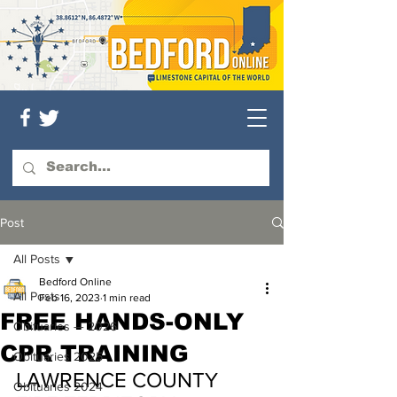
Post
All Posts
Bedford Online
All Posts
Feb 16, 2023
1 min read
FREE HANDS-ONLY
Obituaries — 2026
CPR TRAINING
Obituaries 2025
LAWRENCE COUNTY 
Obituaries 2024