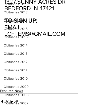
1327 SUNNY ACRES DR
Obituaries 2019
BEDFORD IN 47421
Obituaries 2018
TO SIGN UP:
Obituaries 2017
EMAIL 
Obituaries 2016
LCFTEMS@GMAIL.COM
Obituaries 2015
Obituaries 2014
Obituaries 2013
Obituaries 2012
Obituaries 2011
Obituaries 2010
Obituaries 2009
Featured News
Obituaries 2008
Obituaries 2007