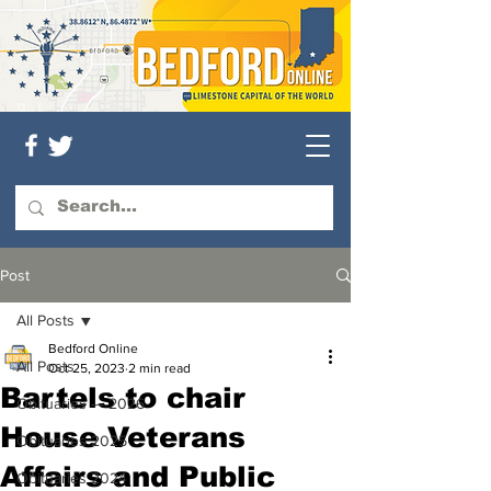
Post
All Posts
Bedford Online
All Posts
Oct 25, 2023
2 min read
Bartels to chair
Obituaries — 2026
House Veterans
Obituaries 2025
Affairs and Public
Obituaries 2024