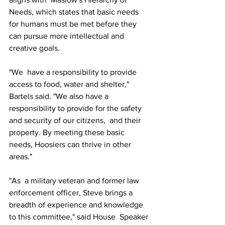
Needs, which states that basic needs 
for humans must be met before they 
can pursue more intellectual and 
creative goals.
"We  have a responsibility to provide 
access to food, water and shelter,"  
Bartels said. "We also have a 
responsibility to provide for the safety  
and security of our citizens,  and their 
property. By meeting these basic 
needs, Hoosiers can thrive in other 
areas."
"As  a military veteran and former law 
enforcement officer, Steve brings a  
breadth of experience and knowledge 
to this committee," said House  Speaker 