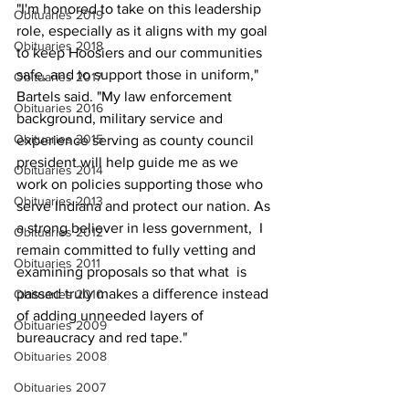
"I'm honored to take on this leadership 
Obituaries 2019
role, especially as it aligns with my goal 
Obituaries 2018
to keep Hoosiers and our communities 
safe, and to support those in uniform," 
Obituaries 2017
Bartels said. "My law enforcement 
Obituaries 2016
background, military service and 
Obituaries 2015
experience serving as county council 
president will help guide me as we 
Obituaries 2014
work on policies supporting those who 
Obituaries 2013
serve Indiana and protect our nation. As 
a strong believer in less government,  I 
Obituaries 2012
remain committed to fully vetting and 
Obituaries 2011
examining proposals so that what  is 
passed truly makes a difference instead 
Obituaries 2010
of adding unneeded layers of  
Obituaries 2009
bureaucracy and red tape."
Obituaries 2008
Obituaries 2007