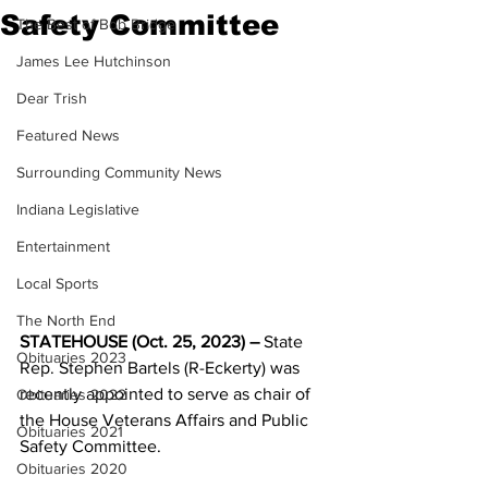
Safety Committee
The Best of Bob Bridge
James Lee Hutchinson
Dear Trish
Featured News
Surrounding Community News
Indiana Legislative
Entertainment
Local Sports
The North End
STATEHOUSE (Oct. 25, 2023) –
 State 
Obituaries 2023
Rep. Stephen Bartels (R-Eckerty) was 
recently appointed to serve as chair of 
Obituaries 2022
the House Veterans Affairs and Public 
Obituaries 2021
Safety Committee.
Obituaries 2020