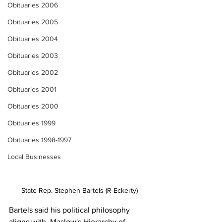
Obituaries 2006
Obituaries 2005
Obituaries 2004
Obituaries 2003
Obituaries 2002
Obituaries 2001
Obituaries 2000
Obituaries 1999
Obituaries 1998-1997
Local Businesses
State Rep. Stephen Bartels (R-Eckerty)
Bartels said his political philosophy 
aligns with  Maslow's Hierarchy of 