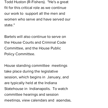
Todd Huston (R-Fishers).  "He's a great 
fit for this critical role as we continue 
our work to  support all the men and 
women who serve and have served our 
state."  
Bartels will also continue to serve on 
the House Courts and Criminal Code 
Committee, and the House Public 
Policy Committee.
House standing committee  meetings 
take place during the legislative 
session, which begins in  January, and 
are typically held at the Indiana 
Statehouse in  Indianapolis.  To watch 
committee hearings and session 
meetings, view calendars and  agendas, 
and track proposals for new laws, visit 