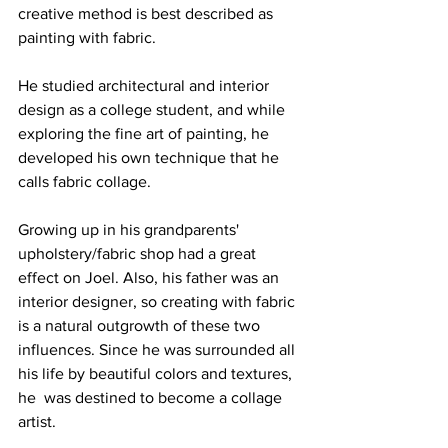
creative method is best described as 
painting with fabric. 
He studied architectural and interior 
design as a college student, and while 
exploring the fine art of painting, he 
developed his own technique that he 
calls fabric collage.
Growing up in his grandparents' 
upholstery/fabric shop had a great 
effect on Joel. Also, his father was an 
interior designer, so creating with fabric 
is a natural outgrowth of these two
influences. Since he was surrounded all 
his life by beautiful colors and textures, 
he  was destined to become a collage 
artist. 