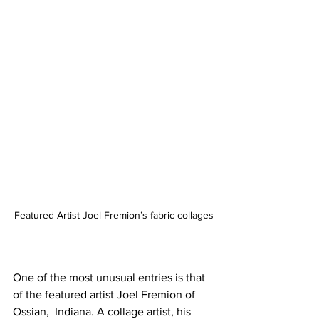
Featured Artist Joel Fremion’s fabric collages
One of the most unusual entries is that 
of the featured artist Joel Fremion of 
Ossian,  Indiana. A collage artist, his 