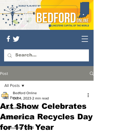
Post
All Posts
Bedford Online
All Posts
Oct 4, 2023
2 min read
Art Show Celebrates
Obituaries — 2026
America Recycles Day
Obituaries 2025
for 17th Year
Obituaries 2024