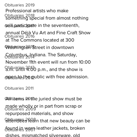
Obituaries 2019
Professional artists who make 
Obituaries 2018
something special from almost nothing 
will participate in the seventeenth, 
Obituaries 2017
annual Déjà Vu Art and Fine Craft Show 
Obituaries 2016
at The Commons located at 300 
Obituaries 2015
Washington Street in downtown 
Columbus, Indiana. The Saturday, 
Obituaries 2014
November 11th event will run from 10:00 
Obituaries 2013
a.m. until 4:00 p.m., and the show is 
open to the public with free admission.
Obituaries 2012
Obituaries 2011
All items in the juried show must be 
Obituaries 2010
made wholly or in part from scrap or 
Obituaries 2009
repurposed materials, and show 
Obituaries 2008
attendees learn that new beauty can be 
found in worn leather jackets, broken 
Obituaries 2007
dishes, mismatched silverware, old 