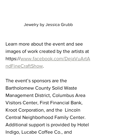
Jewelry by Jessica Grubb 
Learn more about the event and see 
images of work created by the artists at 
https://
www.facebook.com/DejaVuArtA
ndFineCraftShow
.
The event’s sponsors are the 
Bartholomew County Solid Waste 
Management District, Columbus Area 
Visitors Center, First Financial Bank, 
Kroot Corporation, and the  Lincoln 
Central Neighborhood Family Center. 
Additional support is provided by Hotel 
Indigo, Lucabe Coffee Co., and 