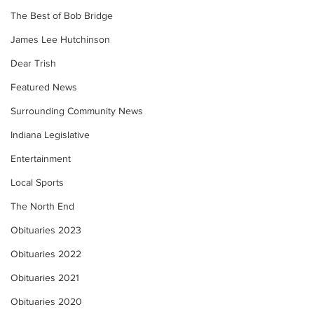
The Best of Bob Bridge
James Lee Hutchinson
Dear Trish
Featured News
Surrounding Community News
Indiana Legislative
Entertainment
Local Sports
The North End
Obituaries 2023
Obituaries 2022
Obituaries 2021
Obituaries 2020