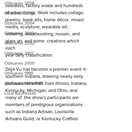
Obituaries 2006
sweaters, factory waste and hundreds  
of other things. Work includes collage, 
Obituaries 2005
jewelry, book arts, home décor, mixed 
Obituaries 2004
media, sculpture, wearable art, 
Obituaries 2003
weaving, woodworking, mosaic, and 
glass art, and some  creations which 
Obituaries 2002
each
Obituaries 2001
year defy classification.  
Obituaries 2000
Déjà Vu has become a premier event in 
Obituaries 1999
southern Indiana, drawing nearly sixty  
professional artists from Illinois, Indiana, 
Obituaries 1998-1997
Kentucky, Michigan, and Ohio, and 
Local Businesses
many of  the show's participants are 
members of prestigious organizations 
such as Indiana Artisan, Louisville 
Artisans Guild, or Kentucky Crafted. 