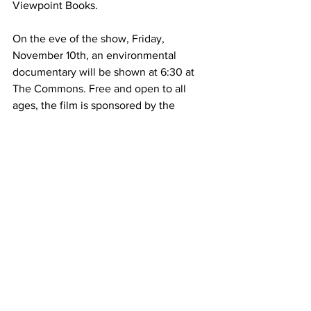
Viewpoint Books.
On the eve of the show, Friday, 
November 10th, an environmental 
documentary will be shown at 6:30 at 
The Commons. Free and open to all 
ages, the film is sponsored by the 
Columbus Office of Downtown 
Development. ReFashioned is a 
documentary about three Hong Kong 
entrepreneurs who take on the fashion 
industry hoping to revolutionize it and 
create a circular economy while doing 
so.