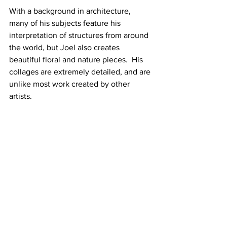
With a background in architecture, 
many of his subjects feature his 
interpretation of structures from around 
the world, but Joel also creates 
beautiful floral and nature pieces.  His 
collages are extremely detailed, and are 
unlike most work created by other 
artists.