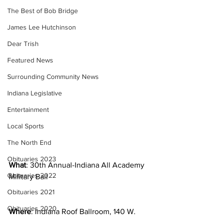
The Best of Bob Bridge
James Lee Hutchinson
Dear Trish
Featured News
Surrounding Community News
Indiana Legislative
Entertainment
Local Sports
The North End
Obituaries 2023
What
: 30th Annual-Indiana All Academy 
Obituaries 2022
Military Ball
Obituaries 2021
Obituaries 2020
Where
: Indiana Roof Ballroom, 140 W. 