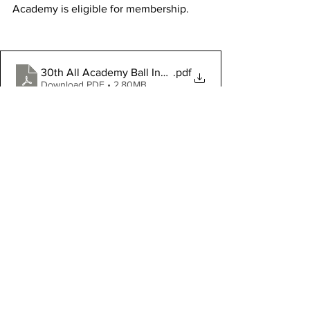
Academy is eligible for membership.
30th All Academy Ball Invitation
.pdf
Download PDF • 2.80MB
Military
Featured News
See All
Recent Posts