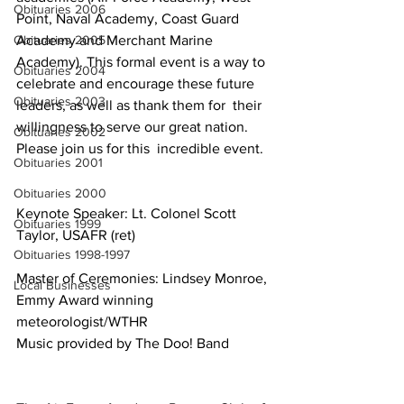
Obituaries 2006
Point, Naval Academy, Coast Guard  
Obituaries 2005
Academy and Merchant Marine 
Academy). This formal event is a way to  
Obituaries 2004
celebrate and encourage these future 
Obituaries 2003
leaders, as well as thank them for  their 
willingness to serve our great nation. 
Obituaries 2002
Please join us for this  incredible event.
Obituaries 2001
Obituaries 2000
Keynote Speaker: Lt. Colonel Scott 
Obituaries 1999
Taylor, USAFR (ret)
Obituaries 1998-1997
Master of Ceremonies: Lindsey Monroe, 
Local Businesses
Emmy Award winning 
meteorologist/WTHR
Music provided by The Doo! Band