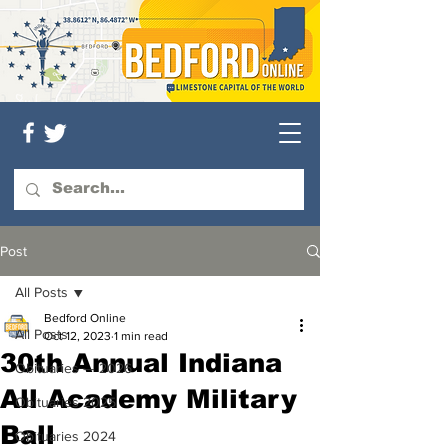
Post
All Posts
Bedford Online
All Posts
Oct 12, 2023
1 min read
30th Annual Indiana
Obituaries — 2026
All Academy Military
Obituaries 2025
Ball
Obituaries 2024