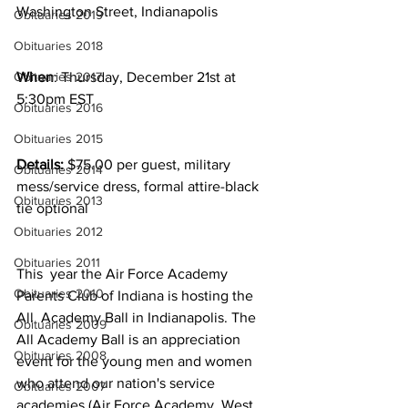
Washington Street, Indianapolis
Obituaries 2019
Obituaries 2018
Obituaries 2017
When
: Thursday, December 21st at 
5:30pm EST
Obituaries 2016
Obituaries 2015
Details:
 $75.00 per guest, military 
Obituaries 2014
mess/service dress, formal attire-black 
Obituaries 2013
tie optional
Obituaries 2012
Obituaries 2011
This  year the Air Force Academy 
Obituaries 2010
Parents Club of Indiana is hosting the 
All  Academy Ball in Indianapolis. The 
Obituaries 2009
All Academy Ball is an appreciation  
Obituaries 2008
event for the young men and women 
who attend our nation's service  
Obituaries 2007
academies (Air Force Academy, West 