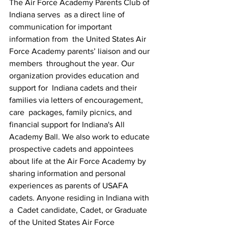
The Air Force Academy Parents Club of 
Indiana serves  as a direct line of 
communication for important 
information from  the United States Air 
Force Academy parents’ liaison and our 
members  throughout the year. Our 
organization provides education and 
support for  Indiana cadets and their 
families via letters of encouragement, 
care  packages, family picnics, and 
financial support for Indiana's All  
Academy Ball. We also work to educate 
prospective cadets and appointees  
about life at the Air Force Academy by 
sharing information and personal  
experiences as parents of USAFA 
cadets. Anyone residing in Indiana with 
a  Cadet candidate, Cadet, or Graduate 
of the United States Air Force  