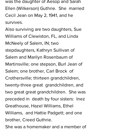
was the daughter of Aesop and Sarah 
Ellen (Wilkerson) Guthrie.  She  married 
Cecil Jean on May 2, 1941, and he 
survives.
Also surviving are two daughters, Sue  
Williams of Clewiston, FL, and Linda 
McNeely of Salem, IN; two  
stepdaughters, Kathryn Sullivan of 
Salem and Marilyn Rosenbaum of  
Martinsville; one stepson, Burl Jean of 
Salem; one brother, Carl Brock  of 
Crothersville; thirteen grandchildren, 
twenty-three great  grandchildren, and 
two great great grandchildren.  She was 
preceded in  death by four sisters:  Inez 
Greathouse, Hazel Williams, Ethel 
Williams,  and Hattie Padgett; and one 
brother, Creed Guthrie.
She was a homemaker and a member of 