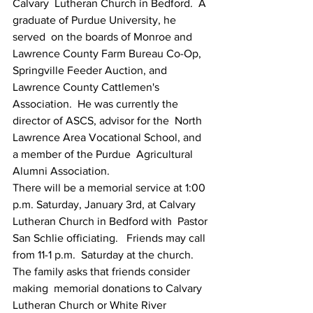
Calvary  Lutheran Church in Bedford.  A 
graduate of Purdue University, he 
served  on the boards of Monroe and 
Lawrence County Farm Bureau Co-Op,  
Springville Feeder Auction, and 
Lawrence County Cattlemen's  
Association.  He was currently the 
director of ASCS, advisor for the  North 
Lawrence Area Vocational School, and 
a member of the Purdue  Agricultural 
Alumni Association.
There will be a memorial service at 1:00  
p.m. Saturday, January 3rd, at Calvary 
Lutheran Church in Bedford with  Pastor 
San Schlie officiating.   Friends may call 
from 11-1 p.m.  Saturday at the church.  
The family asks that friends consider 
making  memorial donations to Calvary 
Lutheran Church or White River 