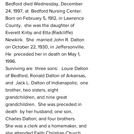
Bedford died Wednesday, December 
24, 1997, at  Bedford Nursing Center.  
Born on February 5, 1912, in Lawrence 
County,  she was the daughter of 
Everett Kirby and Etta (Radcliffe) 
Newkirk.  She  married John R. Dalton 
on October 22, 1930, in Jeffersonville.  
He  preceded her in death on May 1, 
1996.
Surviving are  three sons:   Louie Dalton 
of Bedford, Ronald Dalton of Arkansas, 
and  Jack L. Dalton of Indianapolis;  one 
brother, two sisters, eight  
grandchildren, and nine great 
grandchildren.  She was preceded in 
death  by her husband; one son, 
Charles Dalton; and four brothers.  
She was a clerk and a homemaker, and 
she attended Faith Christian Church.