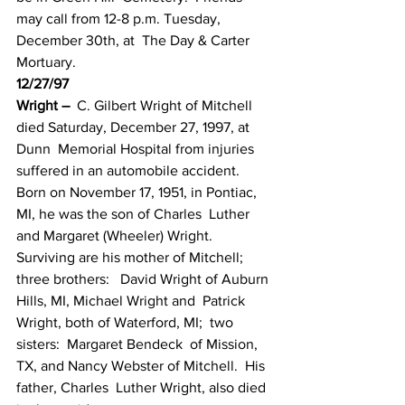
may call from 12-8 p.m. Tuesday, 
December 30th, at  The Day & Carter 
Mortuary.
12/27/97
Wright –
  C. Gilbert Wright of Mitchell 
died Saturday, December 27, 1997, at 
Dunn  Memorial Hospital from injuries 
suffered in an automobile accident.  
Born on November 17, 1951, in Pontiac, 
MI, he was the son of Charles  Luther 
and Margaret (Wheeler) Wright.
Surviving are his mother of Mitchell;  
three brothers:   David Wright of Auburn 
Hills, MI, Michael Wright and  Patrick 
Wright, both of Waterford, MI;  two 
sisters:  Margaret Bendeck  of Mission, 
TX, and Nancy Webster of Mitchell.  His 
father, Charles  Luther Wright, also died 