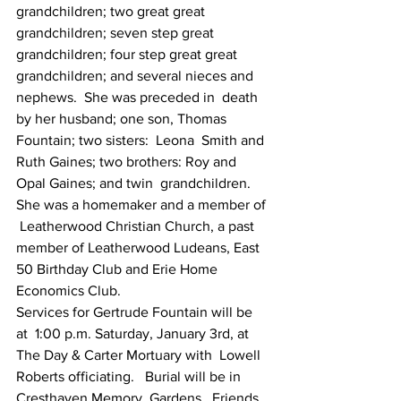
grandchildren; two great great  
grandchildren; seven step great 
grandchildren; four step great great  
grandchildren; and several nieces and 
nephews.  She was preceded in  death 
by her husband; one son, Thomas 
Fountain; two sisters:  Leona  Smith and 
Ruth Gaines; two brothers: Roy and 
Opal Gaines; and twin  grandchildren.
She was a homemaker and a member of 
 Leatherwood Christian Church, a past 
member of Leatherwood Ludeans, East  
50 Birthday Club and Erie Home 
Economics Club.
Services for Gertrude Fountain will be 
at  1:00 p.m. Saturday, January 3rd, at 
The Day & Carter Mortuary with  Lowell 
Roberts officiating.   Burial will be in 
Cresthaven Memory  Gardens.  Friends 