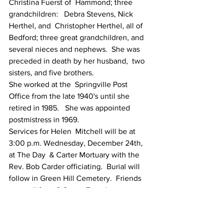
Christina Fuerst of  Hammond; three 
grandchildren:   Debra Stevens, Nick 
Herthel, and  Christopher Herthel, all of 
Bedford; three great grandchildren, and  
several nieces and nephews.  She was 
preceded in death by her husband,  two 
sisters, and five brothers.
She worked at the  Springville Post 
Office from the late 1940's until she 
retired in 1985.   She was appointed 
postmistress in 1969.
Services for Helen  Mitchell will be at 
3:00 p.m. Wednesday, December 24th, 
at The Day  & Carter Mortuary with the 
Rev. Bob Carder officiating.  Burial will  
follow in Green Hill Cemetery.  Friends 
may call from 2-8 p.m. Tuesday,  
December 23rd, at The Day & Carter 
Mortuary.