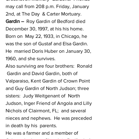
may call from 208 p.m. Friday, January 
2nd, at The Day  & Carter Mortuary.
Gardin –
  Roy Gardin of Bedford died 
December 30, 1997, at his his home.  
Born on  May 22, 1933, in Chicago, he 
was the son of Gustaf and Elsa Gardin.  
He  married Doris Huber on January 30, 
1960, and she survives.
Also surviving are four brothers:  Ronald 
 Gardin and David Gardin, both of 
Valparaiso, Kent Gardin of Crown Point  
and Guy Gardin of North Judson; three 
sisters:  Judy Weitgenant of  North 
Judson, Inger Friend of Angola and Lilly 
Nichols of Clairmont, FL;  and several 
nieces and nephews.  He was preceded 
in death by his  parents.
He was a farmer and a member of 