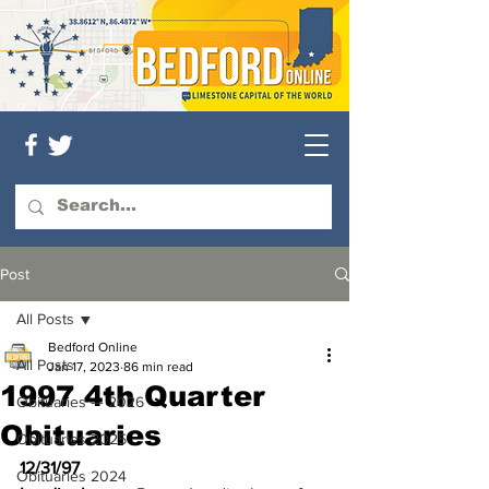
Post
All Posts
Bedford Online
All Posts
Jan 17, 2023
86 min read
1997 4th Quarter
Obituaries — 2026
Obituaries
Obituaries 2025
12/31/97
Obituaries 2024