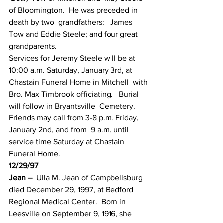
of Bloomington.  He was preceded in 
death by two  grandfathers:   James 
Tow and Eddie Steele; and four great 
grandparents.
Services for Jeremy Steele will be at  
10:00 a.m. Saturday, January 3rd, at 
Chastain Funeral Home in Mitchell  with 
Bro. Max Timbrook officiating.   Burial 
will follow in Bryantsville  Cemetery.  
Friends may call from 3-8 p.m. Friday, 
January 2nd, and from  9 a.m. until 
service time Saturday at Chastain 
Funeral Home.
12/29/97
Jean –
  Ulla M. Jean of Campbellsburg 
died December 29, 1997, at Bedford  
Regional Medical Center.  Born in 
Leesville on September 9, 1916, she  