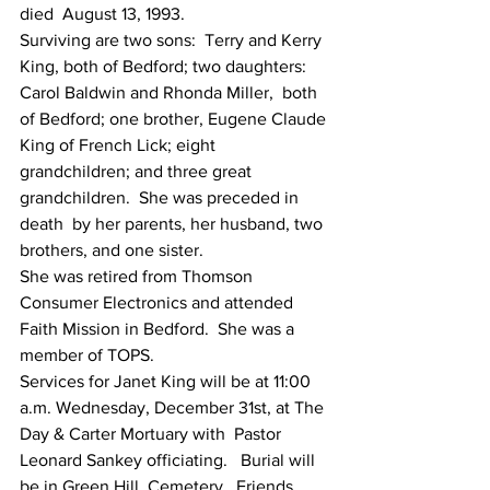
died  August 13, 1993.
Surviving are two sons:  Terry and Kerry  
King, both of Bedford; two daughters:  
Carol Baldwin and Rhonda Miller,  both 
of Bedford; one brother, Eugene Claude 
King of French Lick; eight  
grandchildren; and three great 
grandchildren.  She was preceded in 
death  by her parents, her husband, two 
brothers, and one sister.
She was retired from Thomson 
Consumer Electronics and attended 
Faith Mission in Bedford.  She was a 
member of TOPS.    
Services for Janet King will be at 11:00  
a.m. Wednesday, December 31st, at The 
Day & Carter Mortuary with  Pastor 
Leonard Sankey officiating.   Burial will 
be in Green Hill  Cemetery.  Friends 