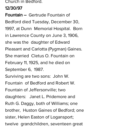
Church in Bedford.
12/30/97
Fountain –
  Gertrude Fountain of 
Bedford died Tuesday, December 30, 
1997, at Dunn  Memorial Hospital.  Born 
in Lawrence County on June 3, 1906, 
she was the  daughter of Edward 
Pleasant and Carlotta (Pygman) Gaines.  
She married  Cletus O. Fountain on 
February 11, 1925, and he died on 
September 6,  1987.
Surviving are two sons:  John W. 
Fountain  of Bedford and Robert W. 
Fountain of Jeffersonville; two 
daughters:   Janet L. Pridemore and 
Ruth G. Daggy, both of Williams; one 
brother,  Huston Gaines of Bedford; one 
sister, Helen Easton of Logansport; 
twelve  grandchildren, seventeen great 