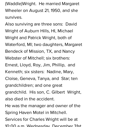
(Waddle)Wright.  He married Margaret 
Wheeler on August 21, 1950, and she  
survives.
Also surviving are three sons:  David  
Wright of Auburn Hills, HI, Michael 
Wright and Patrick Wright, both of  
Waterford, MI; two daughters, Margaret 
Bendeck of Mission, TX, and Nancy  
Webster of Mitchell; six brothers:   
Ernest, Lloyd, Roy, Jim, Phillip,  and 
Kenneth; six sisters:  Nadine, Mary, 
Cloise, Geneva, Tanya, and  Star; ten 
grandchildren; and one great 
grandchild.  His son, C. Gilbert  Wright, 
also died in the accident.
He was the manager and owner of the 
Spring Haven Motel in Mitchell.
Services for Charles Wright will be at  
10:00 a.m. Wednesday, December 31st, 