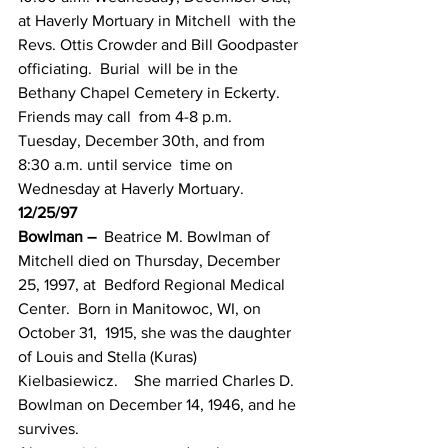
at Haverly Mortuary in Mitchell  with the 
Revs. Ottis Crowder and Bill Goodpaster 
officiating.  Burial  will be in the 
Bethany Chapel Cemetery in Eckerty.  
Friends may call  from 4-8 p.m. 
Tuesday, December 30th, and from 
8:30 a.m. until service  time on 
Wednesday at Haverly Mortuary.
12/25/97
Bowlman –
  Beatrice M. Bowlman of 
Mitchell died on Thursday, December 
25, 1997, at  Bedford Regional Medical 
Center.  Born in Manitowoc, WI, on 
October 31,  1915, she was the daughter 
of Louis and Stella (Kuras) 
Kielbasiewicz.    She married Charles D. 
Bowlman on December 14, 1946, and he 
survives.