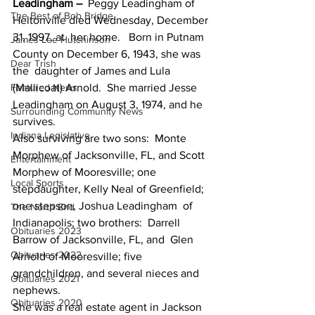
Leadingham –
  Peggy Leadingham of 
The Best of Bob Bridge
Heltonville died Wednesday, December 
31, 1997, at  her home.   Born in Putnam 
James Lee Hutchinson
County on December 6, 1943, she was 
Dear Trish
the  daughter of James and Lula 
Featured News
(Mallicoat) Arnold.  She married Jesse  
Leadingham on August 3, 1974, and he 
Surrounding Community News
survives.
Indiana Legislative
Also surviving are two sons:  Monte  
Morphew of Jacksonville, FL, and Scott 
Entertainment
Morphew of Mooresville; one  
Local Sports
stepdaughter, Kelly Neal of Greenfield; 
one stepson, Joshua Leadingham  of 
The North End
Indianapolis; two brothers:  Darrell 
Obituaries 2023
Barrow of Jacksonville, FL, and  Glen 
Obituaries 2022
Arnold of Mooresville; five 
grandchildren, and several nieces and  
Obituaries 2021
nephews.
Obituaries 2020
She was a real estate agent in Jackson 