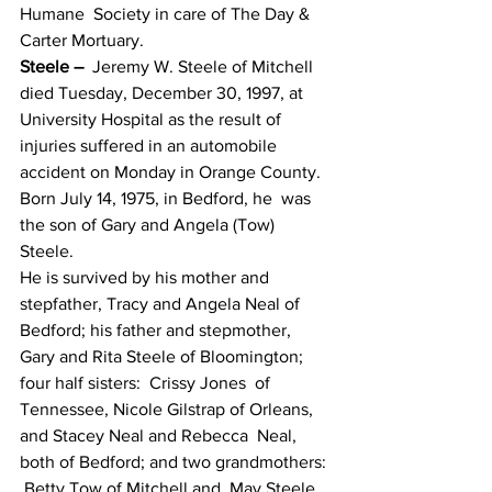
Humane  Society in care of The Day & 
Carter Mortuary.
Steele –
  Jeremy W. Steele of Mitchell 
died Tuesday, December 30, 1997, at  
University Hospital as the result of 
injuries suffered in an automobile  
accident on Monday in Orange County.  
Born July 14, 1975, in Bedford, he  was 
the son of Gary and Angela (Tow) 
Steele.
He is survived by his mother and  
stepfather, Tracy and Angela Neal of 
Bedford; his father and stepmother,  
Gary and Rita Steele of Bloomington; 
four half sisters:  Crissy Jones  of 
Tennessee, Nicole Gilstrap of Orleans, 
and Stacey Neal and Rebecca  Neal, 
both of Bedford; and two grandmothers: 
 Betty Tow of Mitchell and  May Steele 