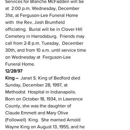
Services for Blanche McFadden will be 
at  2:00 p.m. Wednesday, December 
31st, at Ferguson-Lee Funeral Home 
with  the Rev. Josh Brumfield 
officiating.  Burial will be in Clover Hill  
Cemetery in Harrodsburg.  Friends may 
call from 2-8 p.m. Tuesday,  December 
30th, and from 10 a.m. until service time 
on Wednesday at  Ferguson-Lee 
Funeral Home.
12/28/97
King –
  Janet S. King of Bedford died 
Sunday, December 28, 1997, at 
Methodist  Hospital in Indianapolis.   
Born on October 18, 1934, in Lawrence  
County, she was the daughter of 
Claude Emmett and Mary Olive 
(Followell)  King.  She married Arnold 
Wayne King on August 13, 1955, and he 