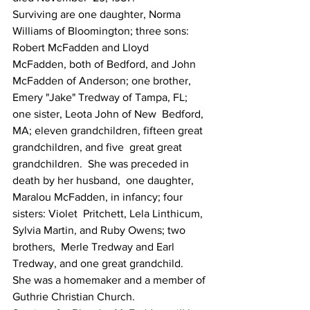
Surviving are one daughter, Norma  
Williams of Bloomington; three sons:  
Robert McFadden and Lloyd  
McFadden, both of Bedford, and John 
McFadden of Anderson; one brother,  
Emery "Jake" Tredway of Tampa, FL; 
one sister, Leota John of New  Bedford, 
MA; eleven grandchildren, fifteen great 
grandchildren, and five  great great 
grandchildren.  She was preceded in 
death by her husband,  one daughter, 
Maralou McFadden, in infancy; four 
sisters: Violet  Pritchett, Lela Linthicum, 
Sylvia Martin, and Ruby Owens; two 
brothers,  Merle Tredway and Earl 
Tredway, and one great grandchild.
She was a homemaker and a member of 
Guthrie Christian Church.