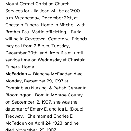
Mount Carmel Christian Church.
Services for Ulla Jean will be at 2:00  
p.m. Wednesday, December 31st, at 
Chastain Funeral Home in Mitchell with  
Brother Paul Martin officiating.   Burial 
will be in Cavetown  Cemetery.  Friends 
may call from 2-8 p.m. Tuesday, 
December 30th, and  from 11 a.m. until 
service time on Wednesday at Chastain 
Funeral Home.
McFadden –
  Blanche McFadden died 
Monday, December 29, 1997 at 
Fontainbleu Nursing  & Rehab Center in 
Bloomington.  Born in Monroe County 
on September  2, 1907, she was the 
daughter of Emery E. and Ida L. (Doub) 
Tredway.   She married Charles E. 
McFadden on April 24, 1923, and he 
died November  29, 1987.