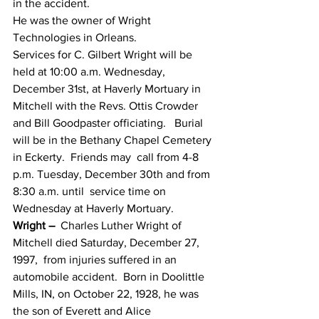
in the accident.
He was the owner of Wright 
Technologies in Orleans.
Services for C. Gilbert Wright will be  
held at 10:00 a.m. Wednesday, 
December 31st, at Haverly Mortuary in  
Mitchell with the Revs. Ottis Crowder 
and Bill Goodpaster officiating.   Burial 
will be in the Bethany Chapel Cemetery 
in Eckerty.  Friends may  call from 4-8 
p.m. Tuesday, December 30th and from 
8:30 a.m. until  service time on 
Wednesday at Haverly Mortuary.
Wright –
  Charles Luther Wright of 
Mitchell died Saturday, December 27, 
1997,  from injuries suffered in an 
automobile accident.  Born in Doolittle  
Mills, IN, on October 22, 1928, he was 
the son of Everett and Alice  