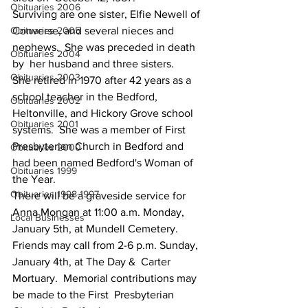
Obituaries 2006
Surviving are one sister, Elfie Newell of  
Obituaries 2005
Converse, and several nieces and 
nephews.  She was preceded in death 
Obituaries 2004
by  her husband and three sisters.
Obituaries 2003
She retired in 1970 after 42 years as a  
school teacher in the Bedford, 
Obituaries 2002
Heltonville, and Hickory Grove school  
Obituaries 2001
systems.  She was a member of First 
Presbyterian Church in Bedford and  
Obituaries 2000
had been named Bedford's Woman of 
Obituaries 1999
the Year.
Obituaries 1998-1997
There will be a graveside service for  
Anna Mongan at 11:00 a.m. Monday, 
Local Businesses
January 5th, at Mundell Cemetery.   
Friends may call from 2-6 p.m. Sunday, 
January 4th, at The Day &  Carter 
Mortuary.  Memorial contributions may 
be made to the First  Presbyterian 