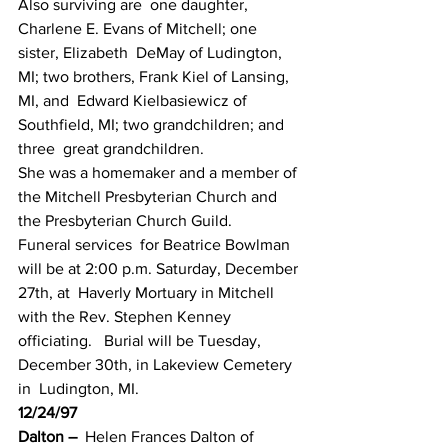
Also surviving are  one daughter, 
Charlene E. Evans of Mitchell; one 
sister, Elizabeth  DeMay of Ludington, 
MI; two brothers, Frank Kiel of Lansing, 
MI, and  Edward Kielbasiewicz of 
Southfield, MI; two grandchildren; and 
three  great grandchildren.
She was a homemaker and a member of 
the Mitchell Presbyterian Church and 
the Presbyterian Church Guild.
Funeral services  for Beatrice Bowlman 
will be at 2:00 p.m. Saturday, December 
27th, at  Haverly Mortuary in Mitchell 
with the Rev. Stephen Kenney 
officiating.   Burial will be Tuesday, 
December 30th, in Lakeview Cemetery 
in  Ludington, MI.
12/24/97
Dalton –
  Helen Frances Dalton of 