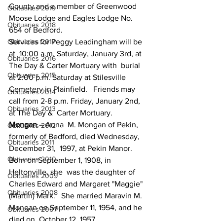
County and a member of Greenwood 
Obituaries 2019
Moose Lodge and Eagles Lodge No. 
Obituaries 2018
654 of Bedford.
Obituaries 2017
Services for Peggy Leadingham will be 
at  10:00 a.m. Saturday, January 3rd, at 
Obituaries 2016
The Day & Carter Mortuary with  burial 
Obituaries 2015
at 2:00 p.m. Saturday at Stilesville 
Cemetery in Plainfield.   Friends may 
Obituaries 2014
call from 2-8 p.m. Friday, January 2nd, 
Obituaries 2013
at The Day &  Carter Mortuary.
Mongan – 
Anna  M. Mongan of Pekin, 
Obituaries 2012
formerly of Bedford, died Wednesday, 
Obituaries 2011
December 31,  1997, at Pekin Manor.   
Obituaries 2010
Born on September 1, 1908, in 
Heltonville, she  was the daughter of 
Obituaries 2009
Charles Edward and Margaret "Maggie" 
Obituaries 2008
(Martin) Mark.   She married Maravin M. 
Mongan on September 11, 1954, and he 
Obituaries 2007
died on  October 12, 1957.