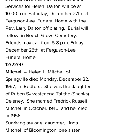
Services for Helen  Dalton will be at 
10:00 a.m. Saturday, December 27th, at 
Ferguson-Lee  Funeral Home with the 
Rev. Larry Dalton officiating.  Burial will 
follow  in Beech Grove Cemetery.  
Friends may call from 5-8 p.m. Friday,  
December 26th, at Ferguson-Lee 
Funeral Home.
12/22/97
Mitchell –
  Helen L. Mitchell of 
Springville died Monday, December 22, 
1997, in  Bedford.  She was the daughter 
of Ruben Sylvester and Talitha (Shanks)  
Delaney.  She married Fredrick Russell 
Mitchell in October, 1940, and he  died 
in 1956.
Surviving are one  daughter, Linda 
Mitchell of Bloomington; one sister, 