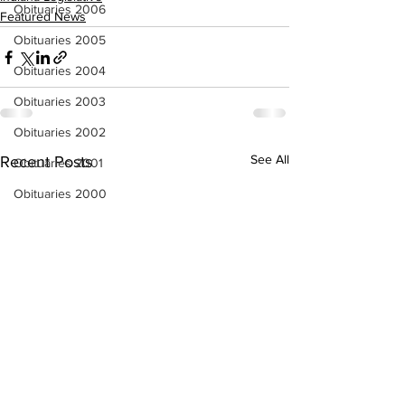
Obituaries 2006
Featured News
Obituaries 2005
Obituaries 2004
Obituaries 2003
Obituaries 2002
See All
Recent Posts
Obituaries 2001
Obituaries 2000
Obituaries 1999
Obituaries 1998-1997
Local Businesses