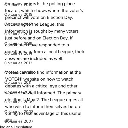
for many voters is the polling place 
Obituaries 2019
locator, which shows where the voter’s 
Obituaries 2018
precinct will vote on Election Day. 
Obituaries 2017
According to the League, this 
information is sought by many voters 
Obituaries 2016
just before and on Election Day. If 
Obituaries 2015
candidates have responded to a 
questionnaire from a local League, their 
Obituaries 2014
answers are included as well.
Obituaries 2013
Voters can also find information at the 
Obituaries 2012
VOTE411 website on how to watch 
Obituaries 2011
debates with a critical eye and other 
Obituaries 2010
ways to be well informed. The primary 
election is May 2. The League urges all 
Obituaries 2009
who wish to inform themselves before 
Obituaries 2008
voting to take advantage of this useful 
site.
Obituaries 2007
Indiana Legislative