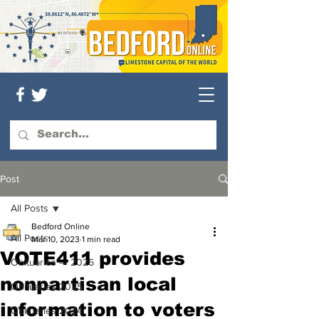
Post
All Posts
Bedford Online
All Posts
Mar 10, 2023
1 min read
VOTE411 provides
Obituaries — 2026
nonpartisan local
Obituaries 2025
information to voters
Obituaries 2024