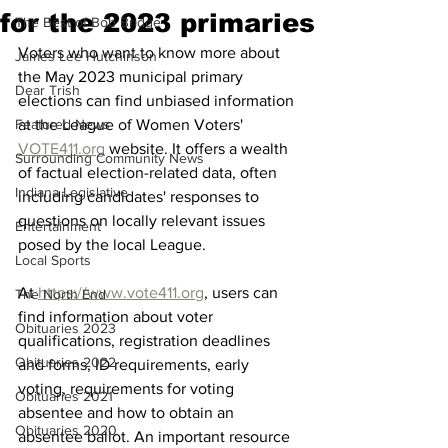
for the 2023 primaries
The Best of Bob Bridge
Voters who want to know more about 
James Lee Hutchinson
the May 2023 municipal primary 
Dear Trish
elections can find unbiased information 
Featured News
at the League of Women Voters' 
VOTE411.org
 website. It offers a wealth 
Surrounding Community News
of factual election-related data, often 
Indiana Legislative
including candidates' responses to 
questions on locally relevant issues 
Entertainment
posed by the local League.
Local Sports
At 
https://www.vote411.org
, users can 
The North End
find information about voter 
Obituaries 2023
qualifications, registration deadlines 
Obituaries 2022
and forms, ID requirements, early 
voting, requirements for voting 
Obituaries 2021
absentee and how to obtain an 
Obituaries 2020
absentee ballot. An important resource 