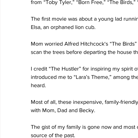
from “Toby Tyler,” “Born Free,” “The Birds,”
The first movie was about a young lad runnin
Elsa, an orphaned lion cub.
Mom worried Alfred Hitchcock‘s “The Birds” wo
scan the trees before departing the house t
I credit “The Hustler” for inspiring my spiri
introduced me to “Lara’s Theme,” among the 
heard.
Most of all, these inexpensive, family-friend
with Mom, Dad and Becky.
The gist of my family is gone now and most 
source of the past.