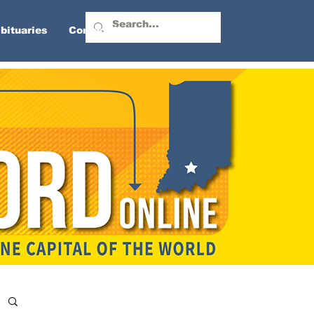
bituaries
Contact Us