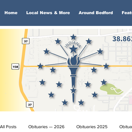
Home
Local News & More
Around Bedford
Feat
All Posts
Obituaries — 2026
Obituaries 2025
Obitua