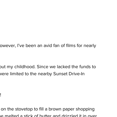
owever, I’ve been an avid ﻿fan of films for nearly 
ut my childhood. Since we lacked the funds to 
were limited to the nearby Sunset Drive-In 
!
n the stovetop to fill a brown paper shopping 
 melted a stick of butter and drizzled it in over 