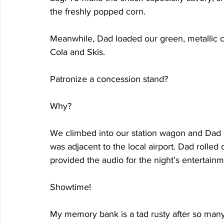
the freshly popped corn.
Meanwhile, Dad loaded our green, metallic co
Cola and Skis.
Patronize a concession stand?
Why?
We climbed into our station wagon and Dad s
was adjacent to the local airport. Dad rolle
provided the audio for the night’s entertainm
Showtime!
My memory bank is a tad rusty after so many 