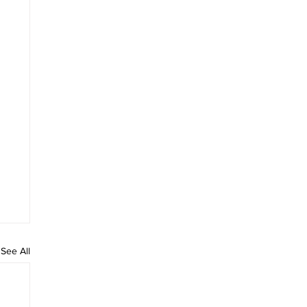
See All