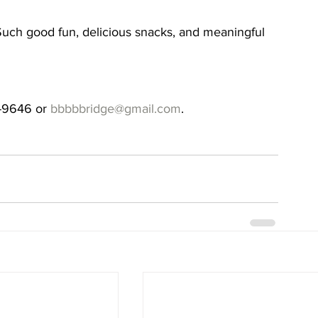
s. Such good fun, delicious snacks, and meaningful 
-9646 or 
bbbbbridge@gmail.com
.