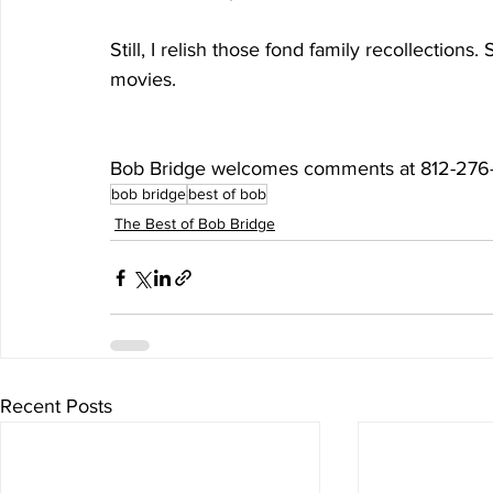
Still, I relish those fond family recollection
movies.
Bob Bridge welcomes comments at 812-276
bob bridge
best of bob
The Best of Bob Bridge
Recent Posts