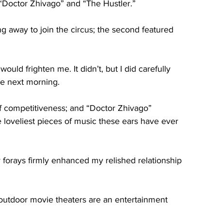
 “Doctor Zhivago” and “The Hustler.”
g away to join the circus; the second featured 
uld frighten me. It didn’t, but I did carefully 
he next morning.
t of competitiveness; and “Doctor Zhivago” 
loveliest pieces of music these ears have ever 
ly forays firmly enhanced my relished relationship 
outdoor movie theaters are an entertainment 