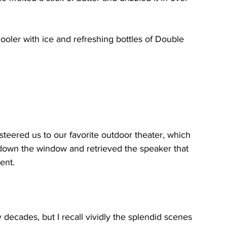
oler with ice and refreshing bottles of Double 
teered us to our favorite outdoor theater, which 
d down the window and retrieved the speaker that 
ent.
decades, but I recall vividly the splendid scenes 