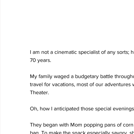
I am not a cinematic specialist of any sorts; h
70 years.
My family waged a budgetary battle througho
travel for vacations, most of our adventures 
Theater.
Oh, how I anticipated those special evenings
They began with Mom popping pans of corn o
bag. To make the snack especially savory, she