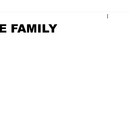
Surrounding Community News
Indiana Legislative
E FAMILY
tuaries 2023
Obituaries 2022
Obituaries 2021
Obituaries 2017
Obituaries 2016
Obituaries 2015
Obituaries 2011
Obituaries 2010
Obituaries 2009