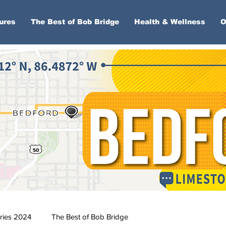
ures
The Best of Bob Bridge
Health & Wellness
O
ries 2024
The Best of Bob Bridge