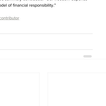
el of financial responsibility.”
contributor