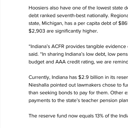
Hoosiers also have one of the lowest state de
debt ranked seventh-best nationally. Regionall
state, Michigan, has a per capita debt of $86
$2,903 are significantly higher.
“Indiana’s ACFR provides tangible evidence of
said. “In sharing Indiana’s low debt, low pens
budget and AAA credit rating, we are remind
Currently, Indiana has $2.9 billion in its reser
Nieshalla pointed out lawmakers chose to fu
than seeking bonds to pay for them. Other e
payments to the state’s teacher pension plan
The reserve fund now equals 13% of the Indi