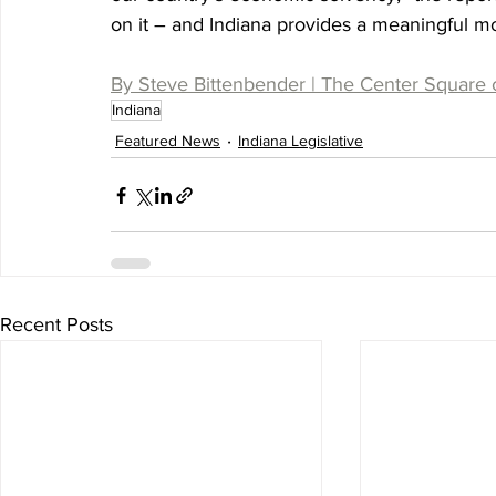
on it – and Indiana provides a meaningful mod
By Steve Bittenbender | The Center Square 
Indiana
Featured News
Indiana Legislative
Recent Posts