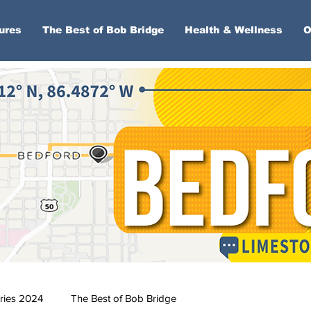
ures
The Best of Bob Bridge
Health & Wellness
O
ries 2024
The Best of Bob Bridge