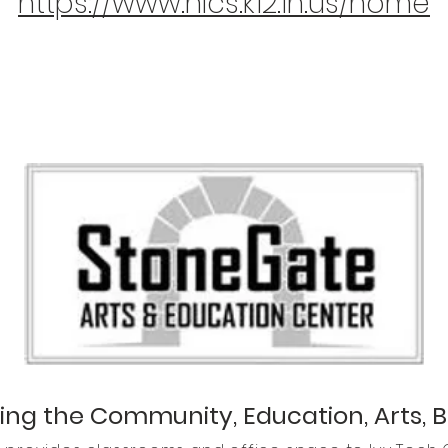
https://www.nlcs.k12.in.us/home
ing the Community, Education, Arts, 