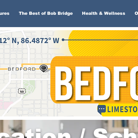
ures
The Best of Bob Bridge
Health & Wellness
O
cation / Sch