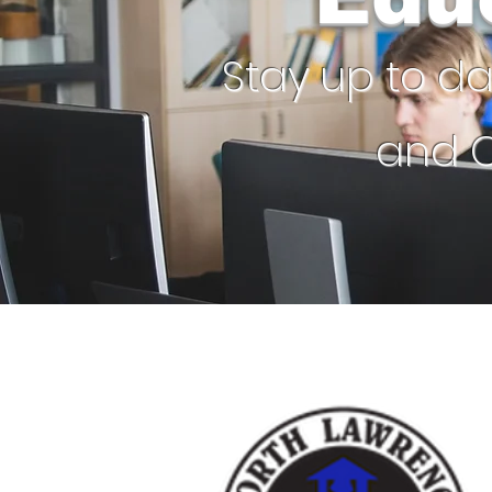
Stay up to d
and C