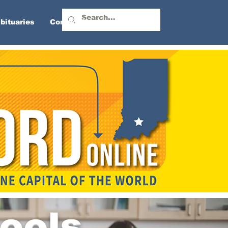
bituaries
Contact Us
ools