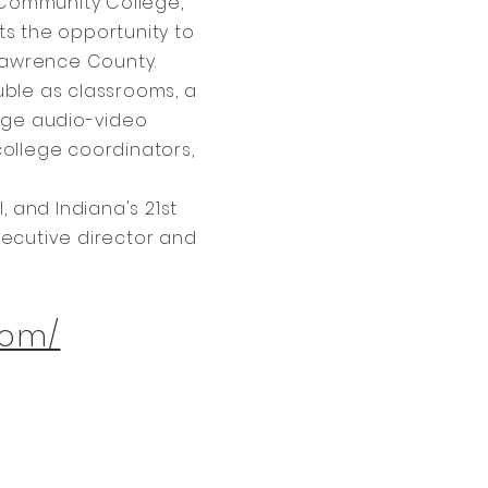
 Community College,
ts the opportunity to
 Lawrence County.
uble as classrooms, a
edge audio-video
college coordinators,
and Indiana's 21st
ecutive director and
com/