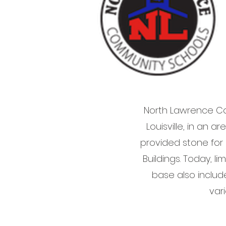
North Lawrence Co
Louisville, in an 
provided stone for
Buildings. Today, 
base also includ
var