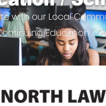
ate with our Local Comm
ontinuing Education Cou