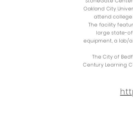
StoneGate Center 
Oakland City Univer
attend college 
The facility featu
large state-o
equipment, a lab/a
The City of Bedf
Century Learning C
ht