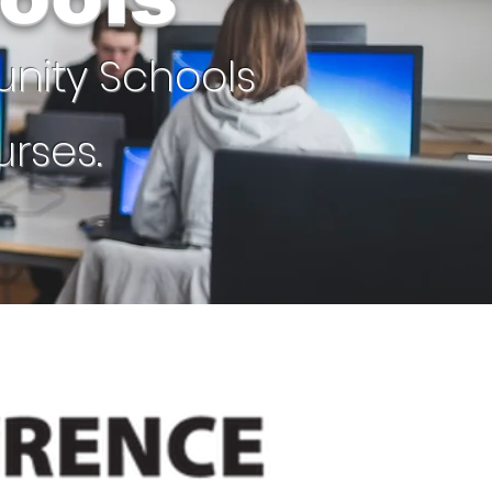
unity Schools
rses.