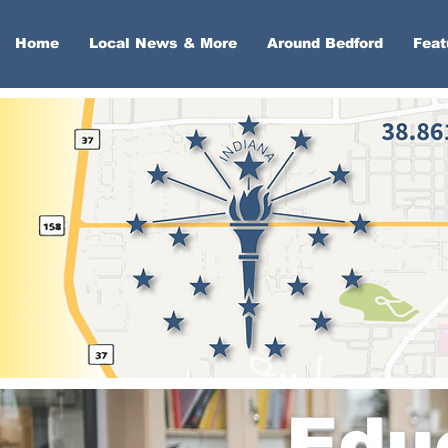
Home
Local News & More
Around Bedford
Feat
Edu