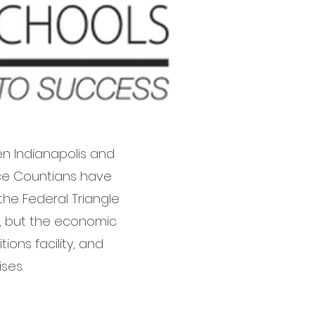
n Indianapolis and
ence Countians have
he Federal Triangle
y, but the economic
ons facility, and
ses.