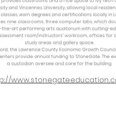
provides classrooms and office space to Ivy Tech
sity and Vincennes University, allowing local residen
classes, earn degrees and certifications locally in
res nine classrooms, three computer labs, which do
f-the-art performing arts auditorium with cutting-
ssessment room/instructors' workroom, offices for 
study areas and gallery space.
ord, the Lawrence County Economic Growth Council, 
enters provide annual funding to StoneGate. The ex
a custodian oversee and care for the building.
tp://www.stonegateeducation.