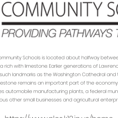
mmunity Schools is located about halfway betwee
area rich with limestone. Earlier generations of Lawr
 such landmarks as the Washington Cathedral and t
limestone remains an important part of the econom
es automobile manufacturing plants, a federal muniti
ious other small businesses and agricultural enterpri