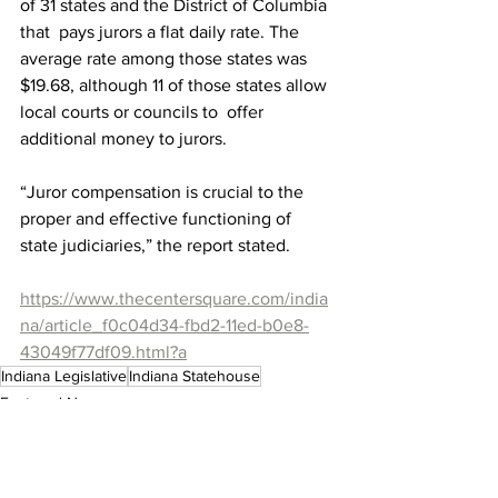
of 31 states and the District of Columbia 
that  pays jurors a flat daily rate. The 
average rate among those states was  
$19.68, although 11 of those states allow 
local courts or councils to  offer 
additional money to jurors.
“Juror compensation is crucial to the 
proper and effective functioning of 
state judiciaries,” the report stated. 
https://www.thecentersquare.com/india
na/article_f0c04d34-fbd2-11ed-b0e8-
43049f77df09.html?a
Indiana Legislative
Indiana Statehouse
Featured News
Indiana Legislative