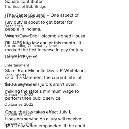
Square contributor
The Best of Bob Bridge
(The Center Square) – One aspect of 
James Lee Hutchinson
jury duty is about to get better for 
Dear Trish
people in Indiana.
Featured News
When  Gov. Eric Holcomb signed House 
Bill 1466 into law earlier this month,  it 
Surrounding Community News
marked the first increase in pay for jury 
Indiana Legislative
duty in 25 years.
Entertainment
State  Rep. Michelle Davis, R-Whiteland, 
Local Sports
said in a statement the current rate  of 
$40 a day means jurors aren’t even 
The North End
making the state’s minimum wage to  
Obituaries 2023
perform their public service.
Obituaries 2022
Once  the law takes effect July 1, 
Obituaries 2021
Hoosiers serving on a jury will receive  
Obituaries 2020
$80 a day when empaneled. If the court 