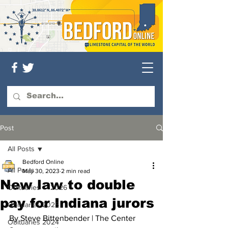
Post
All Posts
Bedford Online
All Posts
May 30, 2023
2 min read
New law to double
Obituaries — 2026
pay for Indiana jurors
Obituaries 2025
By Steve Bittenbender | The Center 
Obituaries 2024