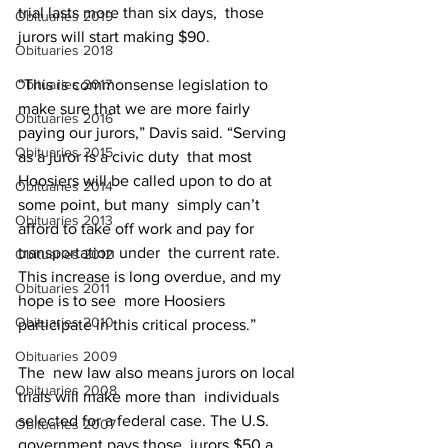
trial lasts more than six days,  those 
Obituaries 2019
jurors will start making $90.
Obituaries 2018
Obituaries 2017
“This is commonsense legislation to 
make sure that we are more fairly  
Obituaries 2016
paying our jurors,” Davis said. “Serving 
Obituaries 2015
as a juror is a civic duty  that most 
Hoosiers will be called upon to do at 
Obituaries 2014
some point, but many  simply can’t 
Obituaries 2013
afford to take off work and pay for 
transportation under  the current rate. 
Obituaries 2012
This increase is long overdue, and my 
Obituaries 2011
hope is to see  more Hoosiers 
Obituaries 2010
participate in this critical process.”
Obituaries 2009
The  new law also means jurors on local 
Obituaries 2008
trials will make more than  individuals 
selected for a federal case. The U.S. 
Obituaries 2007
government pays those  jurors $50 a 