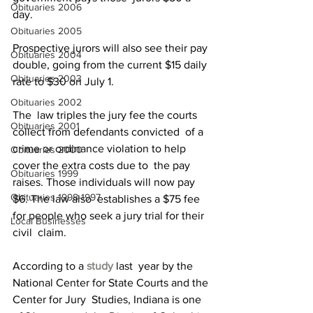
Obituaries 2006
day.
Obituaries 2005
Prospective jurors will also see their pay 
Obituaries 2004
double, going from the current $15 daily 
Obituaries 2003
rate to $30 on July 1.
Obituaries 2002
The  law triples the jury fee the courts 
Obituaries 2001
collect from defendants convicted  of a 
crime or ordinance violation to help 
Obituaries 2000
cover the extra costs due to  the pay 
Obituaries 1999
raises. Those individuals will now pay 
Obituaries 1998-1997
$6. The law also  establishes a $75 fee 
for people who seek a jury trial for their 
Local Businesses
civil  claim.
According to a 
study
 last  year by the 
National Center for State Courts and the 
Center for Jury  Studies, Indiana is one 