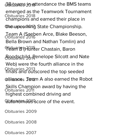
38 teams in attendance the BMS teams 
Obituaries 2019
emerged as the Teamwork Tournament 
Obituaries 2018
champions and earned their place in 
Obituaries 2017
the upcoming State Championship. 
Team A (Saeben Arce, Blake Beeson, 
Obituaries 2016
Bella Brown and Nathan Tomlin) and 
Obituaries 2015
Team B (Hunter Chastain, Baron 
Roodschild, Penelope Silcott and Nate 
Obituaries 2014
Web) were the fourth alliance in the 
Obituaries 2013
finals and outscored the top seeded 
alliance.  Team A also earned the Robot 
Obituaries 2012
Skills Champion award by having the 
Obituaries 2011
highest combined driving and 
Obituaries 2010
autonomous score of the event.  
Obituaries 2009
Obituaries 2008
Obituaries 2007