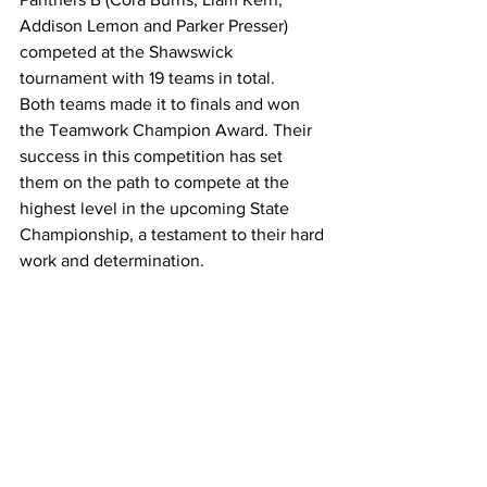
Addison Lemon and Parker Presser) 
competed at the Shawswick 
tournament with 19 teams in total.
Both teams made it to finals and won 
the Teamwork Champion Award. Their 
success in this competition has set 
them on the path to compete at the 
highest level in the upcoming State 
Championship, a testament to their hard 
work and determination.