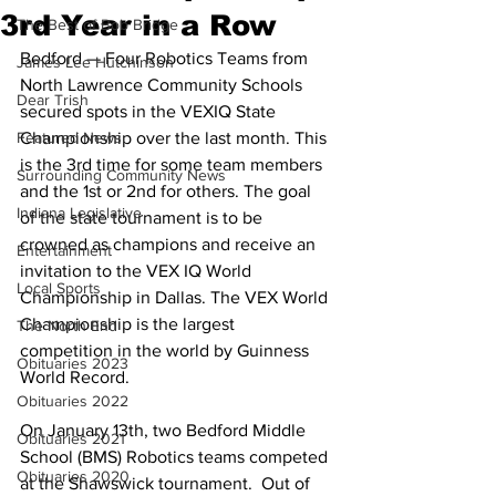
3rd Year in a Row
The Best of Bob Bridge
Bedford — Four Robotics Teams from 
James Lee Hutchinson
North Lawrence Community Schools 
Dear Trish
secured spots in the VEXIQ State 
Featured News
Championship over the last month. This 
is the 3rd time for some team members 
Surrounding Community News
and the 1st or 2nd for others. The goal 
Indiana Legislative
of the state tournament is to be 
crowned as champions and receive an 
Entertainment
invitation to the VEX IQ World 
Local Sports
Championship in Dallas. The VEX World 
Championship is the largest 
The North End
competition in the world by Guinness 
Obituaries 2023
World Record. 
Obituaries 2022
On January 13th, two Bedford Middle 
Obituaries 2021
School (BMS) Robotics teams competed 
Obituaries 2020
at the Shawswick tournament.  Out of 