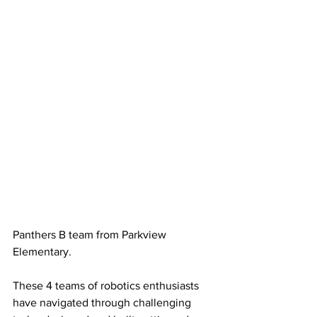
Panthers B team from Parkview 
Elementary.
These 4 teams of robotics enthusiasts 
have navigated through challenging 