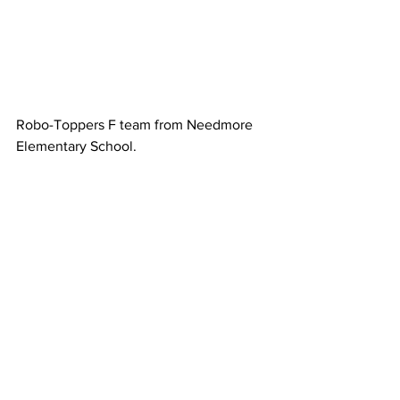
Robo-Toppers F team from Needmore 
Elementary School. 