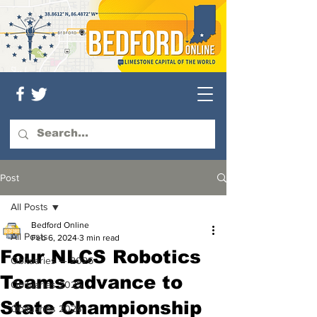
Post
All Posts
Bedford Online
All Posts
Feb 6, 2024
3 min read
Four NLCS Robotics
Obituaries — 2026
Teams advance to
Obituaries 2025
State Championship
Obituaries 2024