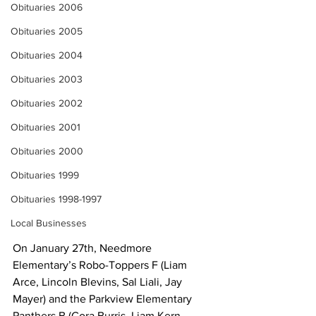
Obituaries 2006
Obituaries 2005
Obituaries 2004
Obituaries 2003
Obituaries 2002
Obituaries 2001
Obituaries 2000
Obituaries 1999
Obituaries 1998-1997
Local Businesses
On January 27th, Needmore 
Elementary’s Robo-Toppers F (Liam 
Arce, Lincoln Blevins, Sal Liali, Jay 
Mayer) and the Parkview Elementary 
Panthers B (Cora Burris, Liam Kern, 