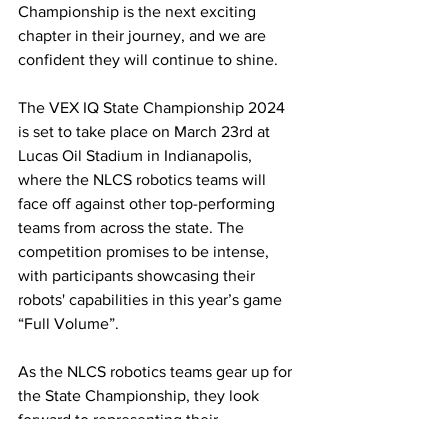
Championship is the next exciting 
chapter in their journey, and we are 
confident they will continue to shine.
The VEX IQ State Championship 2024 
is set to take place on March 23rd at 
Lucas Oil Stadium in Indianapolis, 
where the NLCS robotics teams will 
face off against other top-performing 
teams from across the state. The 
competition promises to be intense, 
with participants showcasing their 
robots' capabilities in this year’s game 
“Full Volume”. 
As the NLCS robotics teams gear up for 
the State Championship, they look 
forward to representing their 
community and schools with pride. The 