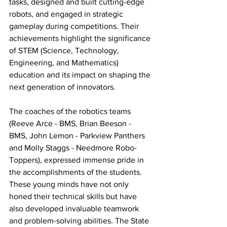
tasks, designed and built cutting-edge 
robots, and engaged in strategic 
gameplay during competitions. Their 
achievements highlight the significance 
of STEM (Science, Technology, 
Engineering, and Mathematics) 
education and its impact on shaping the 
next generation of innovators.
The coaches of the robotics teams 
(Reeve Arce - BMS, Brian Beeson - 
BMS, John Lemon - Parkview Panthers 
and Molly Staggs - Needmore Robo-
Toppers), expressed immense pride in 
the accomplishments of the students. 
These young minds have not only 
honed their technical skills but have 
also developed invaluable teamwork 
and problem-solving abilities. The State 