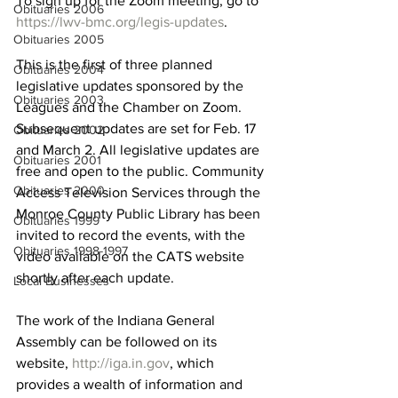
To sign up for the Zoom meeting, go to 
Obituaries 2006
https://lwv-bmc.org/legis-updates
. 
Obituaries 2005
This is the first of three planned 
Obituaries 2004
legislative updates sponsored by the 
Obituaries 2003
Leagues and the Chamber on Zoom. 
Subsequent updates are set for Feb. 17 
Obituaries 2002
and March 2. All legislative updates are 
Obituaries 2001
free and open to the public. Community 
Obituaries 2000
Access Television Services through the 
Monroe County Public Library has been 
Obituaries 1999
invited to record the events, with the 
Obituaries 1998-1997
video available on the CATS website 
shortly after each update.
Local Businesses
The work of the Indiana General 
Assembly can be followed on its 
website, 
http://iga.in.gov
, which 
provides a wealth of information and 