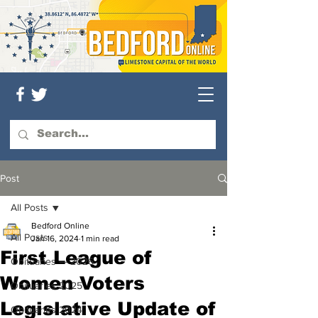
Post
All Posts
Bedford Online
All Posts
Jan 16, 2024
1 min read
First League of
Obituaries — 2026
Women Voters
Obituaries 2025
Legislative Update of
Obituaries 2024