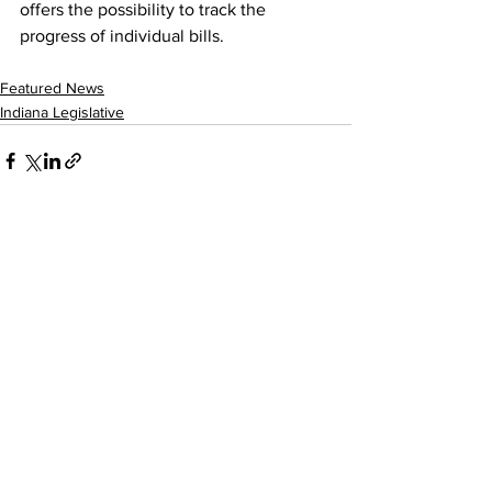
offers the possibility to track the 
progress of individual bills.
Featured News
Indiana Legislative
See All
Recent Posts