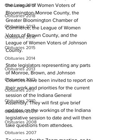
the League of Women Voters of 
Obituaries 2019
Bloomington-Monroe County, the 
Obituaries 2018
Greater Bloomington Chamber of 
Obituaries 2017
Commerce, the League of Women 
Voters of Brown County, and the 
Obituaries 2016
League of Women Voters of Johnson 
Obituaries 2015
County.
Obituaries 2014
State legislators representing any parts 
Obituaries 2013
of Monroe, Brown, and Johnson 
Obituaries 2012
Counties have been invited to report on 
their work and priorities for the current 
Obituaries 2011
session of the Indiana General 
Obituaries 2010
Assembly. They will first give brief 
updates on the workings of the Indiana 
Obituaries 2009
legislative session to date and will then 
Obituaries 2008
take questions from attendees. 
Obituaries 2007