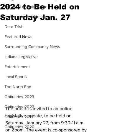
2024 to Be Held on
The Best of Bob Bridge
Saturday Jan. 27
James Lee Hutchinson
Dear Trish
Featured News
Surrounding Community News
Indiana Legislative
Entertainment
Local Sports
The North End
Obituaries 2023
Obituaries 2022
The public is invited to an online 
legislative update, to be held on 
Obituaries 2021
Saturday, January 27, from 9:30-11 a.m. 
Obituaries 2020
on Zoom. The event is co-sponsored by 